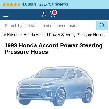
4.6 stars | 27,575+
reviews
sure Hoses
>
Honda Accord Power Steering Pressure Hoses
1993 Honda Accord Power Steering
Pressure Hoses