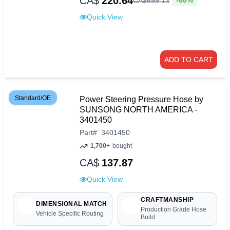
CA$
220.64
-68%
CA$
699
.
13
Quick View
ADD TO CART
Standard/OE
Power Steering Pressure Hose by
SUNSONG NORTH AMERICA -
3401450
Part
#
3401450
1,700+
bought
CA$
137.87
Quick View
CRAFTMANSHIP
DIMENSIONAL MATCH
Production Grade Hose
Vehicle Specific Routing
Build