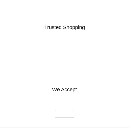
Trusted Shopping
We Accept