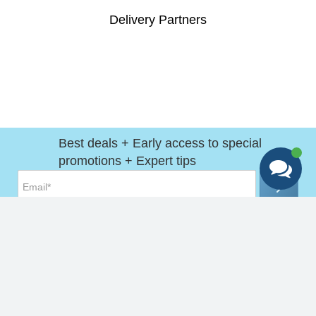
Delivery Partners
Best deals + Early access to special
promotions + Expert tips
Help
&
Support
Help Center
Education
Track My Order
Blog