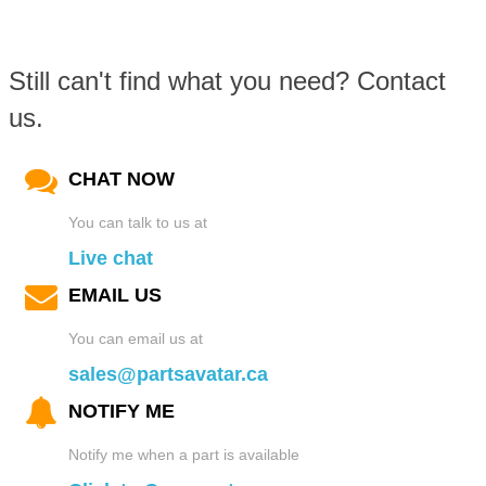
Still can't find what you need? Contact
us.
CHAT NOW
You can talk to us at
Live chat
EMAIL US
You can email us at
sales@partsavatar.ca
NOTIFY ME
Notify me when a part is available