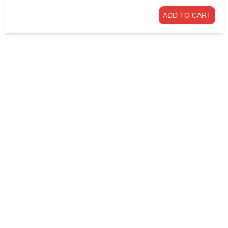
ADD TO CART