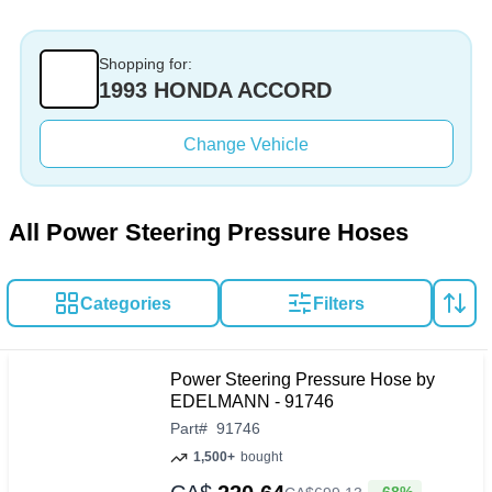
Shopping for:
1993 HONDA ACCORD
Change Vehicle
All Power Steering Pressure Hoses
Categories
Filters
Power Steering Pressure Hose by
EDELMANN - 91746
Part
#
91746
1,500+
bought