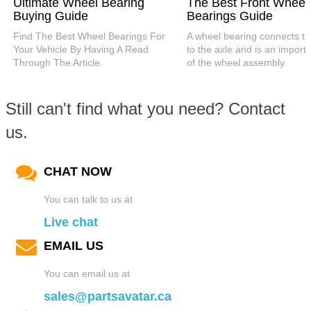
Ultimate Wheel Bearing
The Best Front Wheel
Buying Guide
Bearings Guide
Find The Best Wheel Bearings For
A wheel bearing connects t
Your Vehicle By Having A Read
to the axle and is an importa
Through The Article.
of the wheel assembly.
Still can't find what you need? Contact
us.
CHAT NOW
You can talk to us at
Live chat
EMAIL US
You can email us at
sales@partsavatar.ca