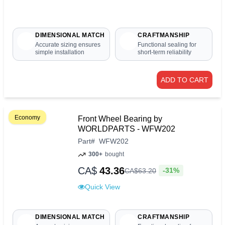
DIMENSIONAL MATCH
CRAFTMANSHIP
Accurate sizing ensures
Functional sealing for
simple installation
short-term reliability
ADD TO CART
Economy
Front Wheel Bearing by
WORLDPARTS - WFW202
Part
#
WFW202
300+
bought
CA$
43.36
-31%
CA$
63
.
20
Quick View
DIMENSIONAL MATCH
CRAFTMANSHIP