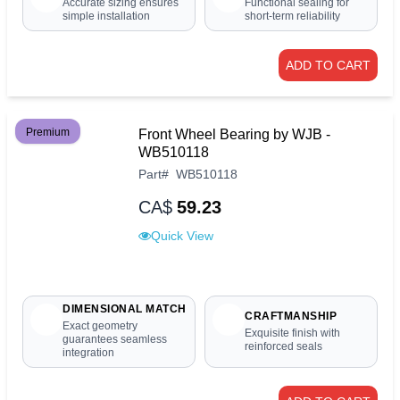
Accurate sizing ensures
Functional sealing for
simple installation
short-term reliability
ADD TO CART
Premium
Front Wheel Bearing by WJB -
WB510118
Part
#
WB510118
CA$
59.23
Quick View
DIMENSIONAL MATCH
CRAFTMANSHIP
Exact geometry
Exquisite finish with
guarantees seamless
reinforced seals
integration