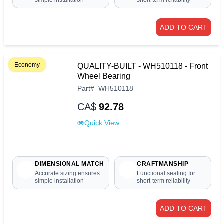
simple installation
short-term reliability
ADD TO CART
Economy
QUALITY-BUILT - WH510118 - Front
Wheel Bearing
Part
#
WH510118
CA$
92.78
Quick View
DIMENSIONAL MATCH
CRAFTMANSHIP
Accurate sizing ensures
Functional sealing for
simple installation
short-term reliability
ADD TO CART