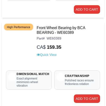
ADD TO CART
High Performance
Front Wheel Bearing by BCA
BEARING - WE60389
Part
#
WE60389
CA$
159.35
Quick View
DIMENSIONAL MATCH
CRAFTMANSHIP
Exact alignment
Polished races ensure
minimizes wheel
frictionless rotation
vibration
ADD TO CART