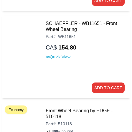
ADD TO CART
SCHAEFFLER - WB11651 - Front
Wheel Bearing
Part
#
WB11651
CA$
154.80
Quick View
ADD TO CART
Economy
Front Wheel Bearing by EDGE -
510118
Part
#
510118
400+
bought