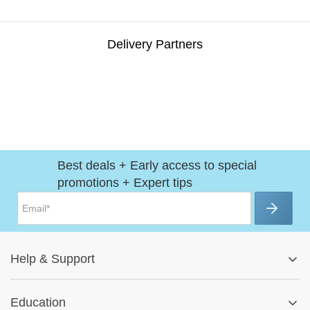
Delivery Partners
Best deals + Early access to special
promotions + Expert tips
Help
&
Support
Help Center
Education