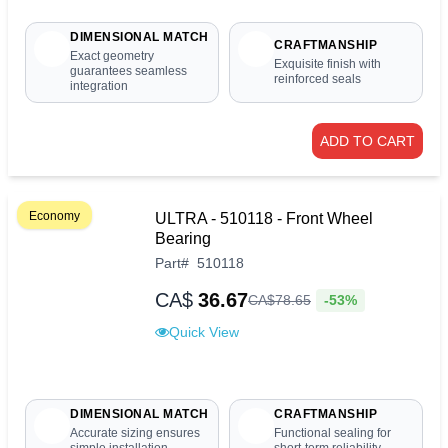
DIMENSIONAL MATCH
CRAFTMANSHIP
Exact geometry
Exquisite finish with
guarantees seamless
reinforced seals
integration
ADD TO CART
Economy
ULTRA - 510118 - Front Wheel
Bearing
Part
#
510118
CA$
36.67
-53%
CA$
78
.
65
Quick View
DIMENSIONAL MATCH
CRAFTMANSHIP
Accurate sizing ensures
Functional sealing for