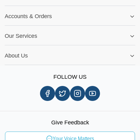
Track My Order
Blog
Returns & Exchanges
Accounts
&
Orders
Car-Parts Buying Guide
FAQs
My Account
Fitment Guide
Our Services
Warranty Policy
My Order
Installation Tips
Shop by Parts
Cookie Settings
Report A Bug
About Us
Shop by Brands
Sign Up
Our Story
Shipping Information
FOLLOW US
Customer Review
Same Day Delivery
Careers
In-store Pickup Process
Right-to-Repair
Sustainable Mobility
Give Feedback
Send Feedback
Your Voice Matters