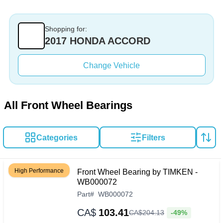
Shopping for:
2017 HONDA ACCORD
Change Vehicle
All Front Wheel Bearings
Categories
Filters
High Performance
Front Wheel Bearing by TIMKEN -
WB000072
Part
#
WB000072
CA$
103.41
-49%
CA$
204
.
13