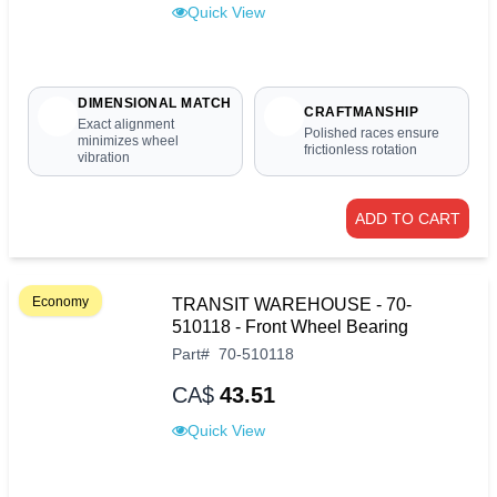
Quick View
DIMENSIONAL MATCH
CRAFTMANSHIP
Exact alignment
Polished races ensure
minimizes wheel
frictionless rotation
vibration
ADD TO CART
Economy
TRANSIT WAREHOUSE - 70-
510118 - Front Wheel Bearing
Part
#
70-510118
CA$
43.51
Quick View