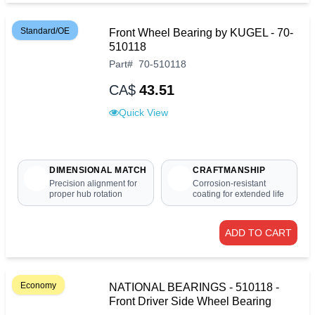
Standard/OE
Front Wheel Bearing by KUGEL - 70-
510118
Part
#
70-510118
CA$
43.51
Quick View
DIMENSIONAL MATCH
CRAFTMANSHIP
Precision alignment for
Corrosion-resistant
proper hub rotation
coating for extended life
ADD TO CART
Economy
NATIONAL BEARINGS - 510118 -
Front Driver Side Wheel Bearing