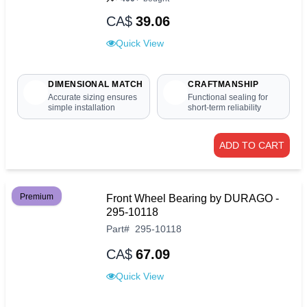
CA$
39.06
Quick View
DIMENSIONAL MATCH
CRAFTMANSHIP
Accurate sizing ensures
Functional sealing for
simple installation
short-term reliability
ADD TO CART
Premium
Front Wheel Bearing by DURAGO -
295-10118
Part
#
295-10118
CA$
67.09
Quick View