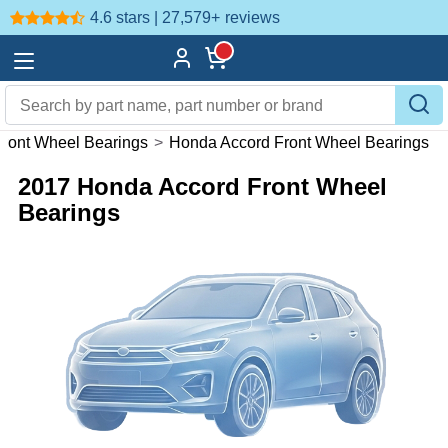
4.6 stars | 27,579+
reviews
ront Wheel Bearings
>
Honda Accord Front Wheel Bearings
2017 Honda Accord Front Wheel
Bearings