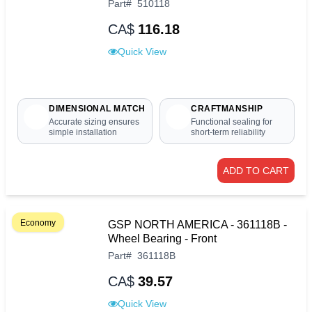
Part
#
510118
CA$
116.18
Quick View
DIMENSIONAL MATCH
CRAFTMANSHIP
Accurate sizing ensures
Functional sealing for
simple installation
short-term reliability
ADD TO CART
Economy
GSP NORTH AMERICA - 361118B -
Wheel Bearing - Front
Part
#
361118B
CA$
39.57
Quick View