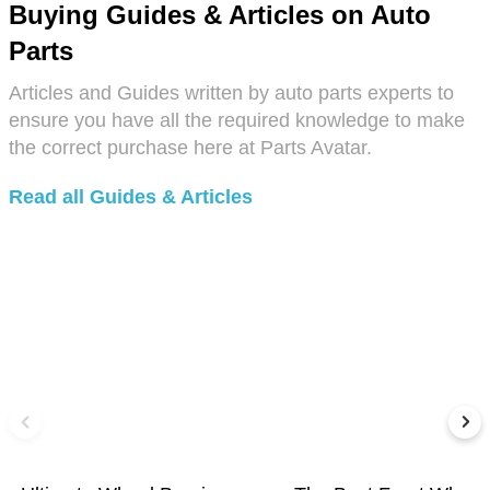
Buying Guides & Articles on Auto
Parts
Articles and Guides written by auto parts experts to
ensure you have all the required knowledge to make
the correct purchase here at Parts Avatar.
Read all Guides & Articles