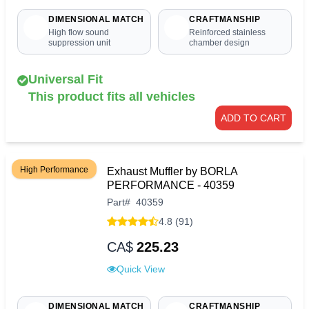
DIMENSIONAL MATCH
CRAFTMANSHIP
High flow sound
Reinforced stainless
suppression unit
chamber design
Universal Fit
This product fits all vehicles
ADD TO CART
High Performance
Exhaust Muffler by BORLA
PERFORMANCE - 40359
Part
#
40359
4.8 (91)
CA$
225.23
Quick View
DIMENSIONAL MATCH
CRAFTMANSHIP