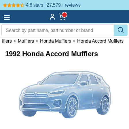
4.6 stars | 27,579+
reviews
fflers
>
Mufflers
>
Honda Mufflers
>
Honda Accord Mufflers
1992 Honda Accord Mufflers