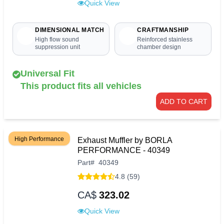
Quick View
DIMENSIONAL MATCH
CRAFTMANSHIP
High flow sound
Reinforced stainless
suppression unit
chamber design
Universal Fit
This product fits all vehicles
ADD TO CART
High Performance
Exhaust Muffler by BORLA
PERFORMANCE - 40349
Part
#
40349
4.8 (59)
CA$
323.02
Quick View