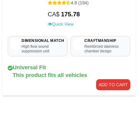
4.8 (194)
CA$
175.78
Quick View
DIMENSIONAL MATCH
CRAFTMANSHIP
High flow sound
Reinforced stainless
suppression unit
chamber design
Universal Fit
This product fits all vehicles
ADD TO CART