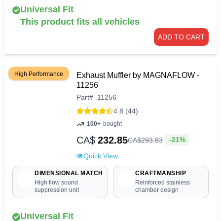
Universal Fit
This product fits all vehicles
ADD TO CART
High Performance
Exhaust Muffler by MAGNAFLOW -
11256
Part
#
11256
4.8 (44)
100+
bought
CA$
232.85
-21%
CA$
293
.
83
Quick View
DIMENSIONAL MATCH
CRAFTMANSHIP
High flow sound
Reinforced stainless
suppression unit
chamber design
Universal Fit