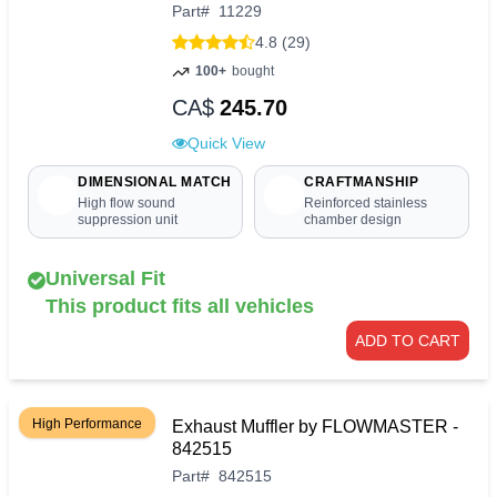
Part
#
11229
4.8 (29)
100+
bought
CA$
245.70
Quick View
DIMENSIONAL MATCH
CRAFTMANSHIP
High flow sound
Reinforced stainless
suppression unit
chamber design
Universal Fit
This product fits all vehicles
ADD TO CART
High Performance
Exhaust Muffler by FLOWMASTER -
842515
Part
#
842515