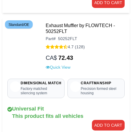
ADD TO CART
Standard/OE
Exhaust Muffler by FLOWTECH -
50252FLT
Part
#
50252FLT
4.7 (128)
CA$
72.43
Quick View
DIMENSIONAL MATCH
CRAFTMANSHIP
Factory matched
Precision formed steel
silencing system
housing
Universal Fit
This product fits all vehicles
ADD TO CART