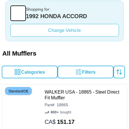
Shopping for:
1992 HONDA ACCORD
Change Vehicle
All Mufflers
Categories
Filters
Standard/OE
WALKER USA - 18865 - Steel Direct
Fit Muffler
Part
#
18865
800+
bought
CA$
151.17