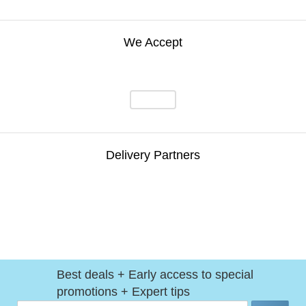
We Accept
Delivery Partners
Best deals + Early access to special
promotions + Expert tips