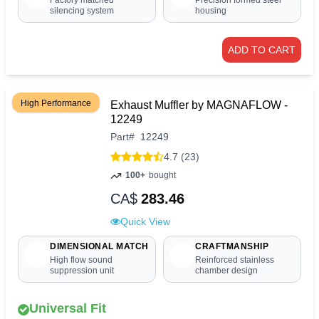
Factory matched
Precision formed steel
silencing system
housing
ADD TO CART
High Performance
Exhaust Muffler by MAGNAFLOW -
12249
Part
#
12249
4.7 (23)
100+
bought
CA$
283.46
Quick View
DIMENSIONAL MATCH
CRAFTMANSHIP
High flow sound
Reinforced stainless
suppression unit
chamber design
Universal Fit