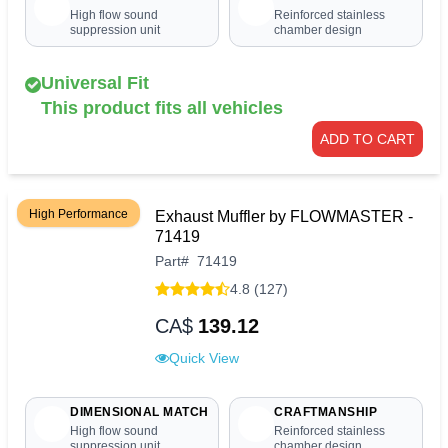
High flow sound
Reinforced stainless
suppression unit
chamber design
Universal Fit
This product fits all vehicles
ADD TO CART
High Performance
Exhaust Muffler by FLOWMASTER -
71419
Part
#
71419
4.8 (127)
CA$
139.12
Quick View
DIMENSIONAL MATCH
CRAFTMANSHIP
High flow sound
Reinforced stainless
suppression unit
chamber design