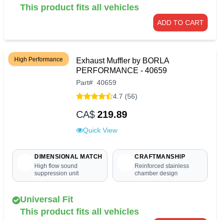
This product fits all vehicles
ADD TO CART
High Performance
Exhaust Muffler by BORLA
PERFORMANCE - 40659
Part
#
40659
4.7 (56)
CA$
219.89
Quick View
DIMENSIONAL MATCH
CRAFTMANSHIP
High flow sound
Reinforced stainless
suppression unit
chamber design
Universal Fit
This product fits all vehicles