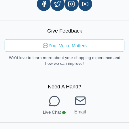
Careers
In-store Pickup Process
Right-to-Repair
Sustainable Mobility
Give Feedback
Send Feedback
Your Voice Matters
We'd love to learn more about your shopping experience and
how we can improve!
Need A Hand
?
Email
Live Chat