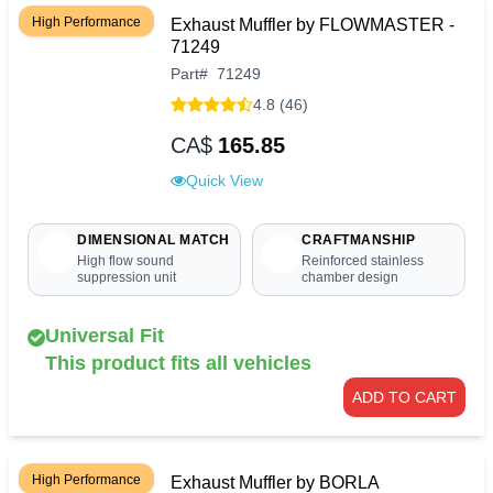
High Performance
Exhaust Muffler by FLOWMASTER -
71249
Part
#
71249
4.8 (46)
CA$
165.85
Quick View
DIMENSIONAL MATCH
CRAFTMANSHIP
High flow sound
Reinforced stainless
suppression unit
chamber design
Universal Fit
This product fits all vehicles
ADD TO CART
High Performance
Exhaust Muffler by BORLA