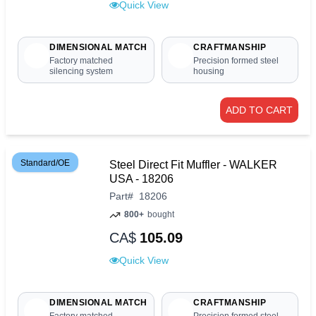
Quick View
DIMENSIONAL MATCH
CRAFTMANSHIP
Factory matched
Precision formed steel
silencing system
housing
ADD TO CART
Standard/OE
Steel Direct Fit Muffler - WALKER
USA - 18206
Part
#
18206
800+
bought
CA$
105.09
Quick View
DIMENSIONAL MATCH
CRAFTMANSHIP