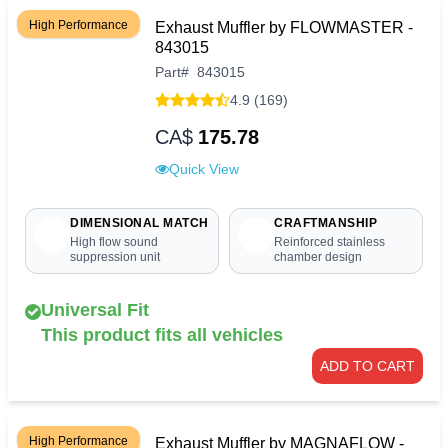
High Performance
Exhaust Muffler by FLOWMASTER -
843015
Part
#
843015
4.9 (169)
CA$
175.78
Quick View
DIMENSIONAL MATCH
CRAFTMANSHIP
High flow sound
Reinforced stainless
suppression unit
chamber design
Universal Fit
This product fits all vehicles
ADD TO CART
High Performance
Exhaust Muffler by MAGNAFLOW -