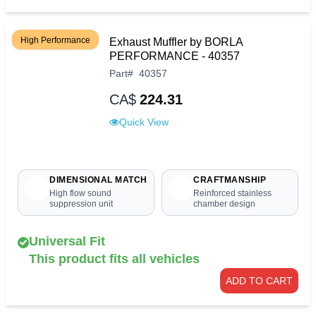
High Performance
Exhaust Muffler by BORLA
PERFORMANCE - 40357
Part
#
40357
CA$
224.31
Quick View
DIMENSIONAL MATCH
CRAFTMANSHIP
High flow sound
Reinforced stainless
suppression unit
chamber design
Universal Fit
This product fits all vehicles
ADD TO CART