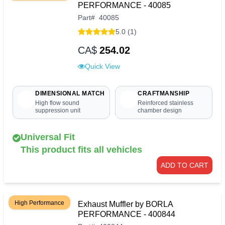
PERFORMANCE - 40085
Part
#
40085
5.0 (1)
CA$
254.02
Quick View
DIMENSIONAL MATCH
CRAFTMANSHIP
High flow sound
Reinforced stainless
suppression unit
chamber design
Universal Fit
This product fits all vehicles
ADD TO CART
High Performance
Exhaust Muffler by BORLA
PERFORMANCE - 400844