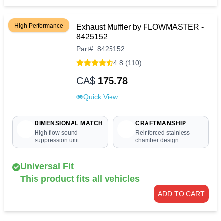
High Performance
Exhaust Muffler by FLOWMASTER -
8425152
Part
#
8425152
4.8 (110)
CA$
175.78
Quick View
DIMENSIONAL MATCH
CRAFTMANSHIP
High flow sound
Reinforced stainless
suppression unit
chamber design
Universal Fit
This product fits all vehicles
ADD TO CART