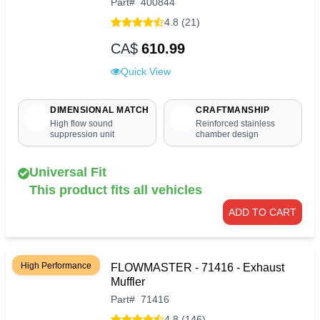
Part
#
400844
4.8 (21)
CA$
610.99
Quick View
DIMENSIONAL MATCH
CRAFTMANSHIP
High flow sound
Reinforced stainless
suppression unit
chamber design
Universal Fit
This product fits all vehicles
ADD TO CART
High Performance
FLOWMASTER - 71416 - Exhaust
Muffler
Part
#
71416
4.8 (146)