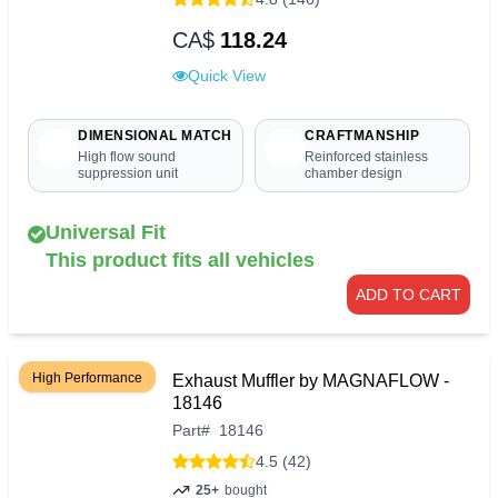
CA$
118.24
Quick View
DIMENSIONAL MATCH
CRAFTMANSHIP
High flow sound
Reinforced stainless
suppression unit
chamber design
Universal Fit
This product fits all vehicles
ADD TO CART
High Performance
Exhaust Muffler by MAGNAFLOW -
18146
Part
#
18146
4.5 (42)
25+
bought