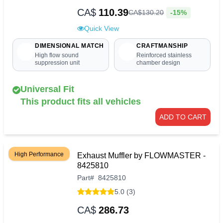
CA$
110.39
-15%
CA$
130
.
20
Quick View
DIMENSIONAL MATCH
CRAFTMANSHIP
High flow sound
Reinforced stainless
suppression unit
chamber design
Universal Fit
This product fits all vehicles
ADD TO CART
High Performance
Exhaust Muffler by FLOWMASTER -
8425810
Part
#
8425810
5.0 (3)
CA$
286.73