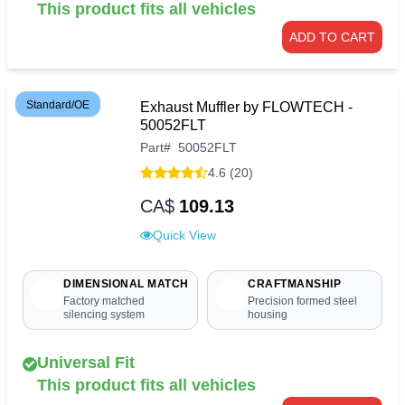
This product fits all vehicles
ADD TO CART
Standard/OE
Exhaust Muffler by FLOWTECH -
50052FLT
Part
#
50052FLT
4.6 (20)
CA$
109.13
Quick View
DIMENSIONAL MATCH
CRAFTMANSHIP
Factory matched
Precision formed steel
silencing system
housing
Universal Fit
This product fits all vehicles