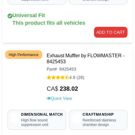
Universal Fit
This product fits all vehicles
ADD TO CART
High Performance
Exhaust Muffler by FLOWMASTER -
8425453
Part
#
8425453
4.8 (28)
CA$
238.02
Quick View
DIMENSIONAL MATCH
CRAFTMANSHIP
High flow sound
Reinforced stainless
suppression unit
chamber design