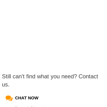
Still can't find what you need? Contact
us.
CHAT NOW