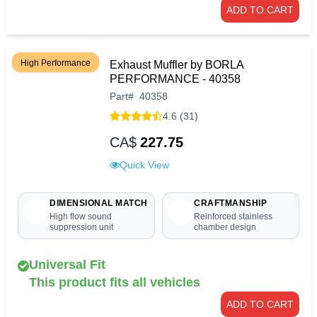
ADD TO CART
High Performance
Exhaust Muffler by BORLA
PERFORMANCE - 40358
Part
#
40358
4.6 (31)
CA$
227.75
Quick View
DIMENSIONAL MATCH
CRAFTMANSHIP
High flow sound
Reinforced stainless
suppression unit
chamber design
Universal Fit
This product fits all vehicles
ADD TO CART