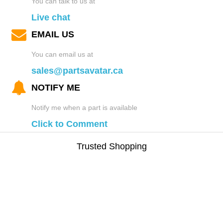
You can talk to us at
Live chat
EMAIL US
You can email us at
sales@partsavatar.ca
NOTIFY ME
Notify me when a part is available
Click to Comment
Trusted Shopping