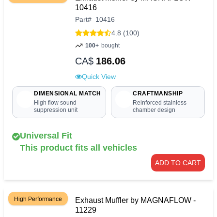
10416
Part
#
10416
4.8 (100)
100+
bought
CA$
186.06
Quick View
DIMENSIONAL MATCH
CRAFTMANSHIP
High flow sound
Reinforced stainless
suppression unit
chamber design
Universal Fit
This product fits all vehicles
ADD TO CART
High Performance
Exhaust Muffler by MAGNAFLOW -
11229