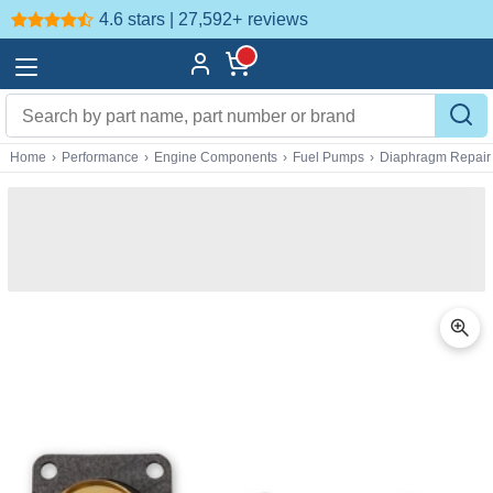
4.6 stars | 27,592+
reviews
Home
›
Performance
›
Engine Components
›
Fuel Pumps
›
Diaphragm Repair 