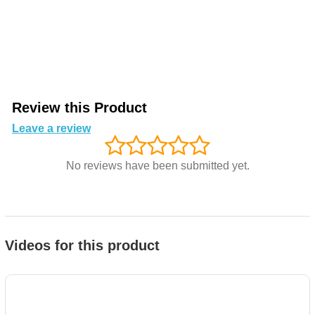
Review this Product
Leave a review
No reviews have been submitted yet.
Videos for this product