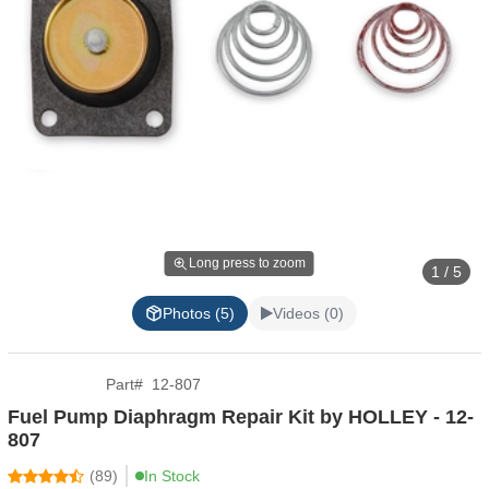
Long press to zoom
1 / 5
Photos (5)
Videos (0)
Part
#
12-807
Fuel Pump Diaphragm Repair Kit by HOLLEY - 12-
807
(
89
)
In Stock