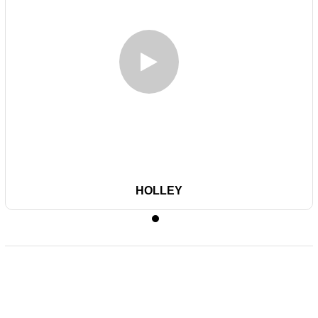
HOLLEY