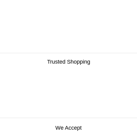
Trusted Shopping
We Accept