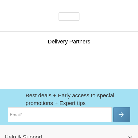
Delivery Partners
Best deals + Early access to special
promotions + Expert tips
Help
&
Support