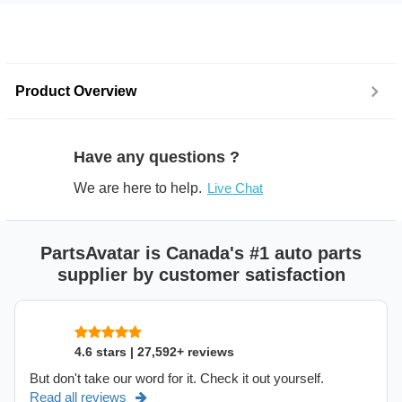
Product Overview
Have any questions ?
We are here to help.
Live Chat
PartsAvatar is Canada's #1 auto parts
supplier by customer satisfaction
4.6 stars | 27,592+ reviews
But don't take our word for it. Check it out yourself.
Read all reviews