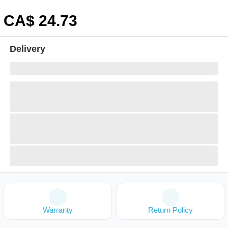
CA$
24
.73
Delivery
Warranty
Return Policy