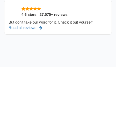
4.6 stars | 27,575+ reviews
But don't take our word for it. Check it out yourself.
Read all reviews