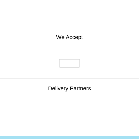
We Accept
Delivery Partners