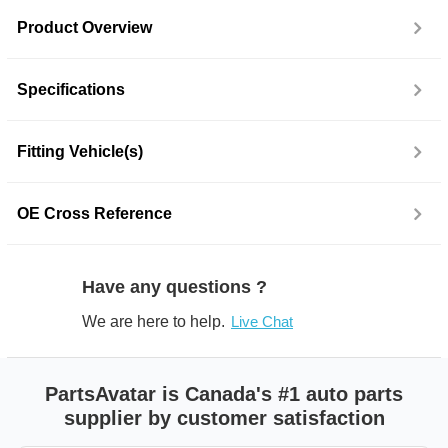
Product Overview
Specifications
Fitting Vehicle(s)
OE Cross Reference
Have any questions ?
We are here to help.
Live Chat
PartsAvatar is Canada's #1 auto parts
supplier by customer satisfaction