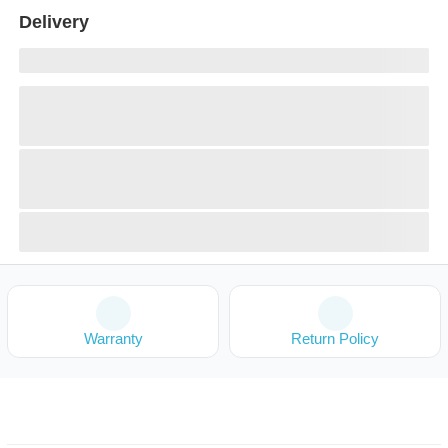
Delivery
Warranty
Return Policy