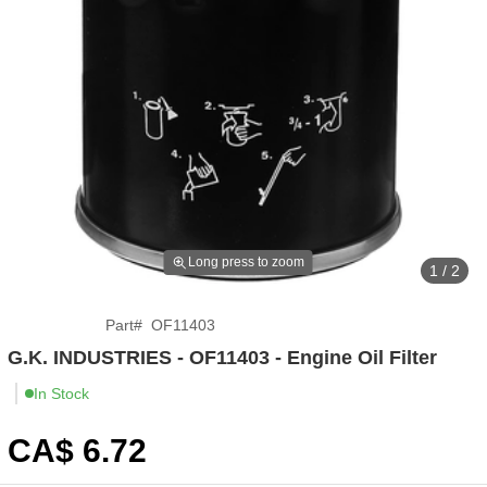
Long press to zoom
1 / 2
Part
#
OF11403
G.K. INDUSTRIES - OF11403 - Engine Oil Filter
In Stock
CA$
6
.72