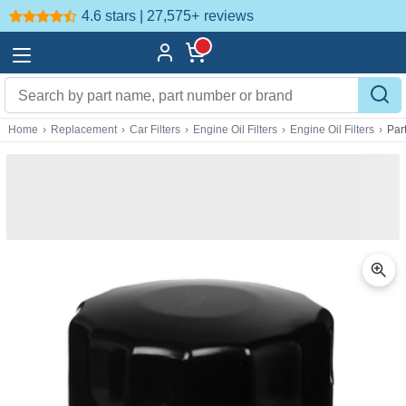
4.6 stars | 27,575+
reviews
Home
›
Replacement
›
Car Filters
›
Engine Oil Filters
›
Engine Oil Filters
›
Par