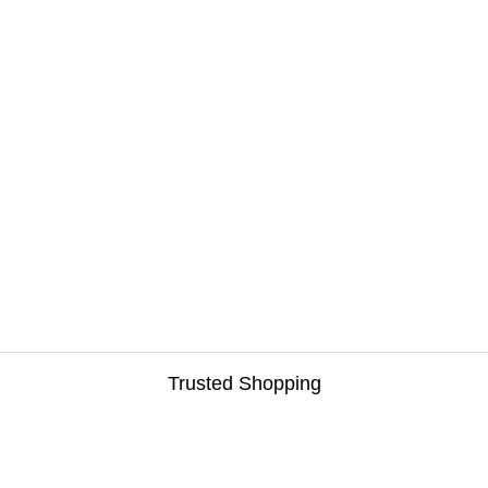
Trusted Shopping