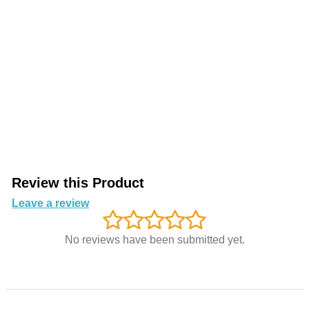
Review this Product
Leave a review
No reviews have been submitted yet.