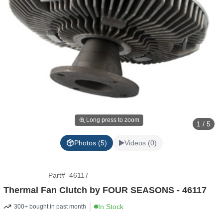
Long press to zoom
1 / 5
Photos (5)
Videos (0)
Part
#
46117
Thermal Fan Clutch by FOUR SEASONS - 46117
In Stock
300+ bought in past month