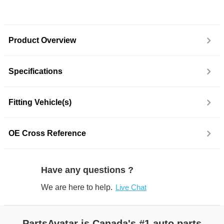
Product Overview
Specifications
Fitting Vehicle(s)
OE Cross Reference
Have any questions ?
We are here to help.
Live Chat
PartsAvatar is Canada's #1 auto parts