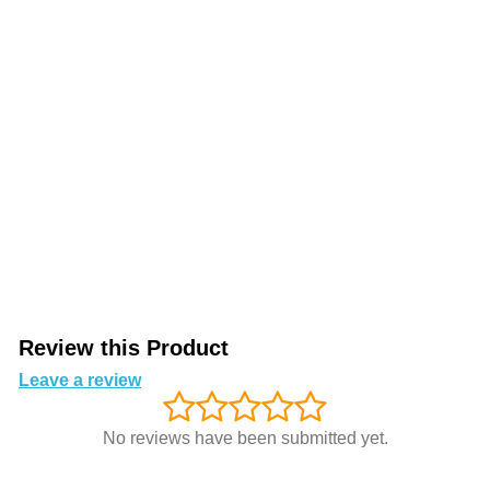
Review this Product
Leave a review
No reviews have been submitted yet.