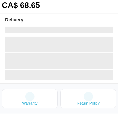
CA$
68
.65
Delivery
Warranty
Return Policy