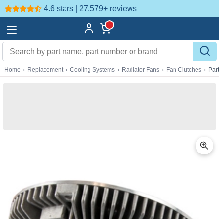
4.6 stars | 27,579+
reviews
Home
›
Replacement
›
Cooling Systems
›
Radiator Fans
›
Fan Clutches
›
Par