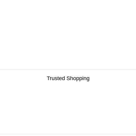
Trusted Shopping