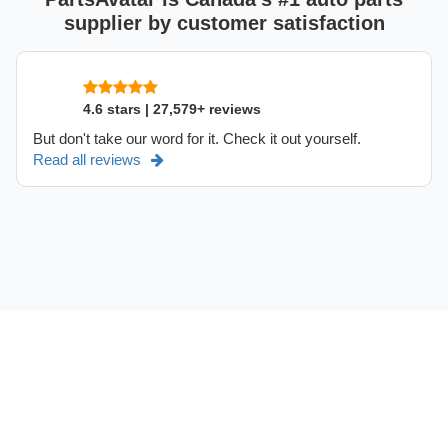
supplier by customer satisfaction
4.6 stars | 27,579+ reviews
But don't take our word for it. Check it out yourself.
Read all reviews