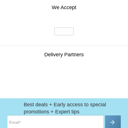
We Accept
Delivery Partners
Best deals + Early access to special
promotions + Expert tips