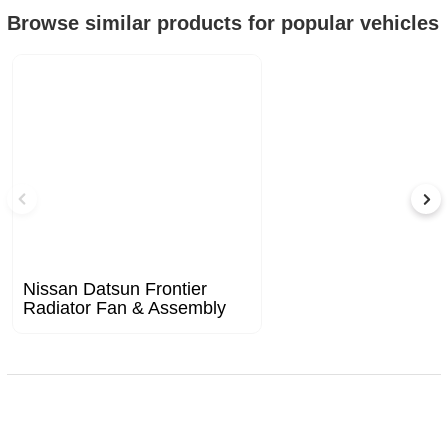
Browse similar products for popular vehicles
Nissan Datsun Frontier
Radiator Fan & Assembly