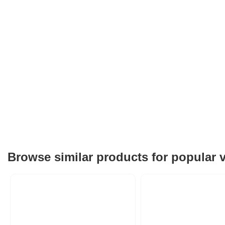
Browse similar products for popular 