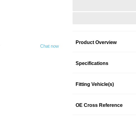
Product Overview
y
Chat now
Product Information
Specifications
Fitting Vehicle(s)
Four-Seasons Fan Clutch is acc
Designed to meet or exceed 
committed to supply quality re
OE Cross Reference
parts experience, fix it once and
Features & Benefits
Four-Seasons Fan Clutc