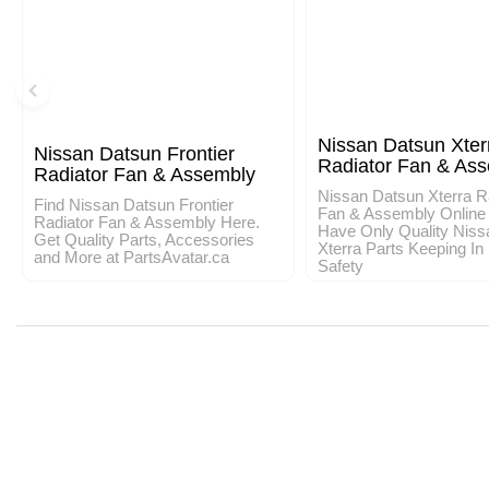
Nissan Datsun Xter
Nissan Datsun Frontier
Radiator Fan & As
Radiator Fan & Assembly
Nissan Datsun Xterra R
Find Nissan Datsun Frontier
Fan & Assembly Online
Radiator Fan & Assembly Here.
Have Only Quality Niss
Get Quality Parts, Accessories
Xterra Parts Keeping In
and More at PartsAvatar.ca
Safety