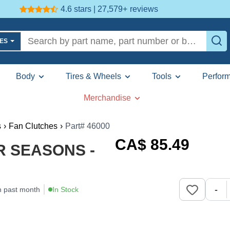
4.6 stars | 27,579+
reviews
LES
Body
Tires & Wheels
Tools
Perfor
Merchandise
s
›
Fan Clutches
›
Part# 46000
CA$
85
.49
UR SEASONS -
-
n past month
In Stock