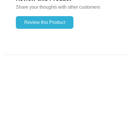
Share your thoughts with other customers
Review this Product