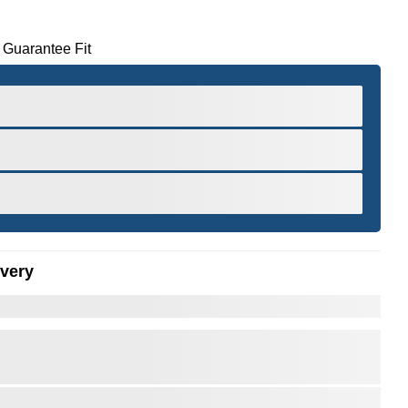
 Guarantee Fit
ivery
er to Zoom