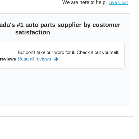
ong service life
We are here to help.
Live Chat
gineering quality standards
e perfect fit and allows easy installation
nd quality of OE manufacturers
ada's #1 auto parts supplier by customer
satisfaction
andard Motor Products, Inc., manufactures and distributes a
But don't take our word for it. Check it out yourself.
ent mobile climate control products. We are the largest
Read all reviews
trol parts supplier in the industry and the largest compressor
 reviews
 addition to the climate control division, Standard Motor
ons controls, wire and cable, electrical, and fuel delivery
ranty
nty on Compressors. On heater cores and fan clutches the
iles. On Commercial, heavy duty, or fleet use the warranty on
 IMPORTANT A/C COMPRESSOR WARRANTY NOTE: In order
credit is issued if needed, the compressor installation
o. All compressors returned for defect must show proof of
xpansion Valve, Drier, and A/C System Flush or a Work Order