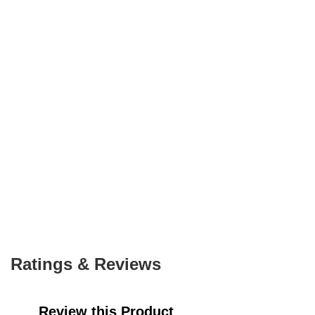
Ratings & Reviews
Review this Product