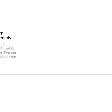
ra
sembly
adiator
 Store! We
an Datsun
 Mind Your