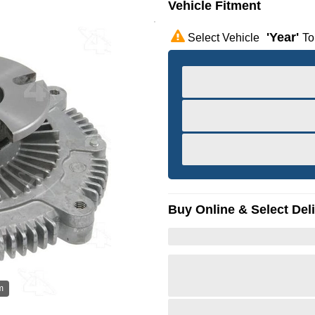
Vehicle Fitment
'year'
Select Vehicle
To
Buy Online & Select Del
m
Hov