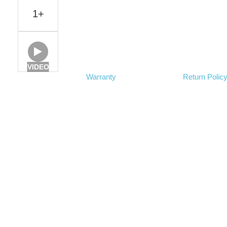
1+
VIDEO
Warranty
Return Polic