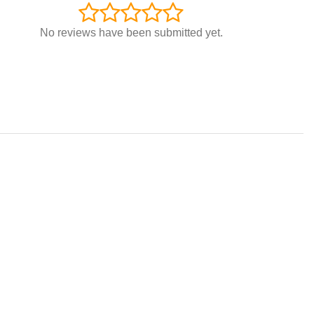
No reviews have been submitted yet.