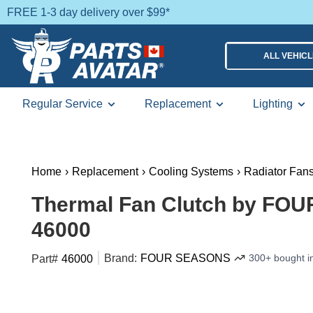
FREE 1-3 day delivery over $99*
ALL VEHIC
Regular Service
Replacement
Lighting
Home
›
Replacement
›
Cooling Systems
›
Radiator Fan
Thermal Fan Clutch by FO
46000
Brand:
FOUR SEASONS
300+ bought i
Part#
46000