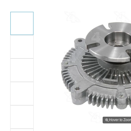
Hover to Zoo