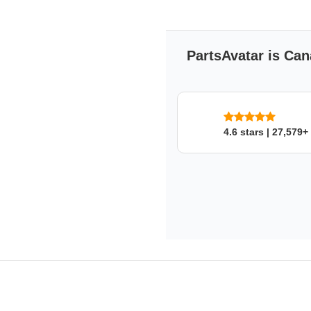
maximum reliability and l
Manufactured to strict en
Exact measurements provid
Matches the standards a
PartsAvatar is Can
FOUR SEASONS
Four Seasons, a division of St
comprehensive line of replacem
aftermarket mobile climate con
4.6 stars | 27,579+
remanufacturer in the world. In
Products offers ignition, emissi
components.
FOUR SEASONS
's War
2 years/24,000 miles of warra
warranty is 12 month/12,000 m
Compressors is 12 month.
to ensure that proper warranty 
instructions must be adhered t
purchase of an Orifice Tube/E