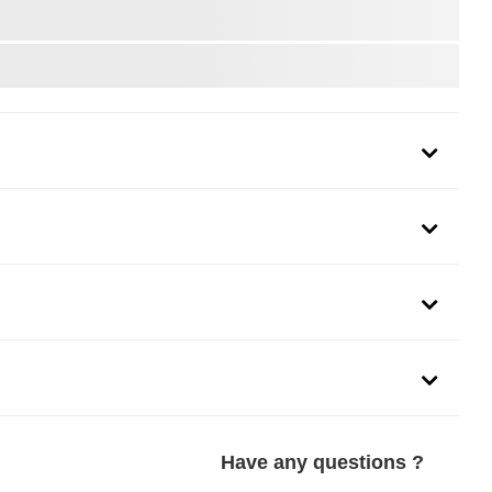
urately designed and rigorously tested for effortless operation.
the original manufacturer's requirements, Four-Seasons is
placement parts for your vehicle. Backed by over 50 years of car
 fix it right with Four-Seasons.
Have any questions ?
h is precision-engineered and thoroughly tested to provide