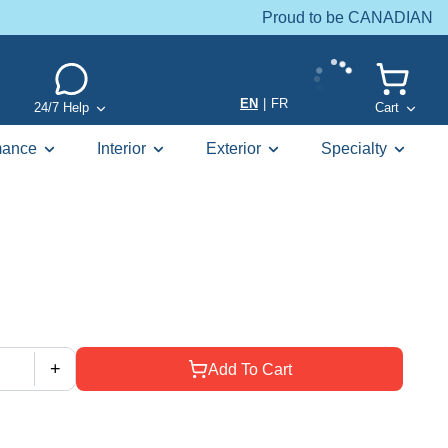
Proud to be CANADIAN
EN
|
FR
24/7 Help
Cart
mance
Interior
Exterior
Specialty
+
Add To Cart