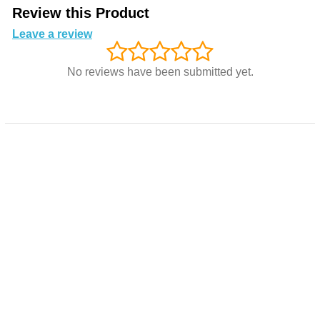
Review this Product
Leave a review
No reviews have been submitted yet.