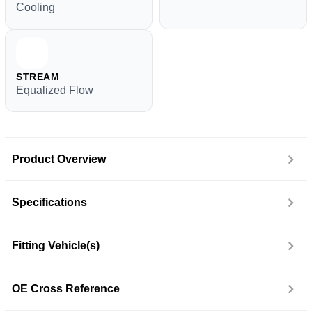
Cooling
STREAM
Equalized Flow
Product Overview
Specifications
Fitting Vehicle(s)
OE Cross Reference