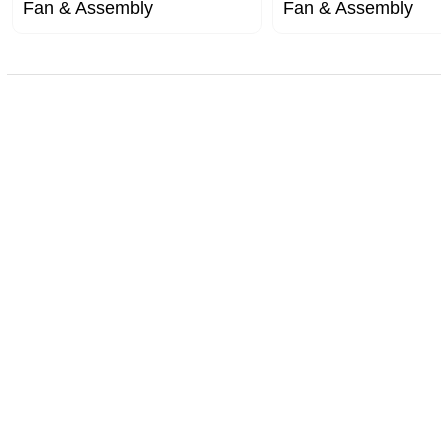
Fan & Assembly
Fan & Assembly