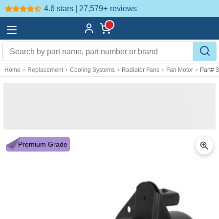
4.6 stars | 27,579+
reviews
Home
›
Replacement
›
Cooling Systems
›
Radiator Fans
›
Fan Motor
›
Part# 
Premium Grade