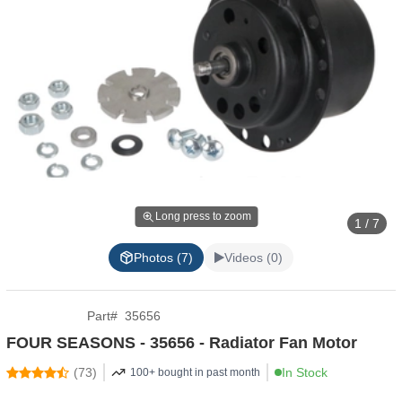
Long press to zoom
1 / 7
Photos (7)
Videos (0)
Part
#
35656
FOUR SEASONS - 35656 - Radiator Fan Motor
(
73
)
In Stock
100+ bought in past month