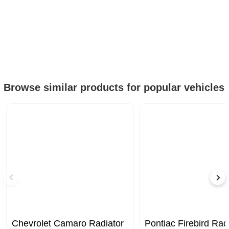
Browse similar products for popular vehicles
Chevrolet Camaro Radiator
Pontiac Firebird Rad