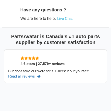
Have any questions ?
We are here to help.
Live Chat
PartsAvatar is Canada's #1 auto parts
supplier by customer satisfaction
4.6 stars | 27,579+ reviews
But don't take our word for it. Check it out yourself.
Read all reviews