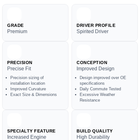
GRADE
DRIVER PROFILE
Premium
Spirited Driver
PRECISION
CONCEPTION
Precise Fit
Improved Design
Precision sizing of
Design improved over OE
installation location
specifications
Improved Curvature
Daily Commute Tested
Exact Size & Dimensions
Excessive Weather
Resistance
SPECIALTY FEATURE
BUILD QUALITY
Increased Engine
High Durability