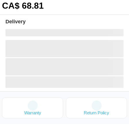
CA$
68
.81
Delivery
Warranty
Return Policy