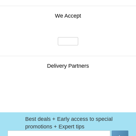
We Accept
Delivery Partners
Best deals + Early access to special
promotions + Expert tips