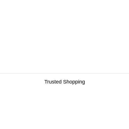
Trusted Shopping