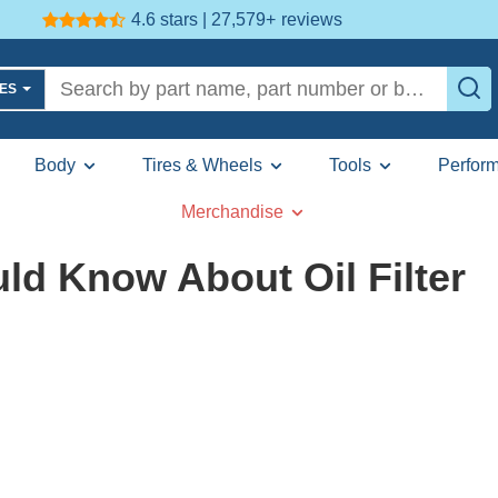
4.6 stars | 27,579+
reviews
LES
Body
Tires & Wheels
Tools
Perfor
Merchandise
ld Know About Oil Filter