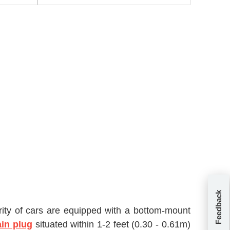
Feedback
jority of cars are equipped with a bottom-mount
ain plug
situated within 1-2 feet (0.30 - 0.61m)