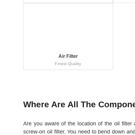
Air Filter
Finest Quality
Where Are All The Componen
Are you aware of the location of the oil filte
screw-on oil filter. You need to bend down and