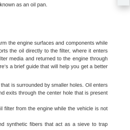
o known as an oil pan.
can harm the engine surfaces and components while
 the oil directly to the filter, where it enters
ilter media and returned to the engine through
e’s a brief guide that will help you get a better
e that is surrounded by smaller holes. Oil enters
nd exits through the center hole that is present
il filter from the engine while the vehicle is not
nd synthetic fibers that act as a sieve to trap