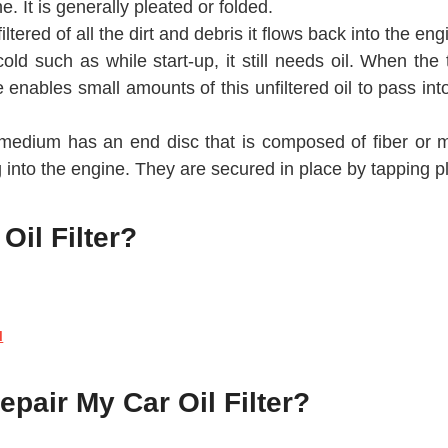
e. It is generally pleated or folded.
iltered of all the dirt and debris it flows back into the en
d such as while start-up, it still needs oil. When the t
e enables small amounts of this unfiltered oil to pass int
 medium has an end disc that is composed of fiber or me
 into the engine. They are secured in place by tapping pl
il Filter?
u
pair My Car Oil Filter?