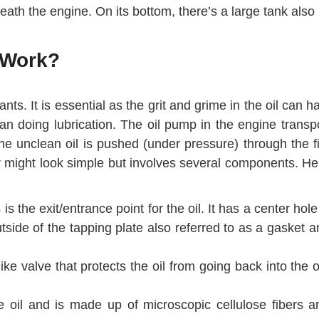
beneath the engine. On its bottom, there’s a large tank als
 Work?
inants. It is essential as the grit and grime in the oil 
 doing lubrication. The oil pump in the engine transports
The unclean oil is pushed (under pressure) through the f
ter might look simple but involves several components. Her
 is the exit/entrance point for the oil. It has a center hol
side of the tapping plate also referred to as a gasket a
-like valve that protects the oil from going back into the o
he oil and is made up of microscopic cellulose fibers a