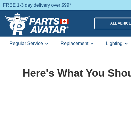
FREE 1-3 day delivery over $99*
ALL VEHIC
Regular Service
Replacement
Lighting
Here's What You Shou