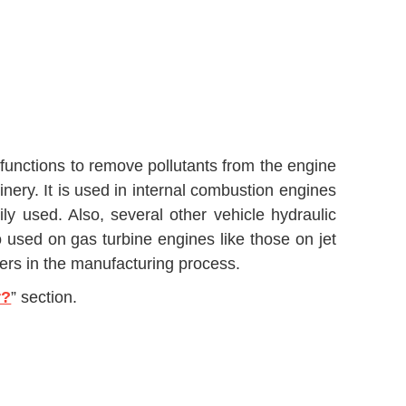
at functions to remove pollutants from the engine
chinery. It is used in internal combustion engines
rily used. Also, several other vehicle hydraulic
lso used on gas turbine engines like those on jet
ilters in the manufacturing process.
r?
” section.