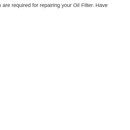
are required for repairing your Oil Filter. Have