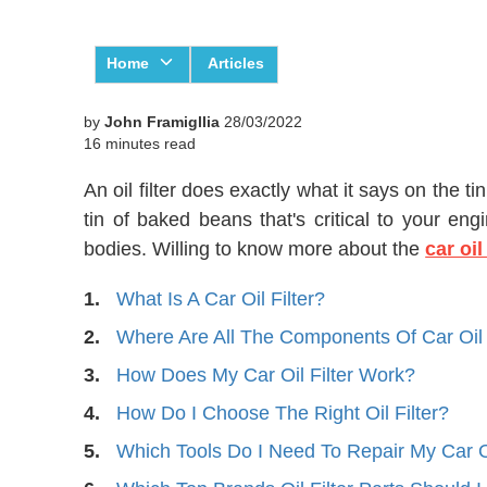
Home
Articles
by
John Framigllia
28/03/2022
16 minutes read
An oil filter does exactly what it says on the ti
tin of baked beans that's critical to your engi
bodies. Willing to know more about
the
car oil
1.
What Is A Car Oil Filter?
2.
Where Are All The Components Of Car Oil 
3.
How Does My Car Oil Filter Work?
4.
How Do I Choose The Right Oil Filter?
5.
Which Tools Do I Need To Repair My Car Oi