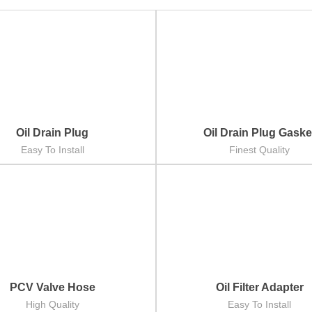
Oil Drain Plug
Oil Drain Plug Gaske
Easy To Install
Finest Quality
PCV Valve Hose
Oil Filter Adapter
High Quality
Easy To Install