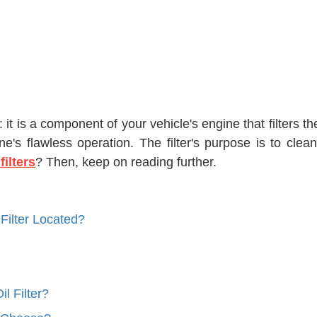
n: it is a component of your vehicle's engine that filters t
ne's flawless operation. The filter's purpose is to clea
 filters
? Then, keep on reading further.
Filter Located?
l Filter?