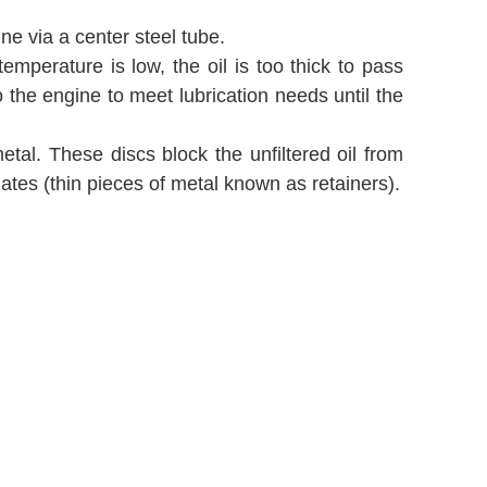
gine via a center steel tube.
emperature is low, the oil is too thick to pass
o the engine to meet lubrication needs until the
tal. These discs block the unfiltered oil from
ates (thin pieces of metal known as retainers).