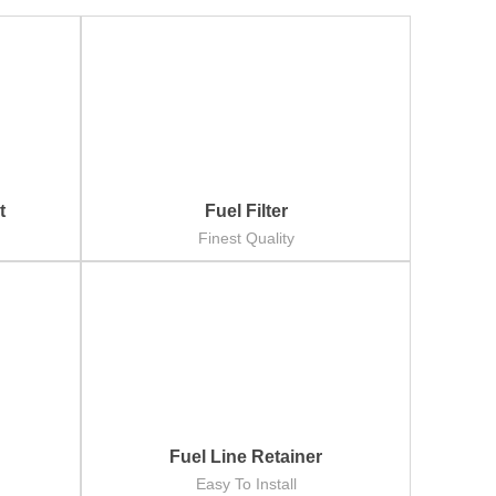
t
Fuel Filter
Finest Quality
Fuel Line Retainer
Easy To Install