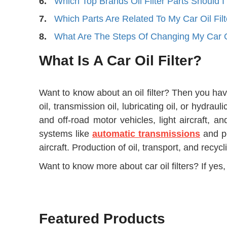
6.
Which Top Brands Oil Filter Parts Should 
7.
Which Parts Are Related To My Car Oil Filt
8.
What Are The Steps Of Changing My Car Oi
What Is A Car Oil Filter?
Want to know about an oil filter? Then you have 
oil, transmission oil, lubricating oil, or hydrau
and off-road motor vehicles, light aircraft, an
systems like
automatic transmissions
and po
aircraft. Production of oil, transport, and recyc
Want to know more about car oil filters? If yes, 
Featured Products