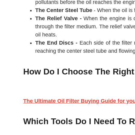
pollutants before the oil reaches the engin
The Center Steel Tube
- When the oil is f
The Relief Valve -
When the engine is col
through the filter medium. The relief valv
oil heats.
The End Discs -
Each side of the filter
reaching the center steel tube and flowing
How Do I Choose The Right O
The Ultimate Oil Filter Buying Guide for yo
Which Tools Do I Need To Re