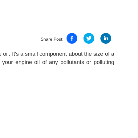
Share Post:
he oil. It's a small component about the size of a
n your engine oil of any pollutants or polluting