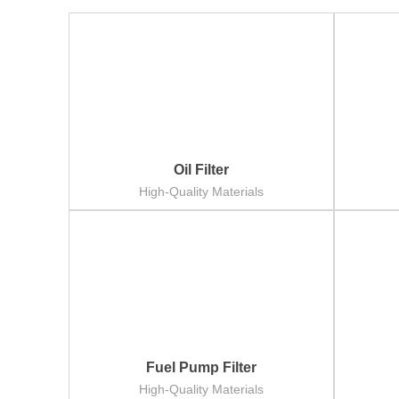
Oil Filter
High-Quality Materials
Fuel Pump Filter
High-Quality Materials