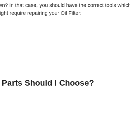
wn? In that case, you should have the correct tools which 
ht require repairing your Oil Filter:
r Parts Should I Choose?