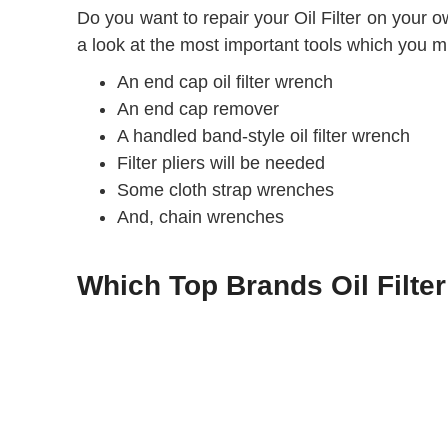
Do you want to repair your Oil Filter on your o
a look at the most important tools which you mig
An end cap oil filter wrench
An end cap remover
A handled band-style oil filter wrench
Filter pliers will be needed
Some cloth strap wrenches
And, chain wrenches
Which Top Brands Oil Filte