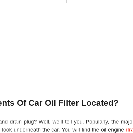
ts Of Car Oil Filter Located?
r and drain plug? Well, we’ll tell you. Popularly, the ma
 look underneath the car. You will find the oil engine
dr