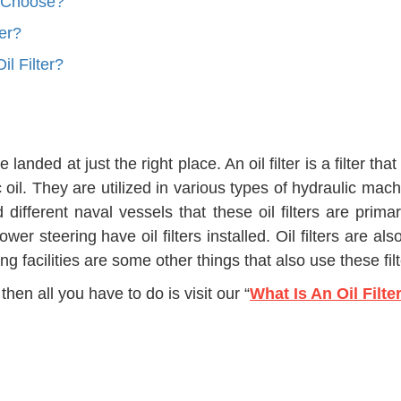
I Choose?
er?
l Filter?
landed at just the right place. An oil filter is a filter th
lic oil. They are utilized in various types of hydraulic ma
d different naval vessels that these oil filters are prima
wer steering have oil filters installed. Oil filters are a
ling facilities are some other things that also use these f
then all you have to do is visit our “
What Is An Oil Filte