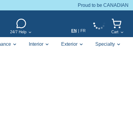
Proud to be CANADIAN
EN
|
FR
24/7 Help
Cart
mance
Interior
Exterior
Specialty