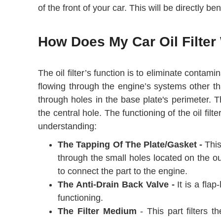
of the front of your car. This will be directly 
How Does My Car Oil Filter
The oil filter’s function is to eliminate contam
flowing through the engine’s systems other than
through holes in the base plate's perimeter. 
the central hole. The functioning of the oil fil
understanding:
The Tapping Of The Plate/Gasket -
This
through the small holes located on the out
to connect the part to the engine.
The Anti-Drain Back Valve -
It is a flap
functioning.
The Filter Medium
- This part filters t