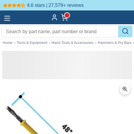
4.6 stars | 27,579+
reviews
Home
›
Tools & Equipment
›
Hand Tools & Accessories
›
Hammers & Pry Bars