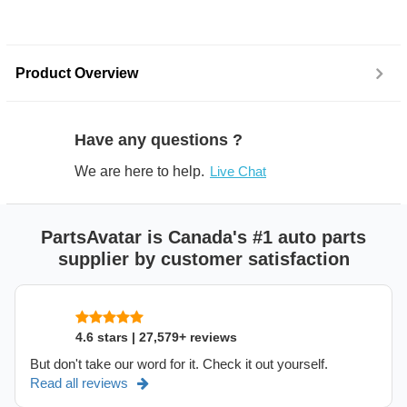
Product Overview
Have any questions ?
We are here to help.
Live Chat
PartsAvatar is Canada's #1 auto parts
supplier by customer satisfaction
4.6 stars | 27,579+ reviews
But don't take our word for it. Check it out yourself.
Read all reviews