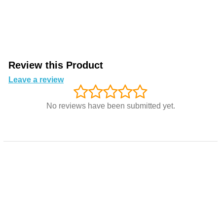
Review this Product
Leave a review
No reviews have been submitted yet.