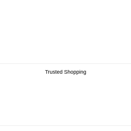
Trusted Shopping