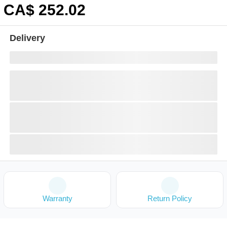
CA$
252
.02
Delivery
Warranty
Return Policy