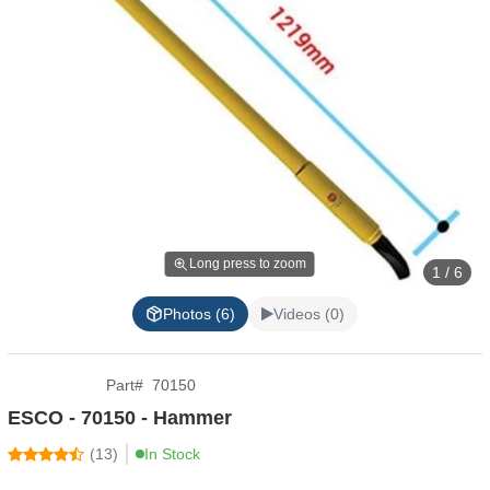
Long press to zoom
1 / 6
Photos (6)
Videos (0)
Part
#
70150
ESCO - 70150 - Hammer
(
13
)
In Stock