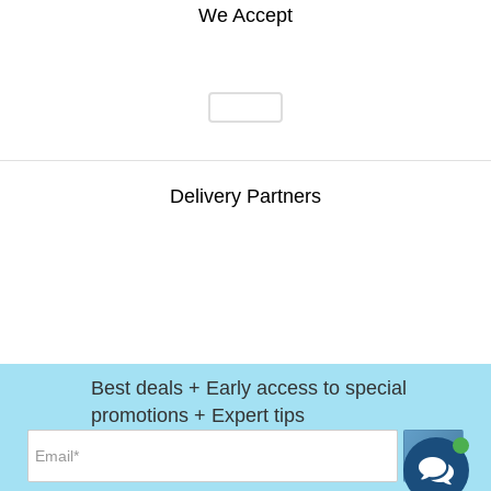
We Accept
Delivery Partners
Best deals + Early access to special
promotions + Expert tips