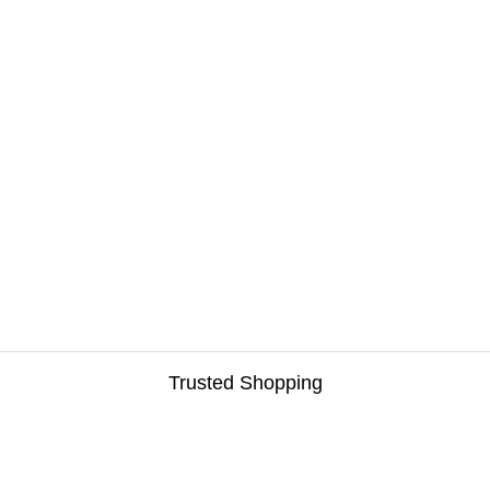
Trusted Shopping