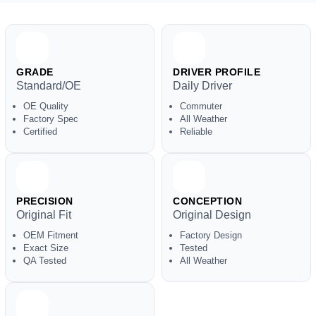
GRADE
DRIVER PROFILE
Standard/OE
Daily Driver
OE Quality
Commuter
Factory Spec
All Weather
Certified
Reliable
PRECISION
CONCEPTION
Original Fit
Original Design
OEM Fitment
Factory Design
Exact Size
Tested
QA Tested
All Weather