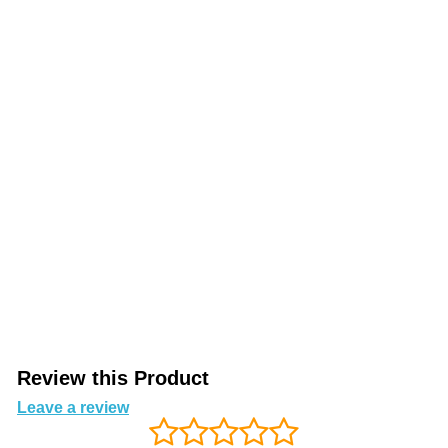
Review this Product
Leave a review