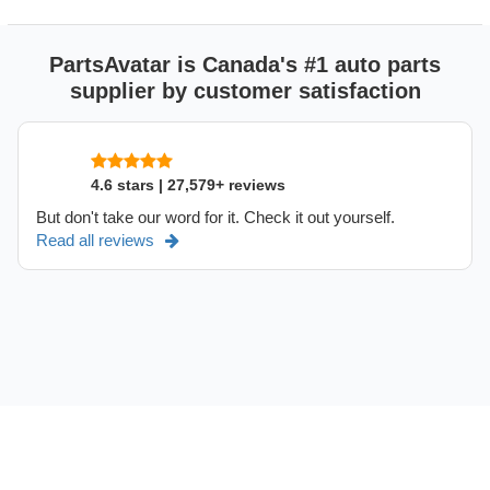
PartsAvatar is Canada's #1 auto parts
supplier by customer satisfaction
4.6 stars | 27,579+ reviews
But don't take our word for it. Check it out yourself.
Read all reviews