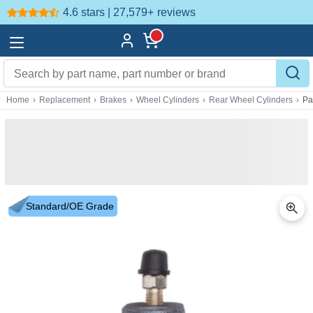
4.6 stars | 27,579+
reviews
Home
›
Replacement
›
Brakes
›
Wheel Cylinders
›
Rear Wheel Cylinders
›
Pa
Standard/OE Grade