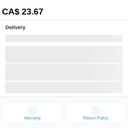
CA$
23
.67
Delivery
Warranty
Return Policy