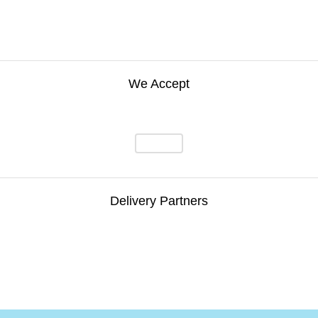
We Accept
Delivery Partners