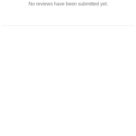
No reviews have been submitted yet.