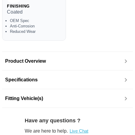
FINISHING
Coated
OEM Spec
Anti-Corrosion
Reduced Wear
Product Overview
Specifications
Fitting Vehicle(s)
Have any questions ?
We are here to help.
Live Chat