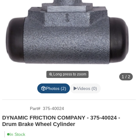
Long press to zoom
1 / 2
Photos (2)
Videos (0)
Part
#
375-40024
DYNAMIC FRICTION COMPANY - 375-40024 -
Drum Brake Wheel Cylinder
In Stock