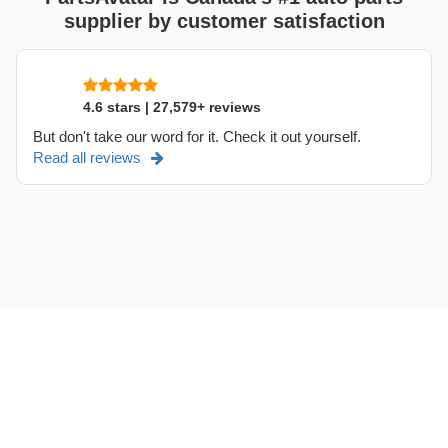
supplier by customer satisfaction
4.6 stars | 27,579+ reviews
But don't take our word for it. Check it out yourself.
Read all reviews