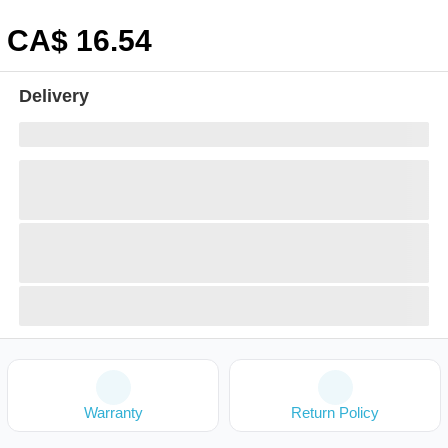
CA$
16
.54
Delivery
Warranty
Return Policy