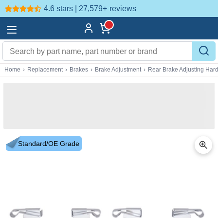
4.6 stars | 27,579+
reviews
Home
›
Replacement
›
Brakes
›
Brake Adjustment
›
Rear Brake Adjusting Har
Standard/OE Grade