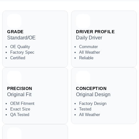
GRADE
DRIVER PROFILE
Standard/OE
Daily Driver
OE Quality
Commuter
Factory Spec
All Weather
Certified
Reliable
PRECISION
CONCEPTION
Original Fit
Original Design
OEM Fitment
Factory Design
Exact Size
Tested
QA Tested
All Weather