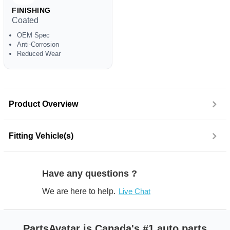
FINISHING
Coated
OEM Spec
Anti-Corrosion
Reduced Wear
Product Overview
Fitting Vehicle(s)
Have any questions ?
We are here to help.
Live Chat
PartsAvatar is Canada's #1 auto parts