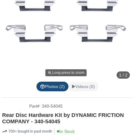
Long press to zoom
1 / 2
Photos (2)
Videos (0)
Part
#
340-54045
Rear Disc Hardware Kit by DYNAMIC FRICTION
COMPANY - 340-54045
In Stock
700+ bought in past month