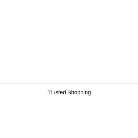
Trusted Shopping