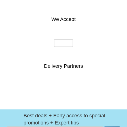
We Accept
Delivery Partners
Best deals + Early access to special
promotions + Expert tips