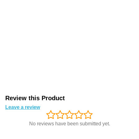
Review this Product
Leave a review
No reviews have been submitted yet.