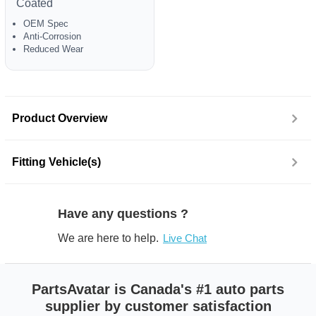
Coated
OEM Spec
Anti-Corrosion
Reduced Wear
Product Overview
Fitting Vehicle(s)
Have any questions ?
We are here to help.
Live Chat
PartsAvatar is Canada's #1 auto parts
supplier by customer satisfaction