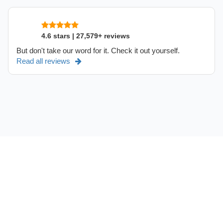
4.6 stars | 27,579+ reviews
But don't take our word for it. Check it out yourself.
Read all reviews