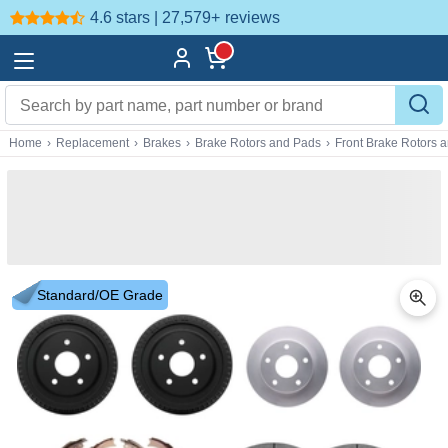
4.6 stars | 27,579+
reviews
Home
›
Replacement
›
Brakes
›
Brake Rotors and Pads
›
Front Brake Rotors 
Standard/OE Grade