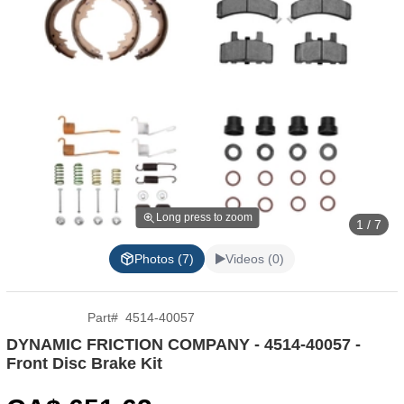
Long press to zoom
1 / 7
Photos (7)
Videos (0)
Part
#
4514-40057
DYNAMIC FRICTION COMPANY - 4514-40057 -
Front Disc Brake Kit