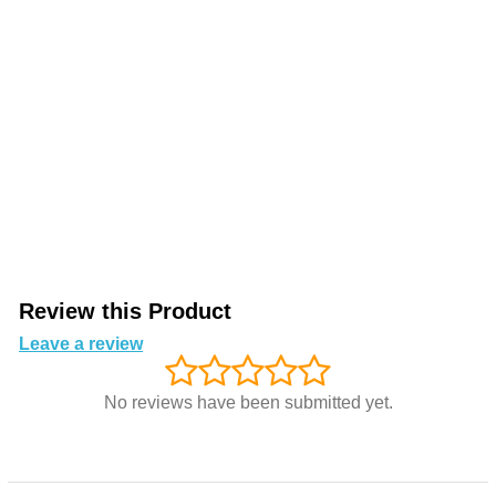
Review this Product
Leave a review
No reviews have been submitted yet.