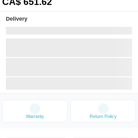
CA$
651
.62
Delivery
Warranty
Return Policy