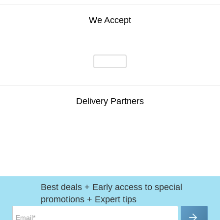
We Accept
Delivery Partners
Best deals + Early access to special
promotions + Expert tips