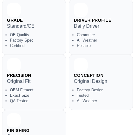
GRADE
DRIVER PROFILE
Standard/OE
Daily Driver
OE Quality
Commuter
Factory Spec
All Weather
Certified
Reliable
PRECISION
CONCEPTION
Original Fit
Original Design
OEM Fitment
Factory Design
Exact Size
Tested
QA Tested
All Weather
FINISHING