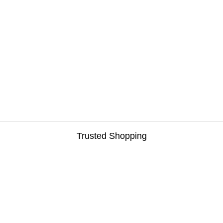
Trusted Shopping