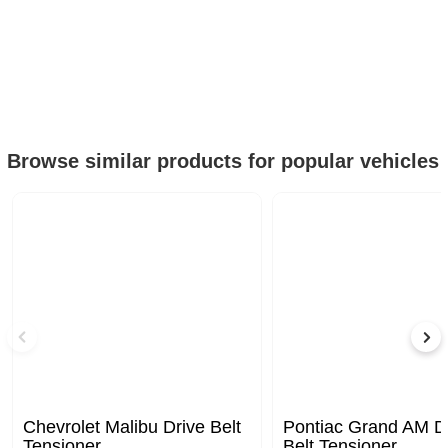
Browse similar products for popular vehicles
Chevrolet Malibu Drive Belt
Pontiac Grand AM D
Tensioner
Belt Tensioner