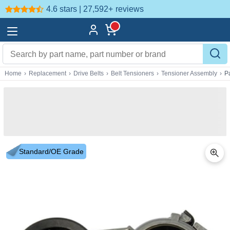
4.6 stars | 27,592+
reviews
Home
›
Replacement
›
Drive Belts
›
Belt Tensioners
›
Tensioner Assembly
›
P
Standard/OE Grade