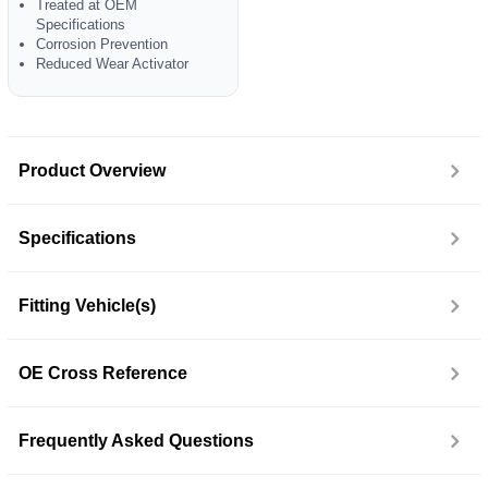
Treated at OEM
Specifications
Corrosion Prevention
Reduced Wear Activator
Product Overview
Specifications
Fitting Vehicle(s)
OE Cross Reference
Frequently Asked Questions