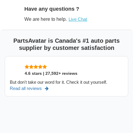
Have any questions ?
We are here to help.
Live Chat
PartsAvatar is Canada's #1 auto parts
supplier by customer satisfaction
4.6 stars | 27,592+ reviews
But don't take our word for it. Check it out yourself.
Read all reviews