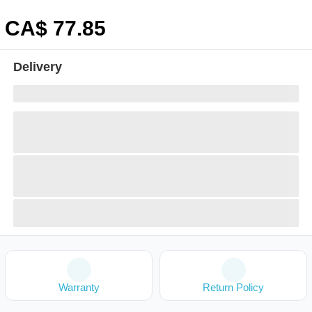
CA$
77
.85
Delivery
Warranty
Return Policy