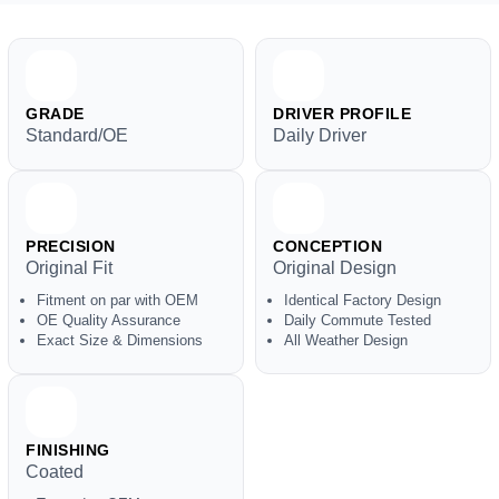
GRADE
DRIVER PROFILE
Standard/OE
Daily Driver
PRECISION
CONCEPTION
Original Fit
Original Design
Fitment on par with OEM
Identical Factory Design
OE Quality Assurance
Daily Commute Tested
Exact Size & Dimensions
All Weather Design
FINISHING
Coated