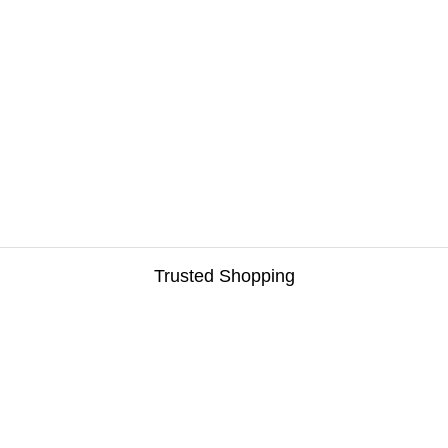
Trusted Shopping