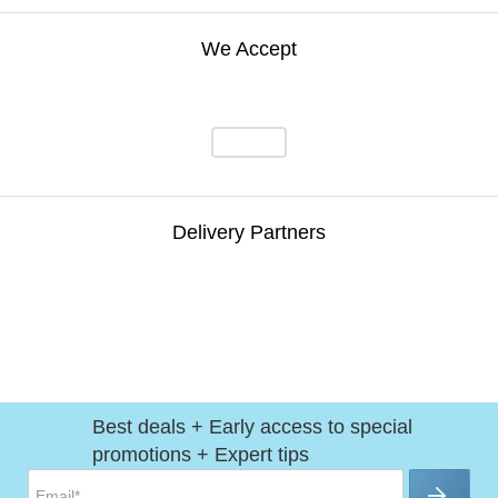
We Accept
Delivery Partners
Best deals + Early access to special
promotions + Expert tips