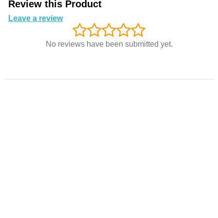
Review this Product
Leave a review
No reviews have been submitted yet.