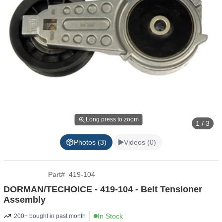
Long press to zoom
1 / 3
Photos (3)
Videos (0)
Part
#
419-104
DORMAN/TECHOICE - 419-104 - Belt Tensioner
Assembly
In Stock
200+ bought in past month