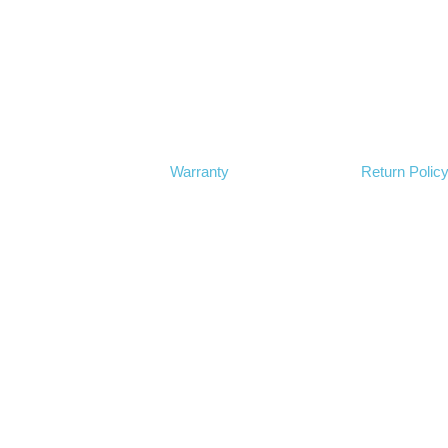
Warranty
Return Polic