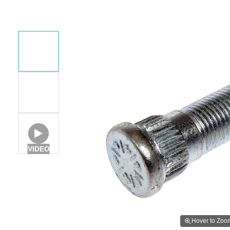
VIDEO
Hover to Zoo