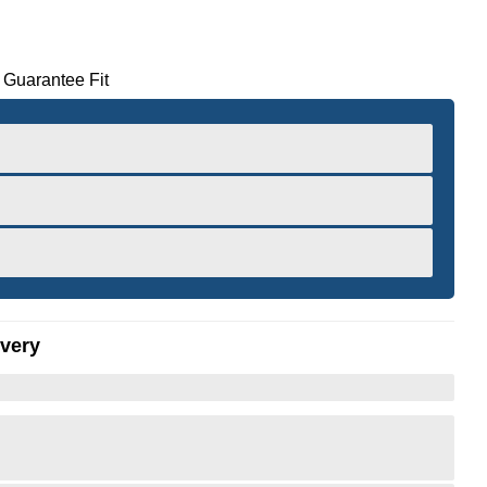
 Guarantee Fit
ivery
er to Zoom