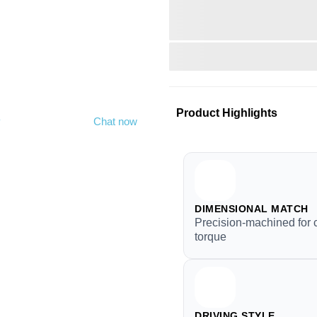
Product Highlights
y
Chat now
DIMENSIONAL MATCH
Precision-machined for 
torque
DRIVING STYLE