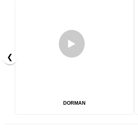
❮
DORMAN