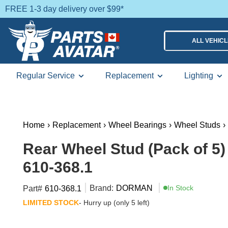
FREE 1-3 day delivery over $99*
ALL VEHIC
Regular Service
Replacement
Lighting
Home
›
Replacement
›
Wheel Bearings
›
Wheel Studs
›
Rear Wheel Stud (Pack of 5
610-368.1
Brand:
DORMAN
In Stock
Part#
610-368.1
LIMITED STOCK
- Hurry up (only 5 left)