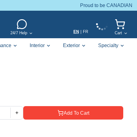
Proud to be CANADIAN
EN
|
FR
24/7 Help
Cart
mance
Interior
Exterior
Specialty
+
Add To Cart