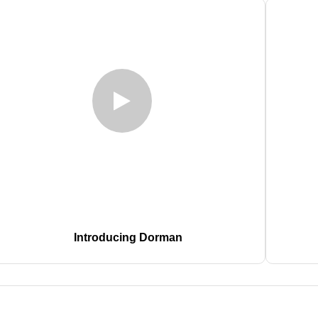
Introducing Dorman