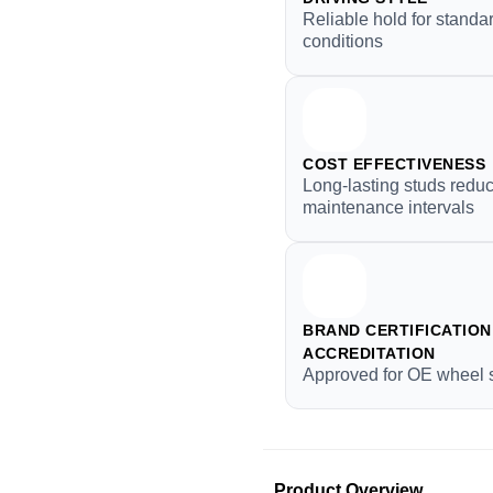
Reliable hold for standar
conditions
COST EFFECTIVENESS
Long-lasting studs redu
maintenance intervals
BRAND CERTIFICATION 
ACCREDITATION
Approved for OE wheel 
Product Overview