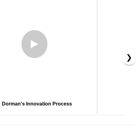
❯
Dorman's Innovation Process