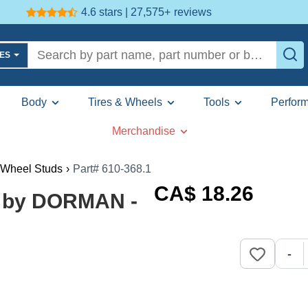
4.6 stars | 27,575+
reviews
LES
Body
Tires & Wheels
Tools
Perfor
Merchandise
Wheel Studs
›
Part# 610-368.1
CA$
18
.26
) by DORMAN -
-