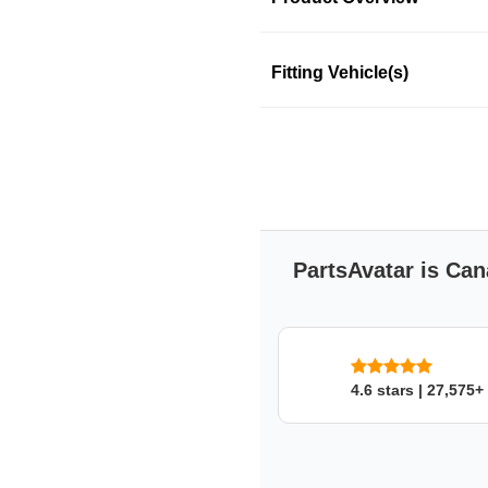
Product Information
Fitting Vehicle(s)
DORMAN
DORMAN
SKU: 37mdyl57x3
PartsAvatar is Can
4.6 stars | 27,575+