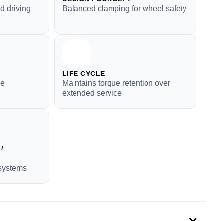
d driving
Balanced clamping for wheel safety
LIFE CYCLE
ce
Maintains torque retention over
extended service
/
systems