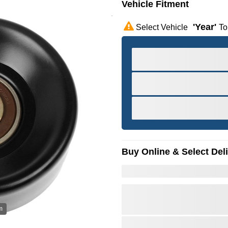
Vehicle Fitment
'year'
Select Vehicle
To
Buy Online & Select Del
m