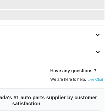
Have any questions ?
We are here to help.
Live Chat
ada's #1 auto parts supplier by customer
satisfaction