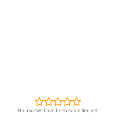
No reviews have been submitted yet.