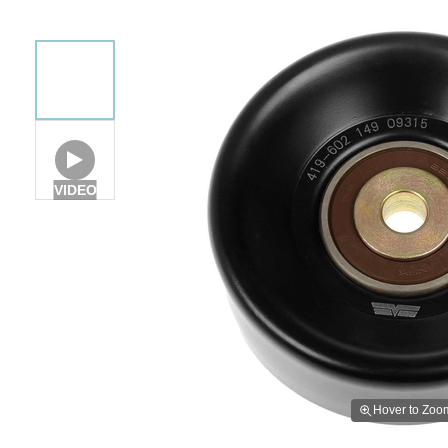
VIDEO
Hover to Zoo