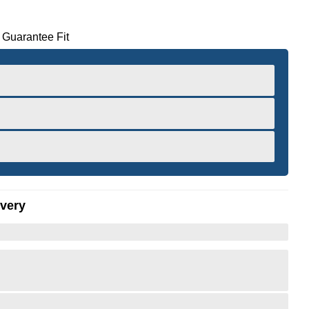
 Guarantee Fit
ivery