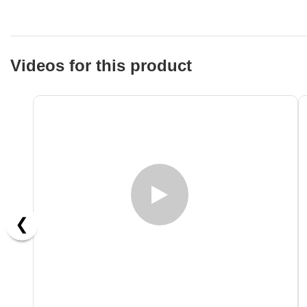
Videos for this product
❮