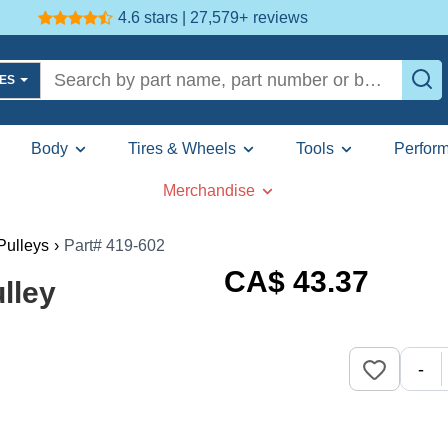
4.6 stars | 27,579+
reviews
LES
Body
Tires & Wheels
Tools
Perfor
Merchandise
 Pulleys
›
Part# 419-602
CA$
43
.37
lley
-