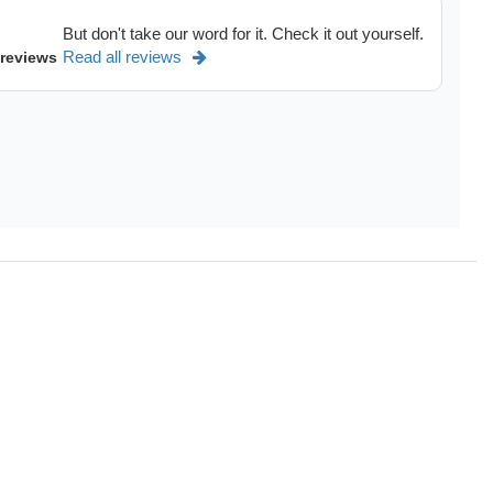
But don't take our word for it. Check it out yourself.
Read all reviews
 reviews