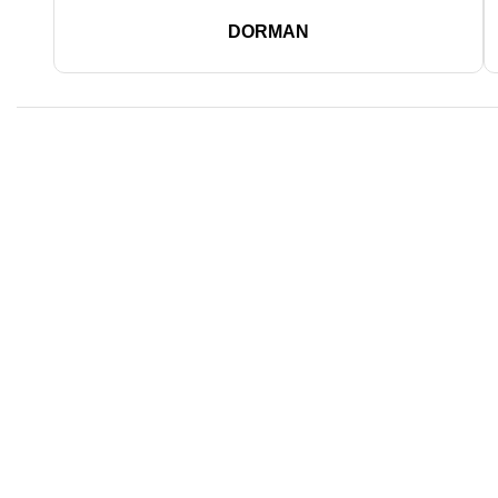
DORMAN