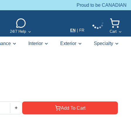
Proud to be CANADIAN
EN
|
FR
24/7 Help
Cart
mance
Interior
Exterior
Specialty
+
Add To Cart