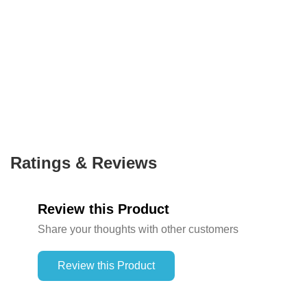
Ratings & Reviews
Review this Product
Share your thoughts with other customers
Review this Product