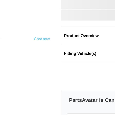
Product Overview
y
Chat now
Product Information
Fitting Vehicle(s)
DORMAN
DORMAN
SKU: nbkmgog99n
PartsAvatar is Can