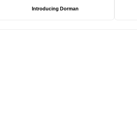
Introducing Dorman