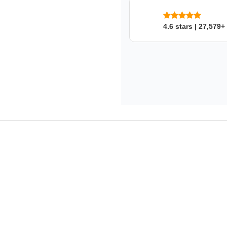
4.6 stars | 27,579+