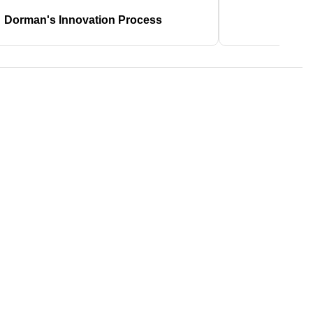
Dorman's Innovation Process