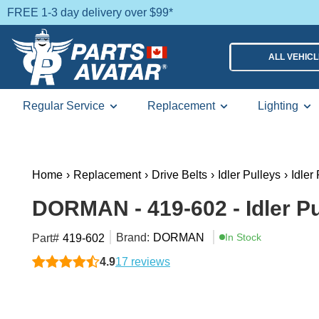
FREE 1-3 day delivery over $99*
ALL VEHIC
Regular Service
Replacement
Lighting
Home
›
Replacement
›
Drive Belts
›
Idler Pulleys
›
Idler
DORMAN - 419-602 - Idler Pu
Brand:
DORMAN
In Stock
Part#
419-602
4.9
17 reviews