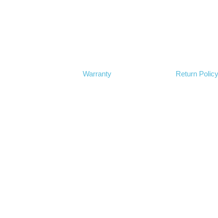
Warranty
Return Polic