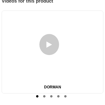
Videos for this product
DORMAN