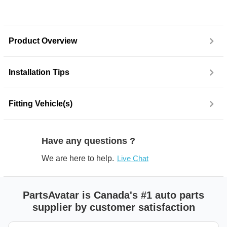
Product Overview
Installation Tips
Fitting Vehicle(s)
Have any questions ?
We are here to help.
Live Chat
PartsAvatar is Canada's #1 auto parts
supplier by customer satisfaction