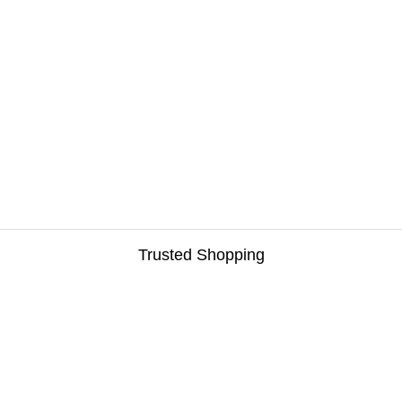
Trusted Shopping