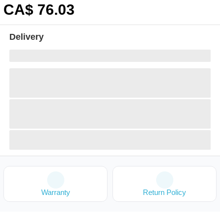
CA$
76
.03
Delivery
Warranty
Return Policy