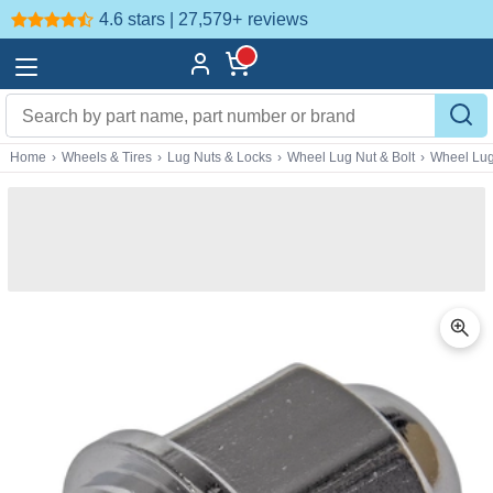
4.6 stars | 27,579+
reviews
Home
›
Wheels & Tires
›
Lug Nuts & Locks
›
Wheel Lug Nut & Bolt
›
Wheel Lug