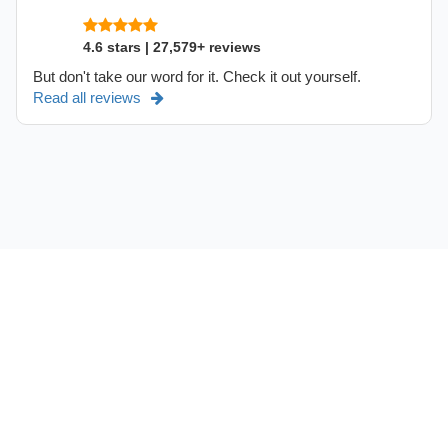
4.6 stars | 27,579+ reviews
But don't take our word for it. Check it out yourself.
Read all reviews