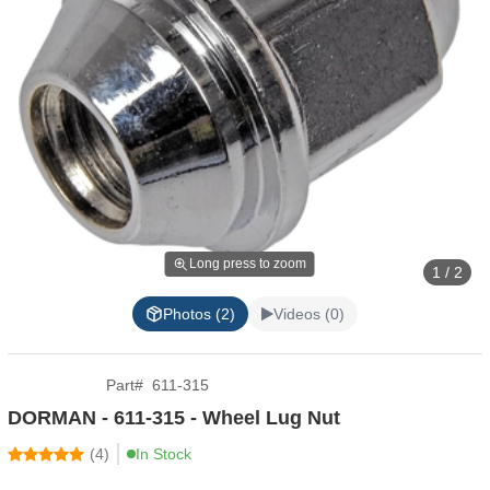
Long press to zoom
1 / 2
Photos (2)
Videos (0)
Part
#
611-315
DORMAN - 611-315 - Wheel Lug Nut
(
4
)
In Stock