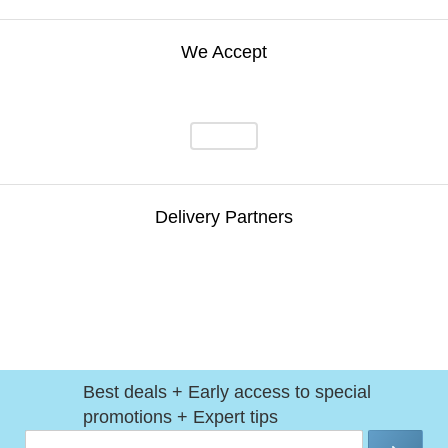
We Accept
Delivery Partners
Best deals + Early access to special
promotions + Expert tips