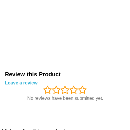
Review this Product
Leave a review
No reviews have been submitted yet.