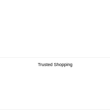
Trusted Shopping