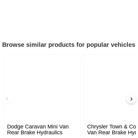
Browse similar products for popular vehicles
Dodge Caravan Mini Van
Chrysler Town & Cou
Rear Brake Hydraulics
Van Rear Brake Hydr