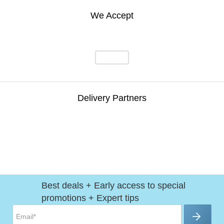
We Accept
Delivery Partners
Best deals + Early access to special
promotions + Expert tips