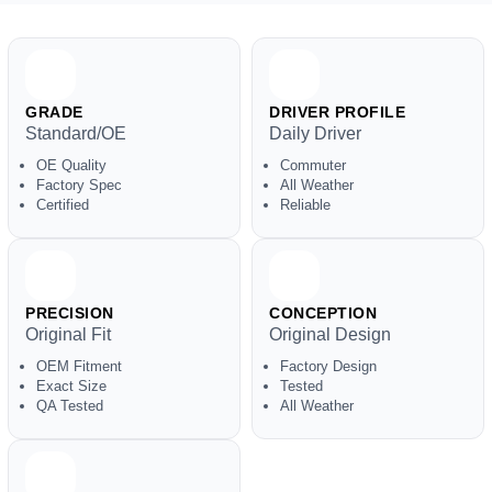
GRADE
DRIVER PROFILE
Standard/OE
Daily Driver
OE Quality
Commuter
Factory Spec
All Weather
Certified
Reliable
PRECISION
CONCEPTION
Original Fit
Original Design
OEM Fitment
Factory Design
Exact Size
Tested
QA Tested
All Weather