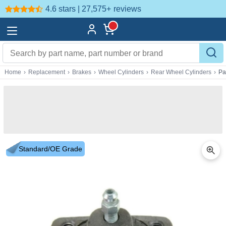
4.6 stars | 27,575+
reviews
Home
›
Replacement
›
Brakes
›
Wheel Cylinders
›
Rear Wheel Cylinders
›
Pa
Standard/OE Grade