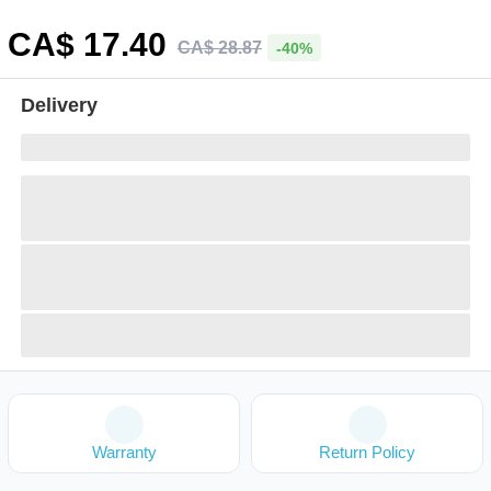
CA$
17
.40
CA$
28
.
87
-40%
Delivery
Warranty
Return Policy