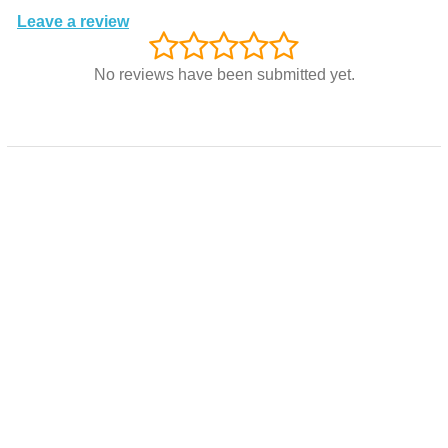
Leave a review
No reviews have been submitted yet.