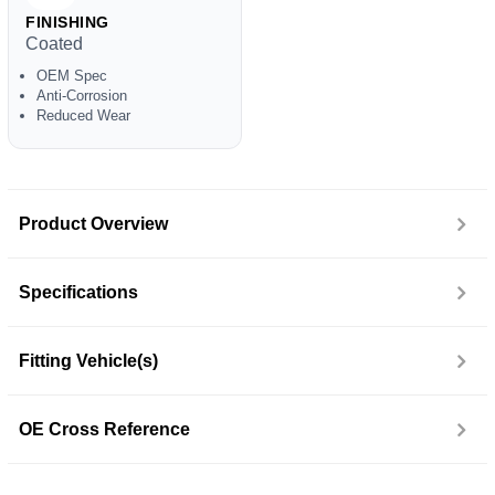
FINISHING
Coated
OEM Spec
Anti-Corrosion
Reduced Wear
Product Overview
Specifications
Fitting Vehicle(s)
OE Cross Reference