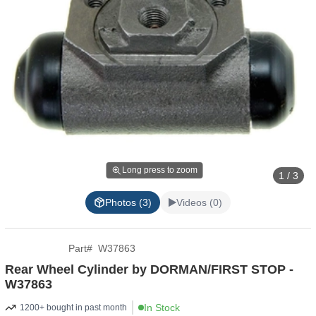
Long press to zoom
1 / 3
Photos (3)
Videos (0)
Part
#
W37863
Rear Wheel Cylinder by DORMAN/FIRST STOP -
W37863
In Stock
1200+ bought in past month