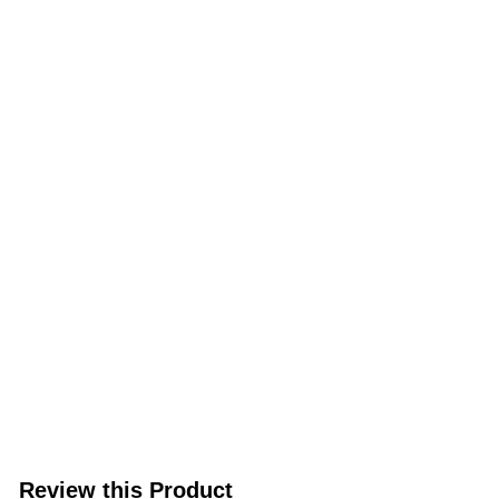
Review this Product