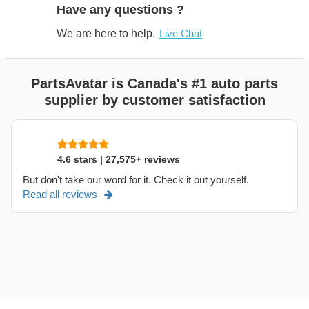
Have any questions ?
We are here to help.
Live Chat
PartsAvatar is Canada's #1 auto parts
supplier by customer satisfaction
4.6 stars | 27,575+ reviews
But don't take our word for it. Check it out yourself.
Read all reviews