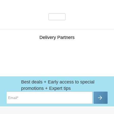
Delivery Partners
Best deals + Early access to special
promotions + Expert tips