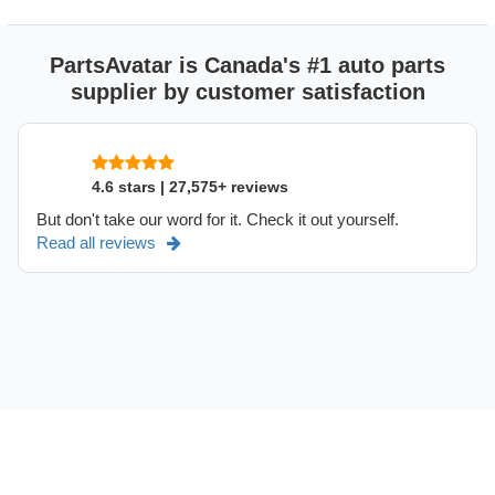
PartsAvatar is Canada's #1 auto parts
supplier by customer satisfaction
4.6 stars | 27,575+ reviews
But don't take our word for it. Check it out yourself.
Read all reviews