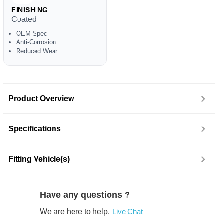
FINISHING
Coated
OEM Spec
Anti-Corrosion
Reduced Wear
Product Overview
Specifications
Fitting Vehicle(s)
Have any questions ?
We are here to help.
Live Chat