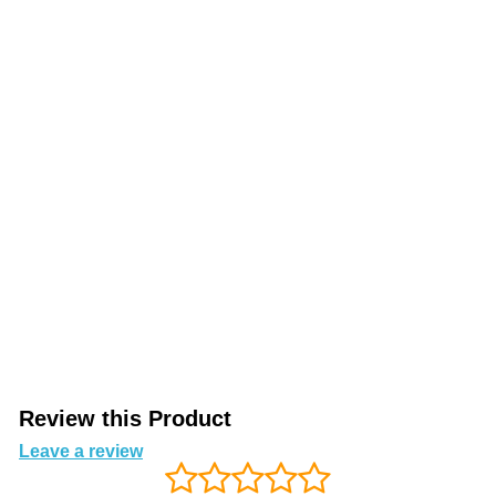
Review this Product
Leave a review