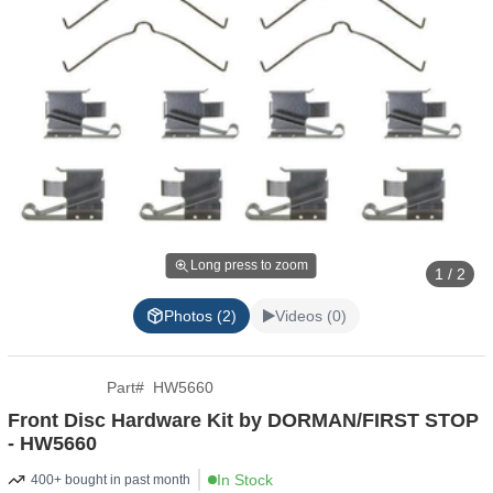
Long press to zoom
1 / 2
Photos (2)
Videos (0)
Part
#
HW5660
Front Disc Hardware Kit by DORMAN/FIRST STOP
- HW5660
In Stock
400+ bought in past month