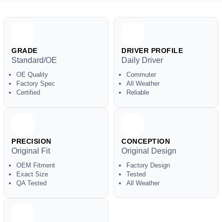
GRADE
DRIVER PROFILE
Standard/OE
Daily Driver
OE Quality
Commuter
Factory Spec
All Weather
Certified
Reliable
PRECISION
CONCEPTION
Original Fit
Original Design
OEM Fitment
Factory Design
Exact Size
Tested
QA Tested
All Weather