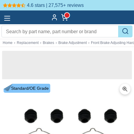
4.6 stars | 27,575+
reviews
Home
›
Replacement
›
Brakes
›
Brake Adjustment
›
Front Brake Adjusting Ha
Standard/OE Grade