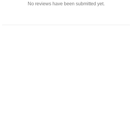
No reviews have been submitted yet.