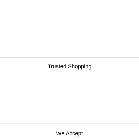
Trusted Shopping
We Accept