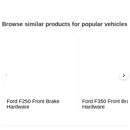
Browse similar products for popular vehicles
Ford F250 Front Brake
Ford F350 Front Bra
Hardware
Hardware