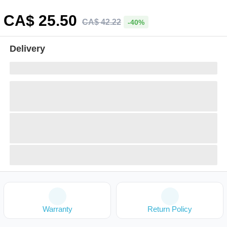
CA$
25
.50
CA$
42
.
22
-40%
Delivery
Warranty
Return Policy