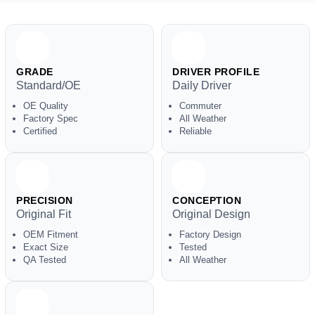
GRADE
DRIVER PROFILE
Standard/OE
Daily Driver
OE Quality
Commuter
Factory Spec
All Weather
Certified
Reliable
PRECISION
CONCEPTION
Original Fit
Original Design
OEM Fitment
Factory Design
Exact Size
Tested
QA Tested
All Weather