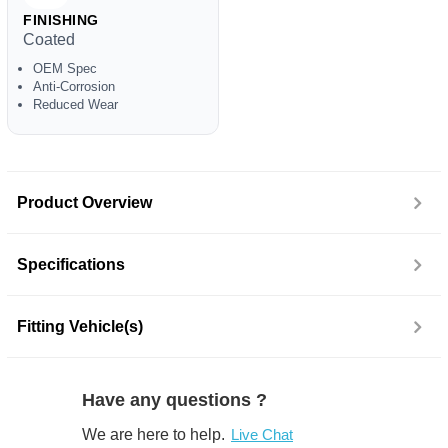
FINISHING
Coated
OEM Spec
Anti-Corrosion
Reduced Wear
Product Overview
Specifications
Fitting Vehicle(s)
Have any questions ?
We are here to help.
Live Chat