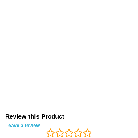
Review this Product
Leave a review