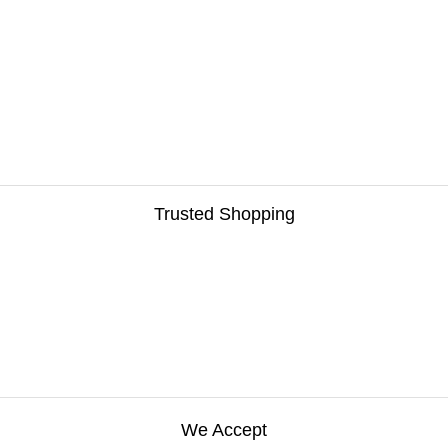
Trusted Shopping
We Accept