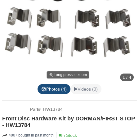
Long press to zoom
1 / 4
Photos (4)
Videos (0)
Part
#
HW13784
Front Disc Hardware Kit by DORMAN/FIRST STOP
- HW13784
In Stock
400+ bought in past month