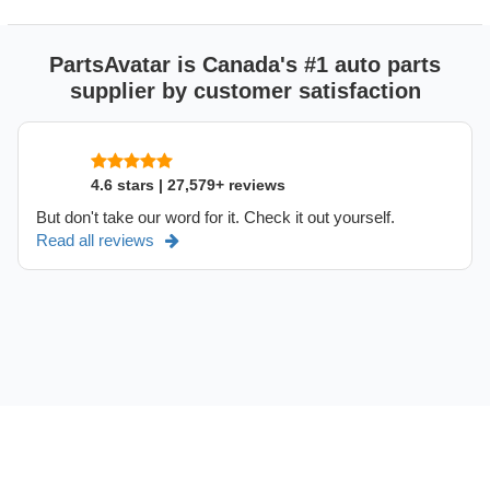
PartsAvatar is Canada's #1 auto parts
supplier by customer satisfaction
4.6 stars | 27,579+ reviews
But don't take our word for it. Check it out yourself.
Read all reviews