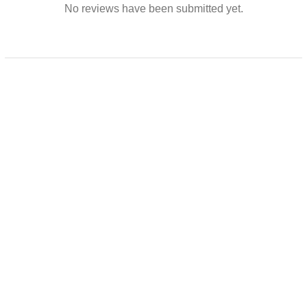
No reviews have been submitted yet.