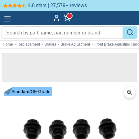
4.6 stars | 27,579+
reviews
Home
›
Replacement
›
Brakes
›
Brake Adjustment
›
Front Brake Adjusting Ha
Standard/OE Grade