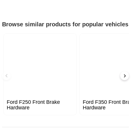
Browse similar products for popular vehicles
Ford F250 Front Brake
Ford F350 Front Bra
Hardware
Hardware