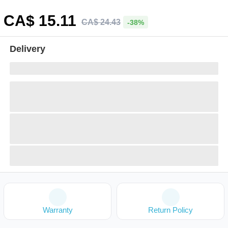
CA$
15
.11
CA$
24
.
43
-38%
Delivery
Warranty
Return Policy