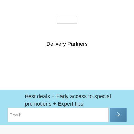
Delivery Partners
Best deals + Early access to special
promotions + Expert tips