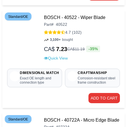
Standard/OE
BOSCH - 40522 - Wiper Blade
Part
#
40522
4.7 (102)
3,100+
bought
CA$
7.23
-35%
CA$
11
.
19
Quick View
DIMENSIONAL MATCH
CRAFTMANSHIP
Exact OE length and
Corrosion-resistant steel
connection type
frame construction
ADD TO CART
Standard/OE
BOSCH - 40722A - Micro Edge Blade