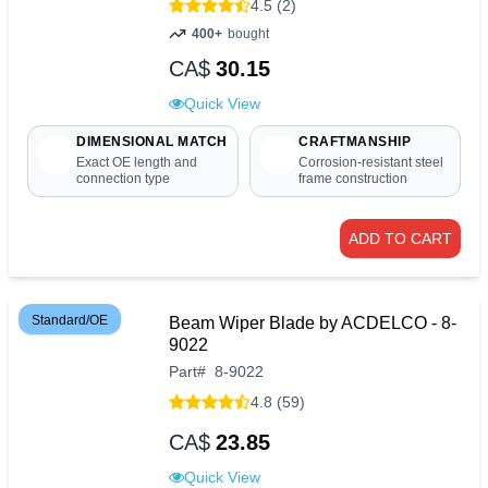
4.5 (2)
400+
bought
CA$
30.15
Quick View
DIMENSIONAL MATCH
CRAFTMANSHIP
Exact OE length and
Corrosion-resistant steel
connection type
frame construction
ADD TO CART
Standard/OE
Beam Wiper Blade by ACDELCO - 8-
9022
Part
#
8-9022
4.8 (59)
CA$
23.85
Quick View