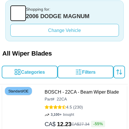
Shopping for:
2006 DODGE MAGNUM
Change Vehicle
All Wiper Blades
Categories
Filters
Standard/OE
BOSCH - 22CA - Beam Wiper Blade
Part
#
22CA
4.5 (230)
3,100+
bought
CA$
12.23
-55%
CA$
27
.
34