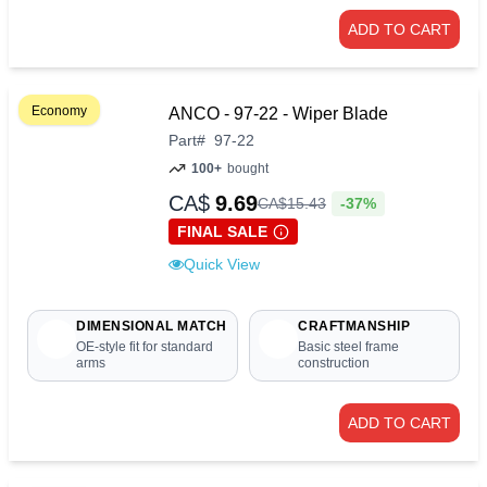
ADD TO CART
Economy
ANCO - 97-22 - Wiper Blade
Part
#
97-22
100+
bought
CA$
9.69
-37%
CA$
15
.
43
FINAL SALE
Quick View
DIMENSIONAL MATCH
CRAFTMANSHIP
OE-style fit for standard
Basic steel frame
arms
construction
ADD TO CART