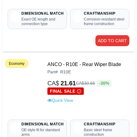
DIMENSIONAL MATCH
CRAFTMANSHIP
Exact OE length and
Corrosion-resistant steel
connection type
frame construction
ADD TO CART
Economy
ANCO - R10E - Rear Wiper Blade
Part
#
R10E
CA$
21.61
-30%
CA$
30
.
66
FINAL SALE
Quick View
DIMENSIONAL MATCH
CRAFTMANSHIP
OE-style fit for standard
Basic steel frame
arms
construction