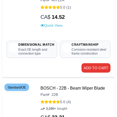
Part
#
40722A
5.0 (1)
CA$
14.52
Quick View
DIMENSIONAL MATCH
CRAFTMANSHIP
Exact OE length and
Corrosion-resistant steel
connection type
frame construction
ADD TO CART
Standard/OE
BOSCH - 22B - Beam Wiper Blade
Part
#
22B
5.0 (4)
3,100+
bought