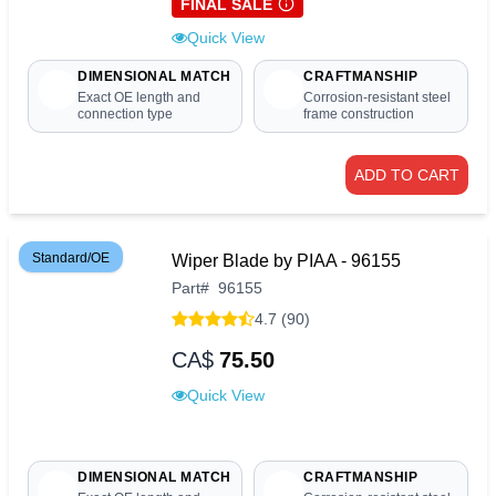
FINAL SALE
Quick View
DIMENSIONAL MATCH
CRAFTMANSHIP
Exact OE length and
Corrosion-resistant steel
connection type
frame construction
ADD TO CART
Standard/OE
Wiper Blade by PIAA - 96155
Part
#
96155
4.7 (90)
CA$
75.50
Quick View
DIMENSIONAL MATCH
CRAFTMANSHIP