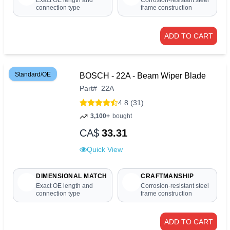
Exact OE length and
Corrosion-resistant steel
connection type
frame construction
ADD TO CART
Standard/OE
BOSCH - 22A - Beam Wiper Blade
Part
#
22A
4.8 (31)
3,100+
bought
CA$
33.31
Quick View
DIMENSIONAL MATCH
CRAFTMANSHIP
Exact OE length and
Corrosion-resistant steel
connection type
frame construction
ADD TO CART