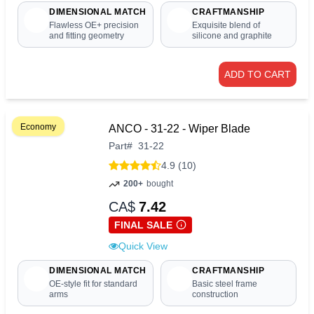
DIMENSIONAL MATCH
CRAFTMANSHIP
Flawless OE+ precision
Exquisite blend of
and fitting geometry
silicone and graphite
ADD TO CART
Economy
ANCO - 31-22 - Wiper Blade
Part
#
31-22
4.9 (10)
200+
bought
CA$
7.42
FINAL SALE
Quick View
DIMENSIONAL MATCH
CRAFTMANSHIP
OE-style fit for standard
Basic steel frame
arms
construction