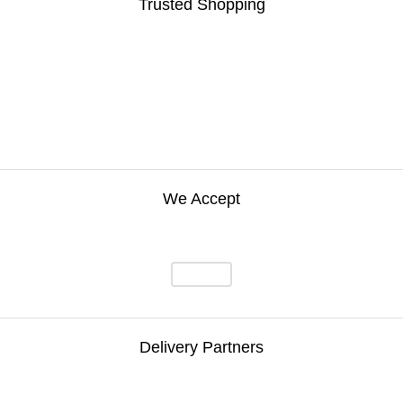
Trusted Shopping
We Accept
Delivery Partners