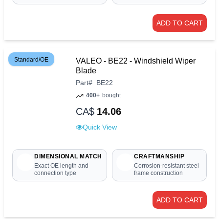
ADD TO CART
Standard/OE
VALEO - BE22 - Windshield Wiper
Blade
Part
#
BE22
400+
bought
CA$
14.06
Quick View
DIMENSIONAL MATCH
CRAFTMANSHIP
Exact OE length and
Corrosion-resistant steel
connection type
frame construction
ADD TO CART