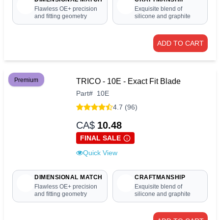
Flawless OE+ precision
Exquisite blend of
and fitting geometry
silicone and graphite
ADD TO CART
Premium
TRICO - 10E - Exact Fit Blade
Part
#
10E
4.7 (96)
CA$
10.48
FINAL SALE
Quick View
DIMENSIONAL MATCH
CRAFTMANSHIP
Flawless OE+ precision
Exquisite blend of
and fitting geometry
silicone and graphite