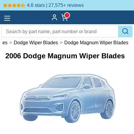
4.6 stars | 27,575+
reviews
ades
>
Dodge Wiper Blades
>
Dodge Magnum Wiper Blades
2006 Dodge Magnum Wiper Blades