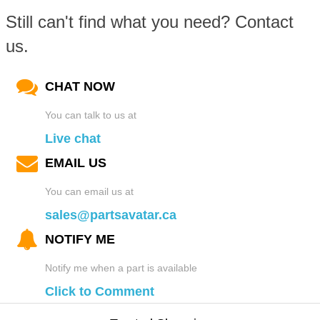
Still can't find what you need? Contact
us.
CHAT NOW
You can talk to us at
Live chat
EMAIL US
You can email us at
sales@partsavatar.ca
NOTIFY ME
Notify me when a part is available
Click to Comment