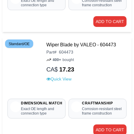
Exact OE length and
Corrosion-resistant steel
connection type
frame construction
ADD TO CART
Standard/OE
Wiper Blade by VALEO - 604473
Part
#
604473
400+
bought
CA$
17.23
Quick View
DIMENSIONAL MATCH
CRAFTMANSHIP
Exact OE length and
Corrosion-resistant steel
connection type
frame construction
ADD TO CART