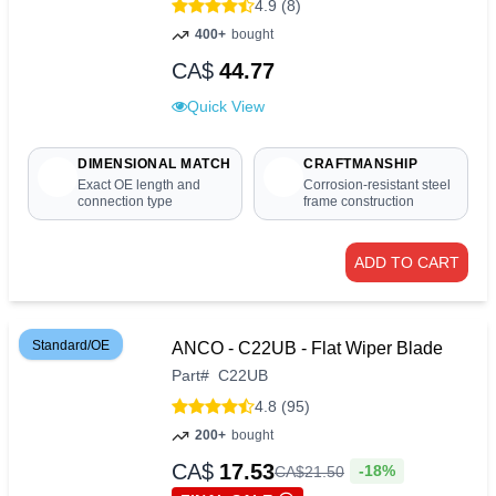
4.9 (8)
400+
bought
CA$
44.77
Quick View
DIMENSIONAL MATCH
CRAFTMANSHIP
Exact OE length and
Corrosion-resistant steel
connection type
frame construction
ADD TO CART
Standard/OE
ANCO - C22UB - Flat Wiper Blade
Part
#
C22UB
4.8 (95)
200+
bought
CA$
17.53
-18%
CA$
21
.
50