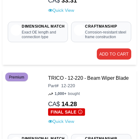
CA$
33.31
Quick View
DIMENSIONAL MATCH
CRAFTMANSHIP
Exact OE length and
Corrosion-resistant steel
connection type
frame construction
ADD TO CART
Premium
TRICO - 12-220 - Beam Wiper Blade
Part
#
12-220
1,000+
bought
CA$
14.28
FINAL SALE
Quick View
DIMENSIONAL MATCH
CRAFTMANSHIP