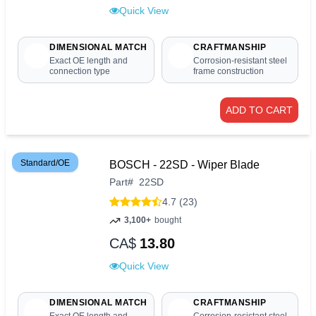
Quick View
DIMENSIONAL MATCH
CRAFTMANSHIP
Exact OE length and
Corrosion-resistant steel
connection type
frame construction
ADD TO CART
Standard/OE
BOSCH - 22SD - Wiper Blade
Part
#
22SD
4.7 (23)
3,100+
bought
CA$
13.80
Quick View
DIMENSIONAL MATCH
CRAFTMANSHIP