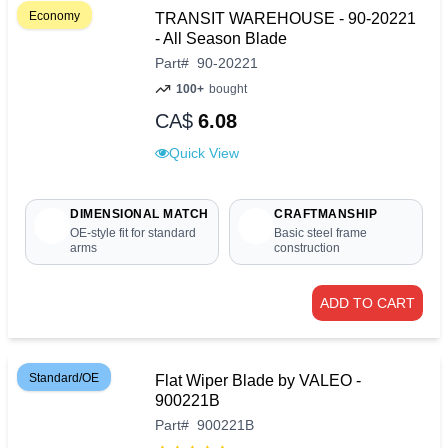
Economy
TRANSIT WAREHOUSE - 90-20221
- All Season Blade
Part
#
90-20221
100+
bought
CA$
6.08
Quick View
DIMENSIONAL MATCH
CRAFTMANSHIP
OE-style fit for standard
Basic steel frame
arms
construction
ADD TO CART
Standard/OE
Flat Wiper Blade by VALEO -
900221B
Part
#
900221B