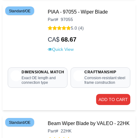
Standard/OE
PIAA - 97055 - Wiper Blade
Part
#
97055
5.0 (4)
CA$
68.67
Quick View
DIMENSIONAL MATCH
CRAFTMANSHIP
Exact OE length and
Corrosion-resistant steel
connection type
frame construction
ADD TO CART
Standard/OE
Beam Wiper Blade by VALEO - 22HK
Part
#
22HK