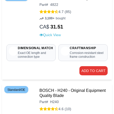
Part
#
4822
4.7 (85)
3,100+
bought
CA$
31.51
Quick View
DIMENSIONAL MATCH
CRAFTMANSHIP
Exact OE length and
Corrosion-resistant steel
connection type
frame construction
ADD TO CART
Standard/OE
BOSCH - H240 - Original Equipment
Quality Blade
Part
#
H240
4.6 (10)