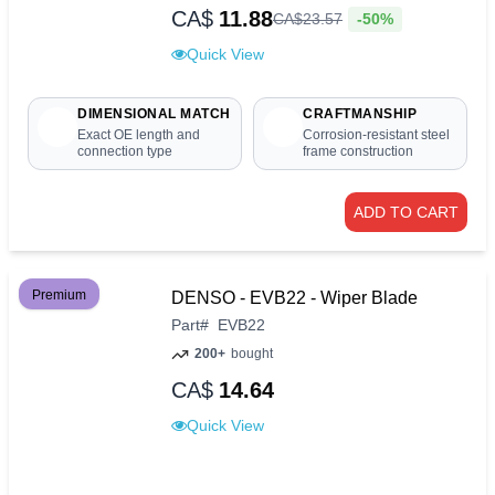
CA$
11.88
-50%
CA$
23
.
57
Quick View
DIMENSIONAL MATCH
CRAFTMANSHIP
Exact OE length and
Corrosion-resistant steel
connection type
frame construction
ADD TO CART
Premium
DENSO - EVB22 - Wiper Blade
Part
#
EVB22
200+
bought
CA$
14.64
Quick View