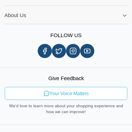
Warranty Policy
My Order
Installation Tips
Shop by Parts
Cookie Settings
Report A Bug
About Us
Shop by Brands
Sign Up
Our Story
Shipping Information
FOLLOW US
Customer Review
Same Day Delivery
Careers
In-store Pickup Process
Right-to-Repair
Sustainable Mobility
Give Feedback
Send Feedback
Your Voice Matters
We'd love to learn more about your shopping experience and
how we can improve!