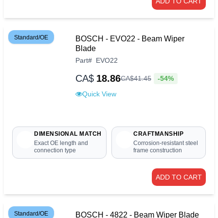
ADD TO CART
Standard/OE
BOSCH - EVO22 - Beam Wiper
Blade
Part
#
EVO22
CA$
18.86
-54%
CA$
41
.
45
Quick View
DIMENSIONAL MATCH
CRAFTMANSHIP
Exact OE length and
Corrosion-resistant steel
connection type
frame construction
ADD TO CART
Standard/OE
BOSCH - 4822 - Beam Wiper Blade