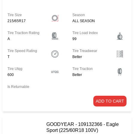
Tire Size
Season
215/65R17
ALL SEASON
Tire Traction Rating
Tire Load Index
A
99
Tire Speed Rating
Tire Treadwear
T
Better
Tire Utqg
Tire Traction
600
Better
Is Returnable
ADD TO CART
GOODYEAR - 109132366 - Eagle
Sport (225/60R18 100V)