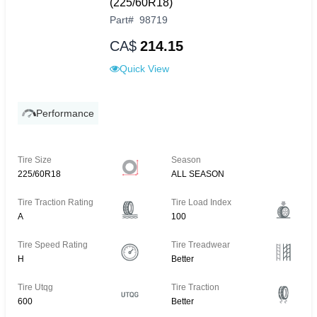
(225/60R18)
Part
#
98719
CA$
214.15
Quick View
Performance
Tire Size
Season
225/60R18
ALL SEASON
Tire Traction Rating
Tire Load Index
A
100
Tire Speed Rating
Tire Treadwear
H
Better
Tire Utqg
Tire Traction
600
Better