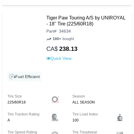
Tiger Paw Touring A/S by UNIROYAL
- 18" Tire (225/60R18)
Part
#
34634
100+
bought
CA$
238.13
Quick View
Fuel Efficient
Tire Size
Season
225/60R18
ALL SEASON
Tire Traction Rating
Tire Load Index
A
100
Tire Speed Rating
Tire Treadwear