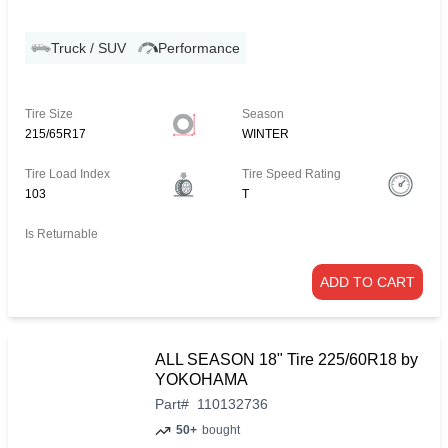
Truck / SUV
Performance
Tire Size
Season
215/65R17
WINTER
Tire Load Index
Tire Speed Rating
103
T
Is Returnable
ADD TO CART
ALL SEASON 18" Tire 225/60R18 by
YOKOHAMA
Part
#
110132736
50+
bought