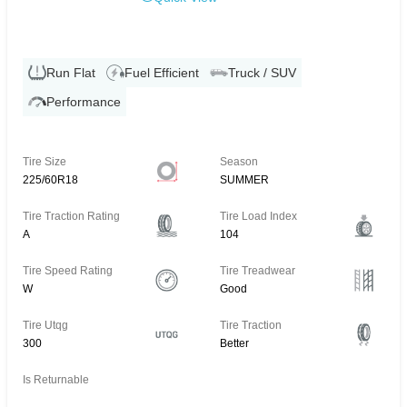
Run Flat
Fuel Efficient
Truck / SUV
Performance
Tire Size
Season
225/60R18
SUMMER
Tire Traction Rating
Tire Load Index
A
104
Tire Speed Rating
Tire Treadwear
W
Good
Tire Utqg
Tire Traction
300
Better
Is Returnable