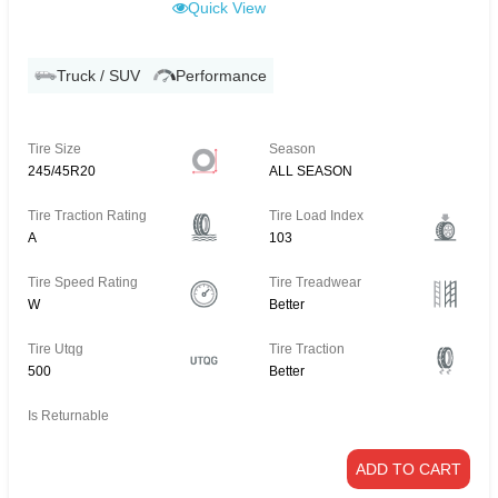
Quick View
Truck / SUV
Performance
Tire Size
Season
245/45R20
ALL SEASON
Tire Traction Rating
Tire Load Index
A
103
Tire Speed Rating
Tire Treadwear
W
Better
Tire Utqg
Tire Traction
500
Better
Is Returnable
ADD TO CART