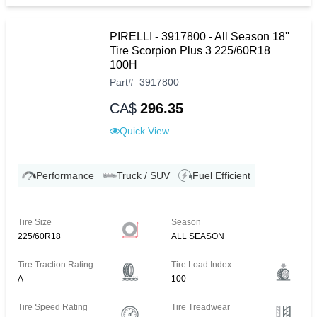
PIRELLI - 3917800 - All Season 18''
Tire Scorpion Plus 3 225/60R18
100H
Part
#
3917800
CA$
296.35
Quick View
Performance
Truck / SUV
Fuel Efficient
Tire Size
Season
225/60R18
ALL SEASON
Tire Traction Rating
Tire Load Index
A
100
Tire Speed Rating
Tire Treadwear