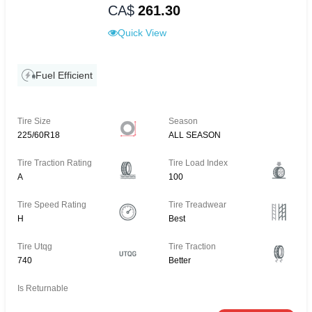
CA$
261.30
Quick View
Fuel Efficient
Tire Size
Season
225/60R18
ALL SEASON
Tire Traction Rating
Tire Load Index
A
100
Tire Speed Rating
Tire Treadwear
H
Best
Tire Utqg
Tire Traction
740
Better
Is Returnable