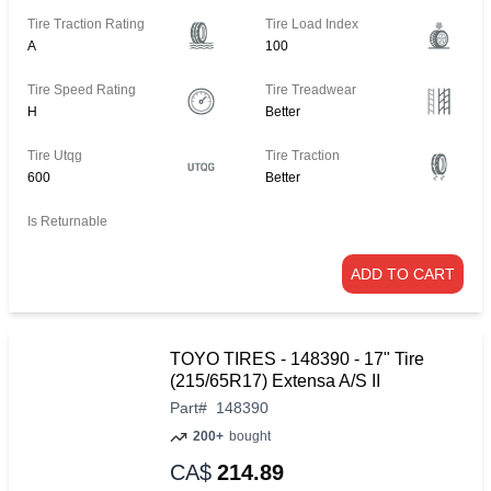
Tire Traction Rating
Tire Load Index
A
100
Tire Speed Rating
Tire Treadwear
H
Better
Tire Utqg
Tire Traction
600
Better
Is Returnable
ADD TO CART
TOYO TIRES - 148390 - 17" Tire
(215/65R17) Extensa A/S II
Part
#
148390
200+
bought
CA$
214.89