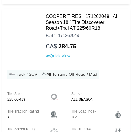
COOPER TIRES - 171262049 - All-
Season 18 " Tire Discoverer
Road+Trail AT 225/60R18
Part
#
171262049
CA$
284.75
Quick View
Truck / SUV
All Terrain / Off Road / Mud
Tire Size
Season
225/60R18
ALL SEASON
Tire Traction Rating
Tire Load Index
A
104
Tire Speed Rating
Tire Treadwear