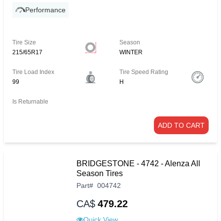
Performance
Tire Size
Season
215/65R17
WINTER
Tire Load Index
Tire Speed Rating
99
H
Is Returnable
ADD TO CART
BRIDGESTONE - 4742 - Alenza All
Season Tires
Part
#
004742
CA$
479.22
Quick View