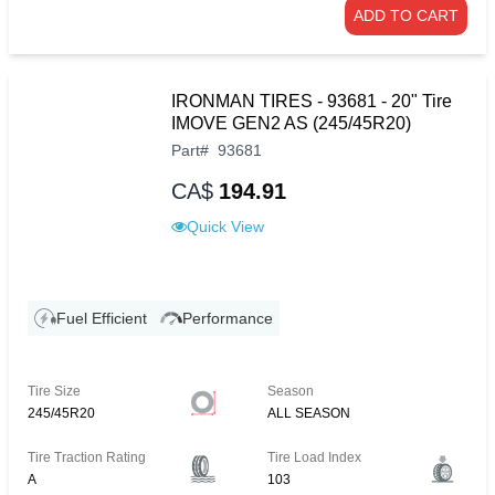
ADD TO CART
IRONMAN TIRES - 93681 - 20" Tire
IMOVE GEN2 AS (245/45R20)
Part
#
93681
CA$
194.91
Quick View
Fuel Efficient
Performance
Tire Size
Season
245/45R20
ALL SEASON
Tire Traction Rating
Tire Load Index
A
103