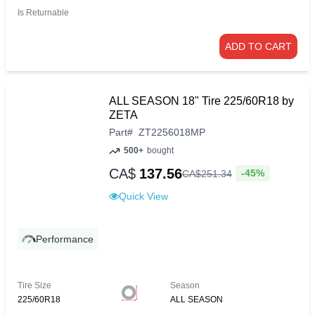
Is Returnable
ADD TO CART
ALL SEASON 18" Tire 225/60R18 by
ZETA
Part
#
ZT2256018MP
500+
bought
CA$
137.56
-45%
CA$
251
.
34
Quick View
Performance
Tire Size
Season
225/60R18
ALL SEASON