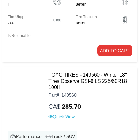
H
Better
Tire Utqg
Tire Traction
700
Better
Is Returnable
ADD TO CART
TOYO TIRES - 149560 - Winter 18''
Tires Observe GSI-6 LS 225/60R18
100H
Part
#
149560
CA$
285.70
Quick View
Performance
Truck / SUV