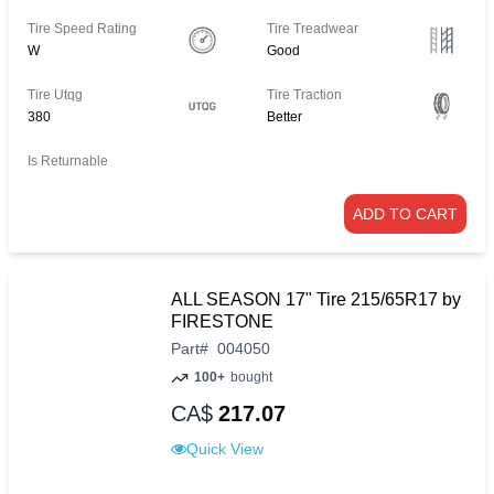
Tire Speed Rating
Tire Treadwear
W
Good
Tire Utqg
Tire Traction
380
Better
Is Returnable
ADD TO CART
ALL SEASON 17" Tire 215/65R17 by
FIRESTONE
Part
#
004050
100+
bought
CA$
217.07
Quick View