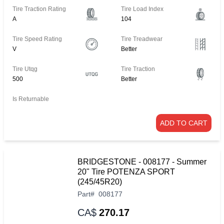
Tire Traction Rating
Tire Load Index
A
104
Tire Speed Rating
Tire Treadwear
V
Better
Tire Utqg
Tire Traction
500
Better
Is Returnable
ADD TO CART
BRIDGESTONE - 008177 - Summer
20" Tire POTENZA SPORT
(245/45R20)
Part
#
008177
CA$
270.17