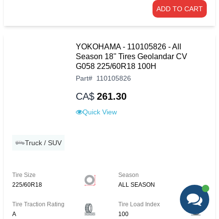
ADD TO CART
YOKOHAMA - 110105826 - All
Season 18'' Tires Geolandar CV
G058 225/60R18 100H
Part
#
110105826
CA$
261.30
Quick View
Truck / SUV
Tire Size
Season
225/60R18
ALL SEASON
Tire Traction Rating
Tire Load Index
A
100