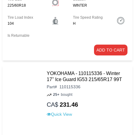
225/60R18
WINTER
Tire Load Index
Tire Speed Rating
104
H
Is Returnable
ADD TO CART
YOKOHAMA - 110115336 - Winter
17'' Ice Guard IG53 215/65R17 99T
Part
#
110115336
25+
bought
CA$
231.46
Quick View