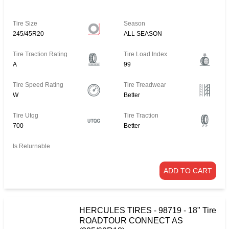
Tire Size
Season
245/45R20
ALL SEASON
Tire Traction Rating
Tire Load Index
A
99
Tire Speed Rating
Tire Treadwear
W
Better
Tire Utqg
Tire Traction
700
Better
Is Returnable
ADD TO CART
HERCULES TIRES - 98719 - 18" Tire
ROADTOUR CONNECT AS