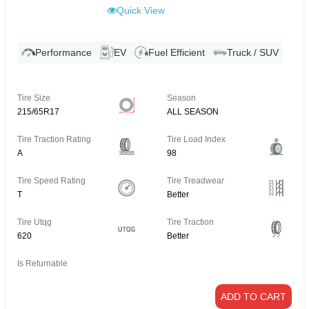
Quick View
Performance
EV
Fuel Efficient
Truck / SUV
Tire Size
Season
215/65R17
ALL SEASON
Tire Traction Rating
Tire Load Index
A
98
Tire Speed Rating
Tire Treadwear
T
Better
Tire Utqg
Tire Traction
620
Better
Is Returnable
ADD TO CART