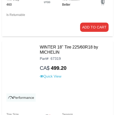
460
Better
Is Returnable
ADD TO CART
WINTER 18" Tire 225/60R18 by
MICHELIN
Part
#
67319
CA$
499.20
Quick View
Performance
Tire Size
Season