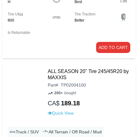
H
Best
Tire Utqg
Tire Traction
800
Better
Is Returnable
ADD TO CART
ALL SEASON 20" Tire 245/45R20 by
MAXXIS
Part
#
TP02004100
200+
bought
CA$
189.18
Quick View
Truck / SUV
All Terrain / Off Road / Mud