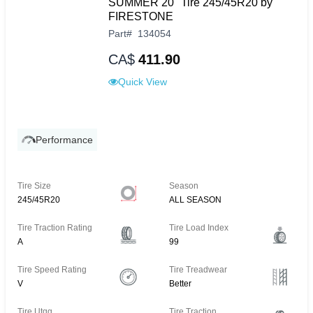
SUMMER 20" Tire 245/45R20 by
FIRESTONE
Part
#
134054
CA$
411.90
Quick View
Performance
Tire Size
Season
245/45R20
ALL SEASON
Tire Traction Rating
Tire Load Index
A
99
Tire Speed Rating
Tire Treadwear
V
Better
Tire Utqg
Tire Traction