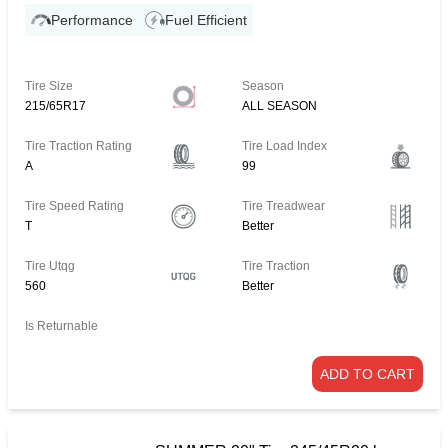
Performance
Fuel Efficient
Tire Size
Season
215/65R17
ALL SEASON
Tire Traction Rating
Tire Load Index
A
99
Tire Speed Rating
Tire Treadwear
T
Better
Tire Utqg
Tire Traction
560
Better
Is Returnable
ADD TO CART