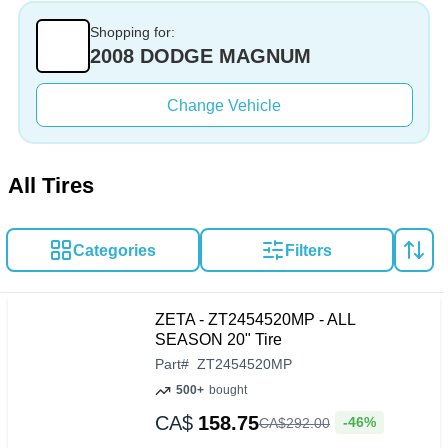
Shopping for:
2008 DODGE MAGNUM
Change Vehicle
All Tires
Categories
Filters
ZETA - ZT2454520MP - ALL
SEASON 20" Tire
Part
#
ZT2454520MP
500+
bought
CA$
158.75
-46%
CA$
292
.
00