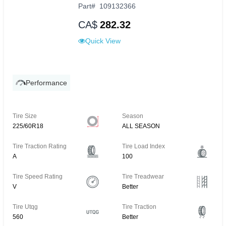
Part
#
109132366
CA$
282.32
Quick View
Performance
Tire Size
Season
225/60R18
ALL SEASON
Tire Traction Rating
Tire Load Index
A
100
Tire Speed Rating
Tire Treadwear
V
Better
Tire Utqg
Tire Traction
560
Better