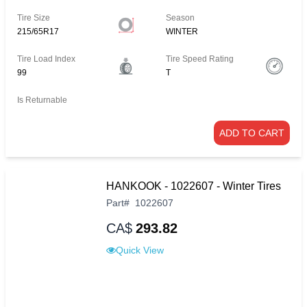
Tire Size
Season
215/65R17
WINTER
Tire Load Index
Tire Speed Rating
99
T
Is Returnable
ADD TO CART
HANKOOK - 1022607 - Winter Tires
Part
#
1022607
CA$
293.82
Quick View