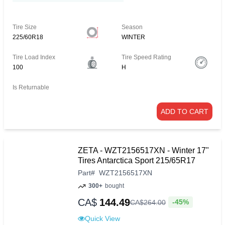
Tire Size
Season
225/60R18
WINTER
Tire Load Index
Tire Speed Rating
100
H
Is Returnable
ADD TO CART
ZETA - WZT2156517XN - Winter 17"
Tires Antarctica Sport 215/65R17
Part
#
WZT2156517XN
300+
bought
CA$
144.49
-45%
CA$
264
.
00
Quick View