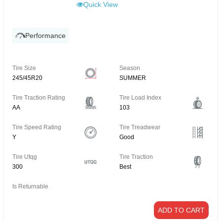
Quick View
Performance
Tire Size
Season
245/45R20
SUMMER
Tire Traction Rating
Tire Load Index
AA
103
Tire Speed Rating
Tire Treadwear
Y
Good
Tire Utqg
Tire Traction
300
Best
Is Returnable
ADD TO CART