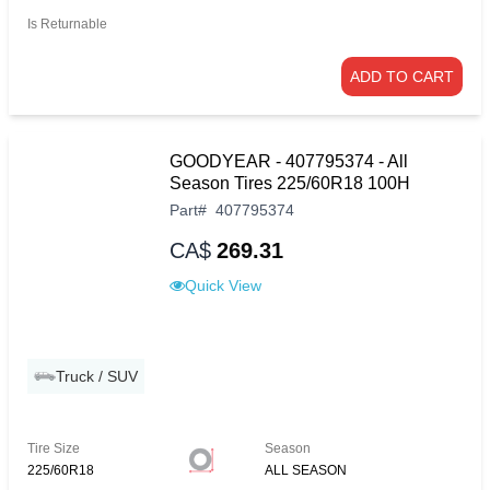
Is Returnable
ADD TO CART
GOODYEAR - 407795374 - All
Season Tires 225/60R18 100H
Part
#
407795374
CA$
269.31
Quick View
Truck / SUV
Tire Size
Season
225/60R18
ALL SEASON