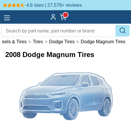
4.6 stars | 27,579+
reviews
eels & Tires
>
Tires
>
Dodge Tires
>
Dodge Magnum Tires
2008 Dodge Magnum Tires