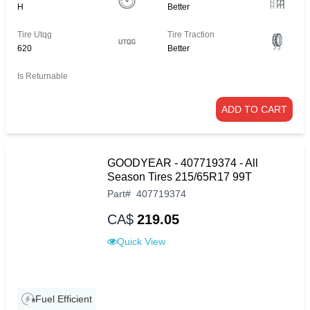
H
Better
Tire Utqg
Tire Traction
620
Better
Is Returnable
ADD TO CART
GOODYEAR - 407719374 - All
Season Tires 215/65R17 99T
Part
#
407719374
CA$
219.05
Quick View
Fuel Efficient