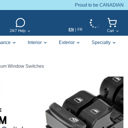
Proud to be CANADIAN
EN
|
FR
24/7 Help
Cart
mance
Interior
Exterior
Specialty
um Window Switches