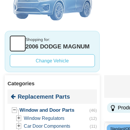
Shopping for:
2006 DODGE MAGNUM
Change Vehicle
Categories
Replacement Parts
Prod
Window and Door Parts
(
46
)
Window Regulators
(
12
)
Car Door Components
(
11
)
Standard/O