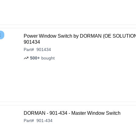
E
Power Window Switch by DORMAN (OE SOLUTION
901434
Part
#
901434
500+
bought
DORMAN - 901-434 - Master Window Switch
Part
#
901-434