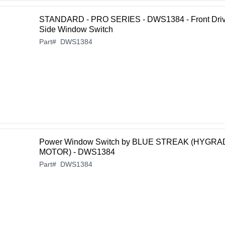
STANDARD - PRO SERIES - DWS1384 - Front Driv
Side Window Switch
Part
#
DWS1384
Power Window Switch by BLUE STREAK (HYGRA
MOTOR) - DWS1384
Part
#
DWS1384