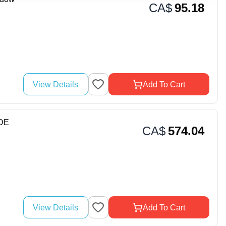
CA$
95.18
View Details
Add To Cart
DE
CA$
574.04
View Details
Add To Cart