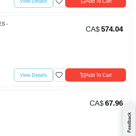
View Details
Add To Cart
ES -
CA$
574.04
View Details
Add To Cart
CA$
67.96
Feedback