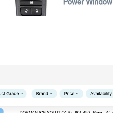
uct Grade
Brand
Price
Availability
E
DORMAN (OE SOLUTIONS) - 901-450 - Power Wi