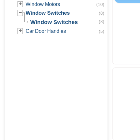
Window Motors
(
10
)
Window Switches
(
8
)
Window Switches
(
8
)
Car Door Handles
(
5
)