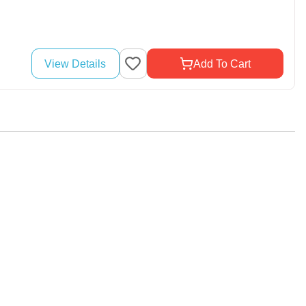
View Details
Add To Cart