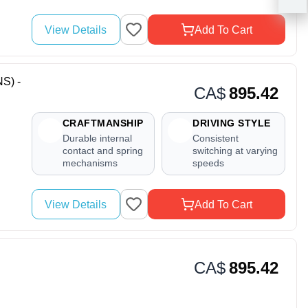
View Details
Add To Cart
S) -
CA$
895.42
CRAFTMANSHIP
DRIVING STYLE
Durable internal
Consistent
contact and spring
switching at varying
mechanisms
speeds
View Details
Add To Cart
CA$
895.42