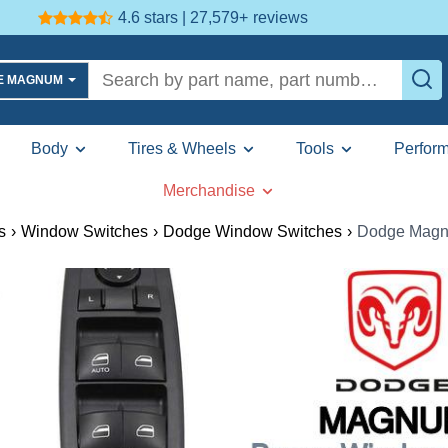
4.6 stars | 27,579+
reviews
GE MAGNUM
Body
Tires & Wheels
Tools
Perfor
Merchandise
s
›
Window Switches
›
Dodge Window Switches
›
Dodge Magn