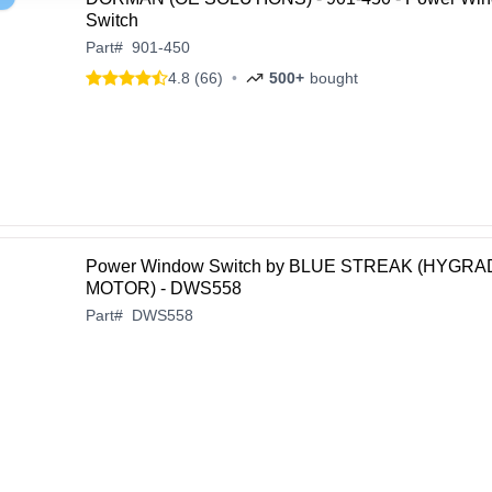
Switch
Part
#
901-450
4.8 (66)
•
500+
bought
Power Window Switch by BLUE STREAK (HYGRA
MOTOR) - DWS558
Part
#
DWS558