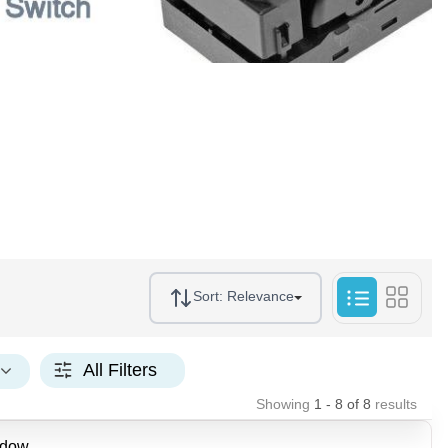
Sort:
Relevance
All Filters
Showing
1 - 8
of
8
results
ndow