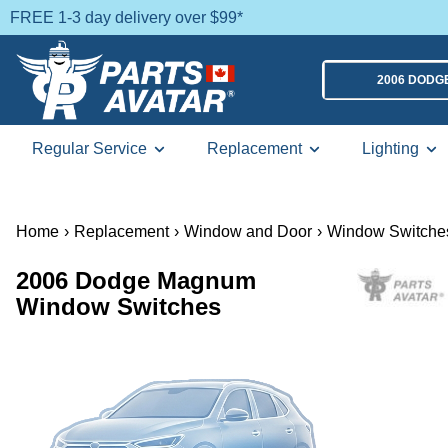
FREE 1-3 day delivery over $99*
2006 DOD
Regular Service
Replacement
Lighting
Home
›
Replacement
›
Window and Door
›
Window Switche
2006 Dodge Magnum
Window Switches