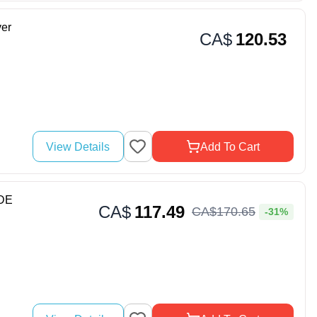
er
CA$
120.53
View Details
Add To Cart
DE
CA$
117.49
CA$
170
.
65
-31%