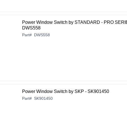
Power Window Switch by STANDARD - PRO SERI
DWS558
Part
#
DWS558
Power Window Switch by SKP - SK901450
Part
#
SK901450