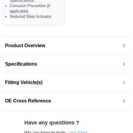
Specifications
Corrosion Prevention (if
applicable)
Reduced Wear Activator
Product Overview
Specifications
Fitting Vehicle(s)
OE Cross Reference
Have any questions ?
We are here to help.
Live Chat