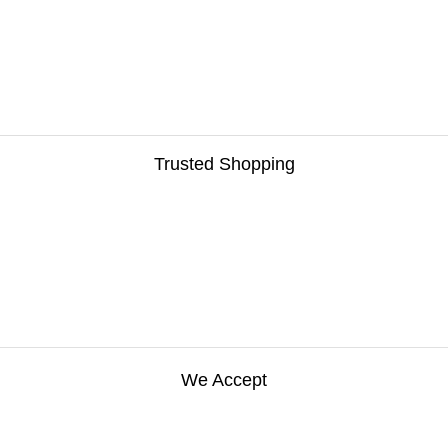
Trusted Shopping
We Accept