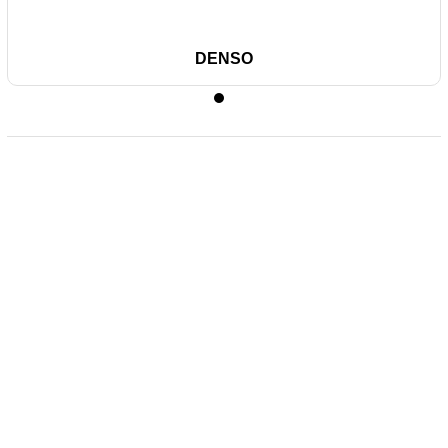
DENSO