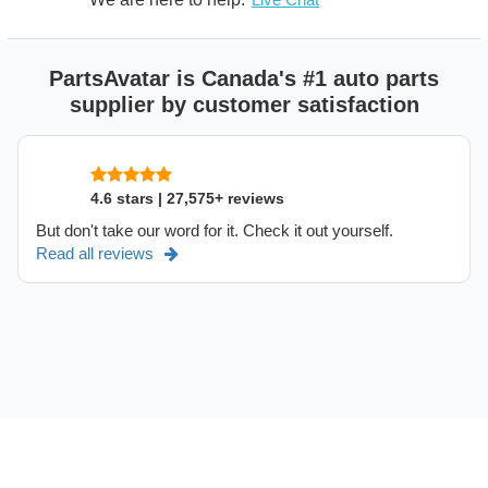
PartsAvatar is Canada's #1 auto parts
supplier by customer satisfaction
4.6 stars | 27,575+ reviews
But don't take our word for it. Check it out yourself.
Read all reviews