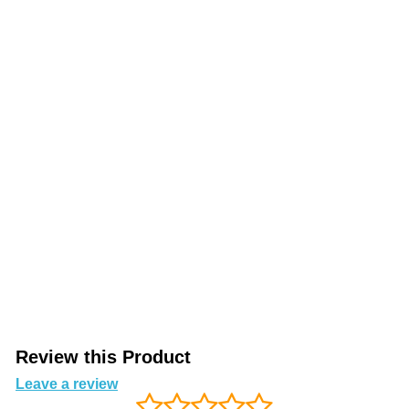
Review this Product
Leave a review