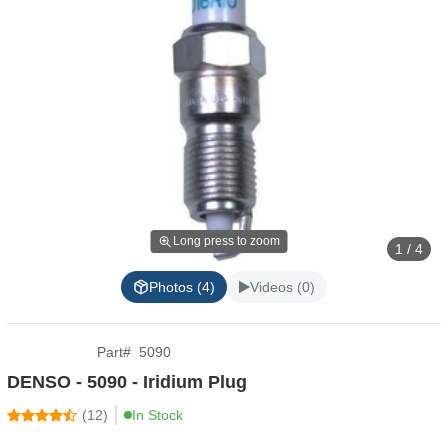
Long press to zoom
1 / 4
Photos (4)
Videos (0)
Part
#
5090
DENSO - 5090 - Iridium Plug
(
12
)
In Stock