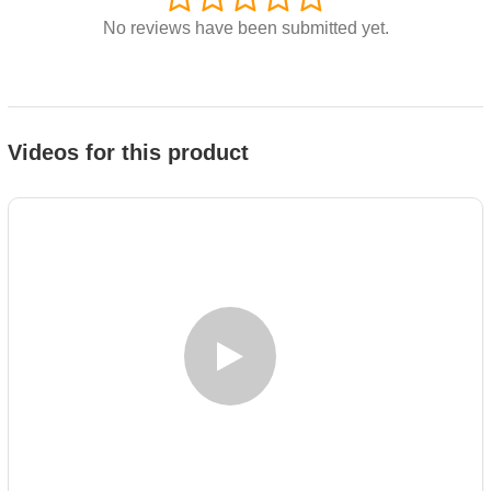
No reviews have been submitted yet.
Videos for this product