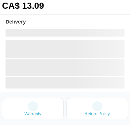
CA$
13
.09
Delivery
Warranty
Return Policy