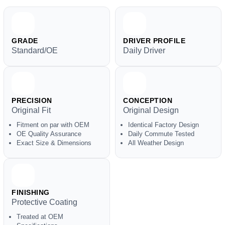
GRADE
DRIVER PROFILE
Standard/OE
Daily Driver
PRECISION
CONCEPTION
Original Fit
Original Design
Fitment on par with OEM
Identical Factory Design
OE Quality Assurance
Daily Commute Tested
Exact Size & Dimensions
All Weather Design
FINISHING
Protective Coating
Treated at OEM