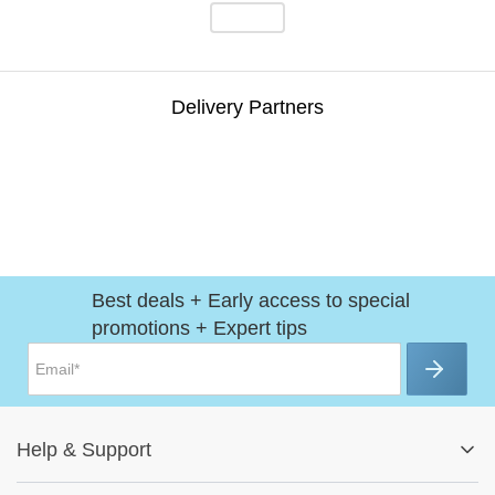
Delivery Partners
Best deals + Early access to special
promotions + Expert tips
Help
&
Support