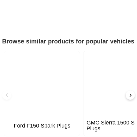
Browse similar products for popular vehicles
GMC Sierra 1500 Sp
Ford F150 Spark Plugs
Plugs