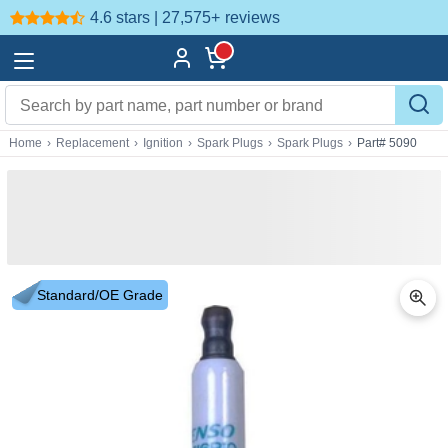
4.6 stars | 27,575+
reviews
Home
›
Replacement
›
Ignition
›
Spark Plugs
›
Spark Plugs
›
Part# 5090
Standard/OE Grade