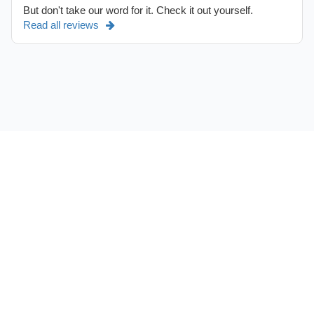
But don't take our word for it. Check it out yourself.
Read all reviews