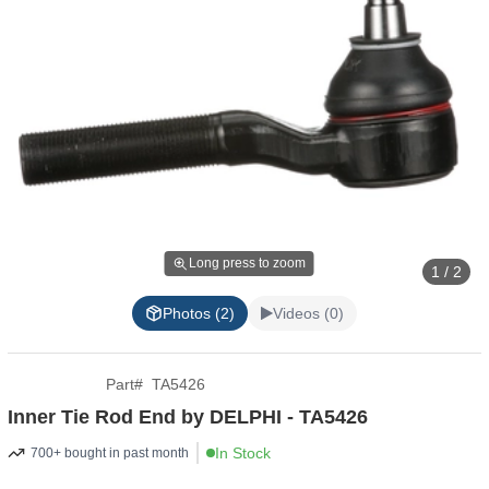
Long press to zoom
1 / 2
Photos (2)
Videos (0)
Part
#
TA5426
Inner Tie Rod End by DELPHI - TA5426
In Stock
700+ bought in past month