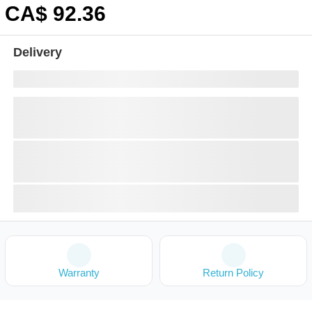
CA$
92
.36
Delivery
Warranty
Return Policy