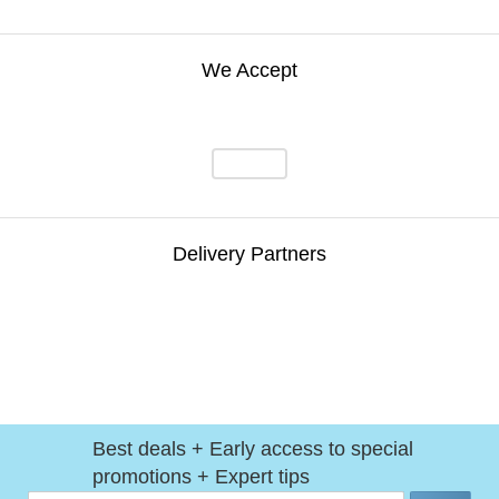
We Accept
Delivery Partners
Best deals + Early access to special
promotions + Expert tips