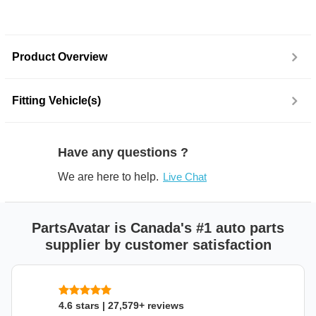
Product Overview
Fitting Vehicle(s)
Have any questions ?
We are here to help.
Live Chat
PartsAvatar is Canada's #1 auto parts
supplier by customer satisfaction
4.6 stars | 27,579+ reviews