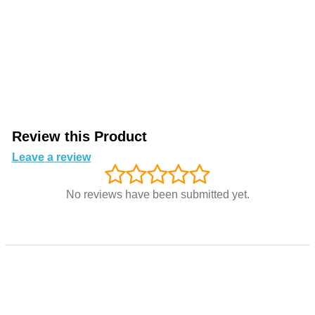
Review this Product
Leave a review
No reviews have been submitted yet.