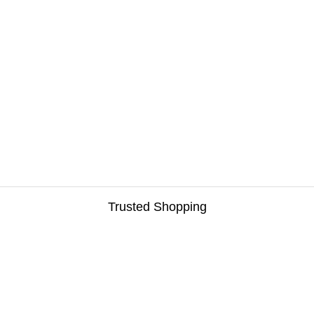
Trusted Shopping