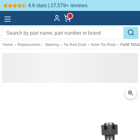
4.6 stars | 27,579+
reviews
Home
›
Replacement
›
Steering
›
Tie Rod Ends
›
Inner Tie Rods
›
Part# TA54