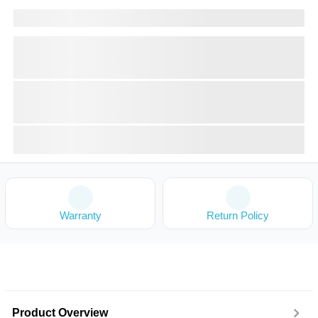
Warranty
Return Policy
Product Overview