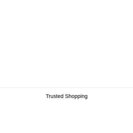
Trusted Shopping