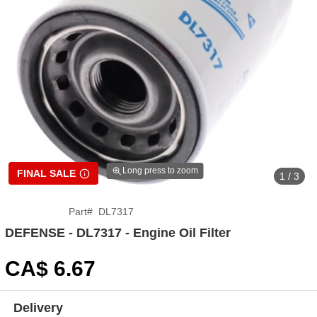
Long press to zoom
FINAL SALE
1 / 3
Part
#
DL7317
DEFENSE - DL7317 - Engine Oil Filter
CA$
6
.67
Delivery