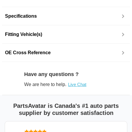
Specifications
Fitting Vehicle(s)
OE Cross Reference
Have any questions ?
We are here to help.
Live Chat
PartsAvatar is Canada's #1 auto parts
supplier by customer satisfaction