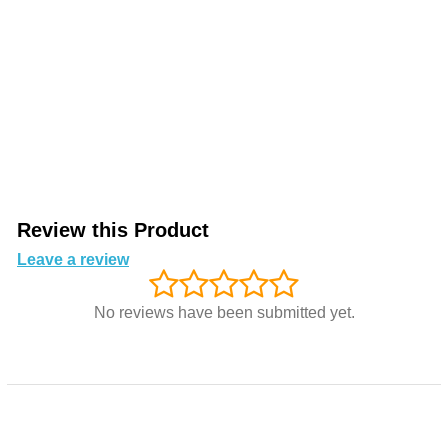
Review this Product
Leave a review
No reviews have been submitted yet.