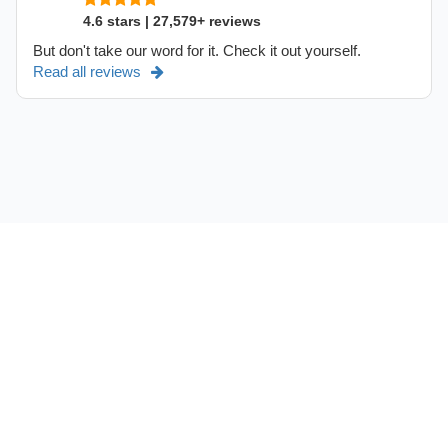
4.6 stars | 27,579+ reviews
But don't take our word for it. Check it out yourself.
Read all reviews