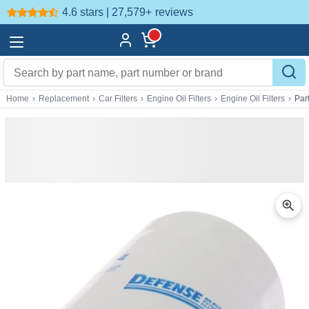
4.6 stars | 27,579+
reviews
Home
›
Replacement
›
Car Filters
›
Engine Oil Filters
›
Engine Oil Filters
›
Par