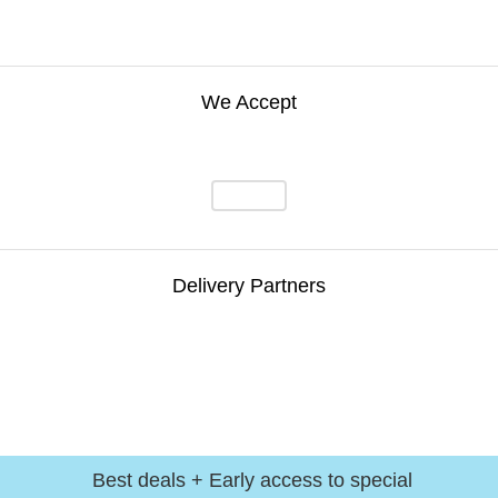
We Accept
Delivery Partners
Best deals + Early access to special