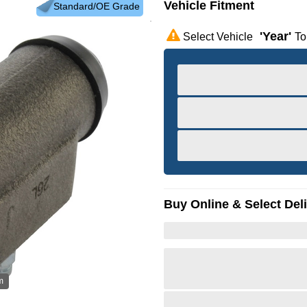
Vehicle Fitment
Standard/OE Grade
'year'
Select Vehicle
To
Buy Online & Select Del
m
Hov