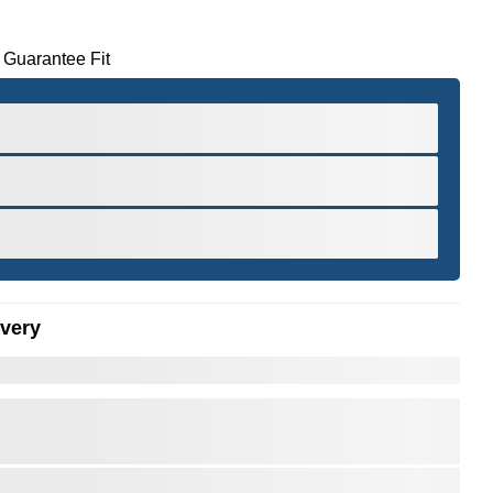
 Guarantee Fit
ivery
er to Zoom