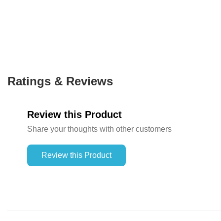
Ratings & Reviews
Review this Product
Share your thoughts with other customers
Review this Product