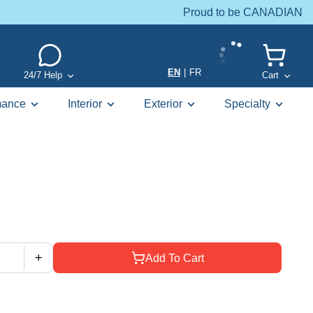
Proud to be CANADIAN
EN
|
FR
24/7 Help
Cart
mance
Interior
Exterior
Specialty
+
Add To Cart