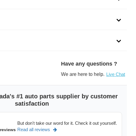
Have any questions ?
We are here to help.
Live Chat
ada's #1 auto parts supplier by customer
satisfaction
But don't take our word for it. Check it out yourself.
Read all reviews
 reviews