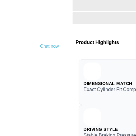
Product Highlights
y
Chat now
DIMENSIONAL MATCH
Exact Cylinder Fit Compa
DRIVING STYLE
Stable Braking Pressure