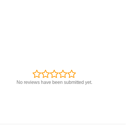
No reviews have been submitted yet.