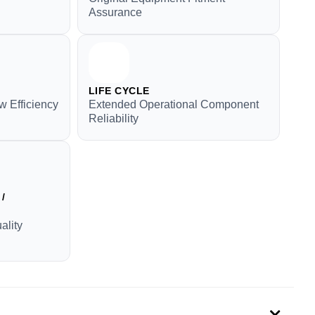
Assurance
LIFE CYCLE
w Efficiency
Extended Operational Component
Reliability
/
ality