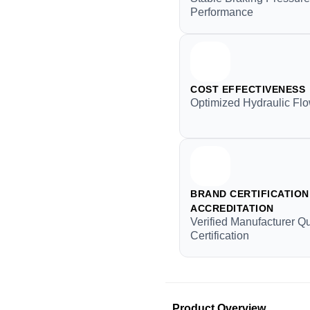
Performance
COST EFFECTIVENESS
Optimized Hydraulic Flo
BRAND CERTIFICATION 
ACCREDITATION
Verified Manufacturer Qu
Certification
Product Overview