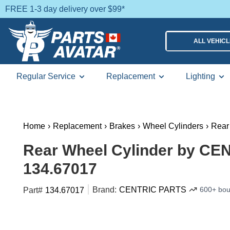
FREE 1-3 day delivery over $99*
ALL VEHIC
Regular Service
Replacement
Lighting
Home
›
Replacement
›
Brakes
›
Wheel Cylinders
›
Rear
Rear Wheel Cylinder by CE
134.67017
Brand:
CENTRIC PARTS
600+ bou
Part#
134.67017