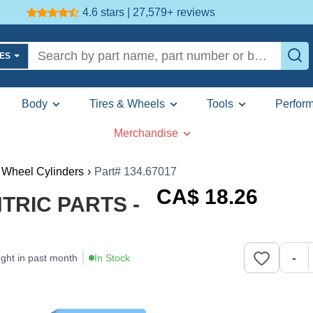
4.6 stars | 27,579+
reviews
LES
Body
Tires & Wheels
Tools
Perfor
Merchandise
 Wheel Cylinders
›
Part# 134.67017
CA$
18
.26
NTRIC PARTS -
-
ght in past month
In Stock