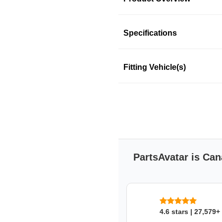
Product Information
Specifications
Fitting Vehicle(s)
CENTRIC PARTS
CENTRIC PARTS
SKU: nyb589lwg3
PartsAvatar is Can
4.6 stars | 27,579+