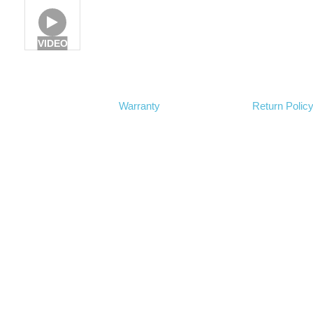
VIDEO
Warranty
Return Polic