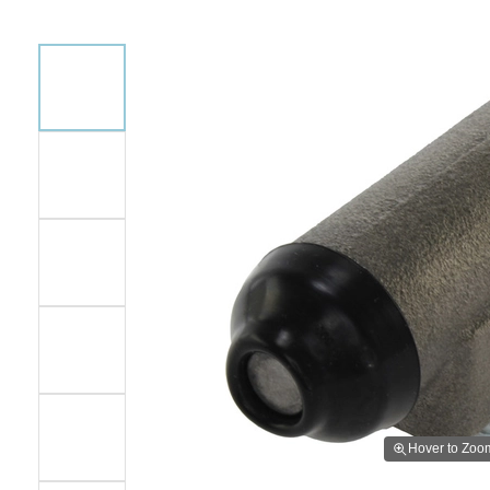
Hover to Zoo