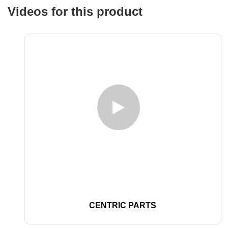
Videos for this product
CENTRIC PARTS