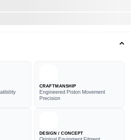
CRAFTMANSHIP
tibility
Engineered Piston Movement
Precision
DESIGN / CONCEPT
Original Equipment Fitment