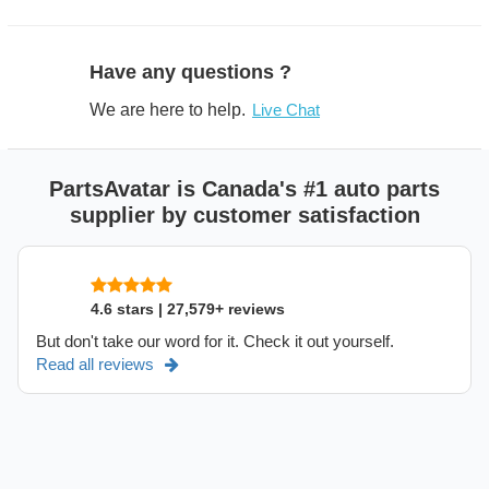
Have any questions ?
We are here to help.
Live Chat
PartsAvatar is Canada's #1 auto parts
supplier by customer satisfaction
4.6 stars | 27,579+ reviews
But don't take our word for it. Check it out yourself.
Read all reviews