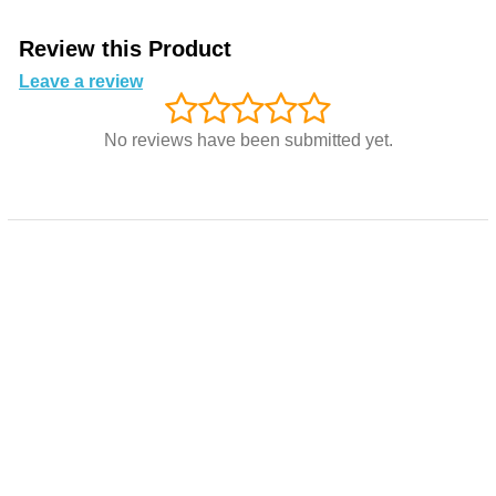
Review this Product
Leave a review
No reviews have been submitted yet.