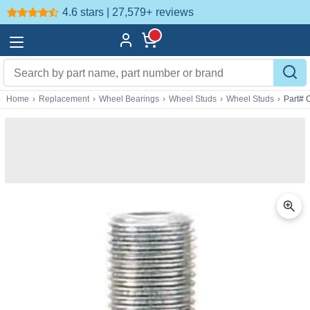
4.6 stars | 27,579+
reviews
Home
›
Replacement
›
Wheel Bearings
›
Wheel Studs
›
Wheel Studs
›
Part#