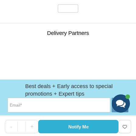
Delivery Partners
Best deals + Early access to special
promotions + Expert tips
-
+
Notify Me
Help
&
Support