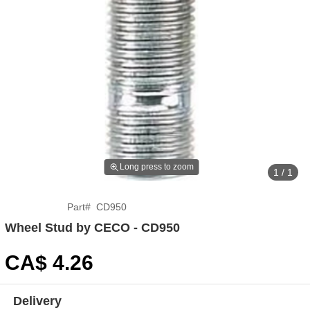
Long press to zoom
1 / 1
Part
#
CD950
Wheel Stud by CECO - CD950
CA$
4
.26
Delivery