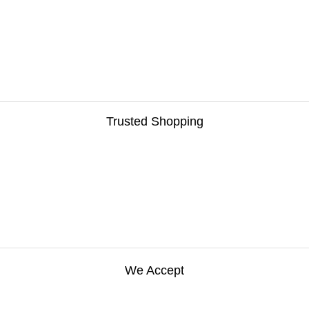
Trusted Shopping
We Accept