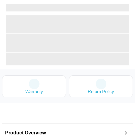
Warranty
Return Policy
Product Overview