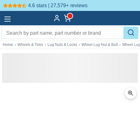
4.6 stars | 27,579+
reviews
Home
›
Wheels & Tires
›
Lug Nuts & Locks
›
Wheel Lug Nut & Bolt
›
Wheel Lug