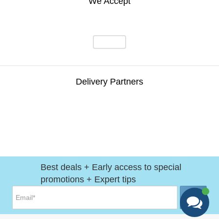
We Accept
Delivery Partners
Best deals + Early access to special
promotions + Expert tips