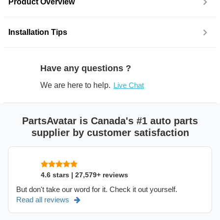
Product Overview
Installation Tips
Have any questions ?
We are here to help.
Live Chat
PartsAvatar is Canada's #1 auto parts
supplier by customer satisfaction
4.6 stars | 27,579+ reviews
But don't take our word for it. Check it out yourself.
Read all reviews