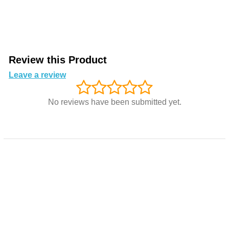
Review this Product
Leave a review
No reviews have been submitted yet.