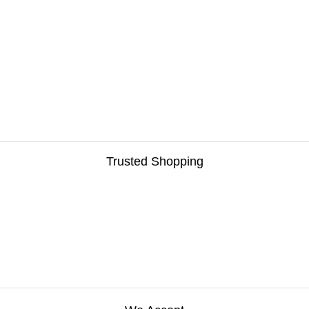
Trusted Shopping