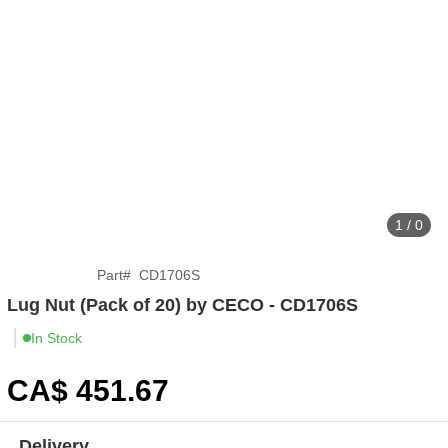
1 / 0
Part
#
CD1706S
Lug Nut (Pack of 20) by CECO - CD1706S
In Stock
CA$
451
.67
Delivery