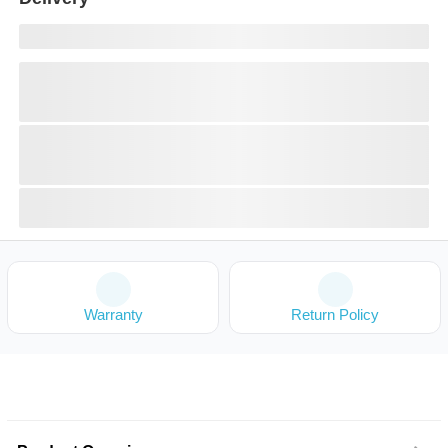
Warranty
Return Policy