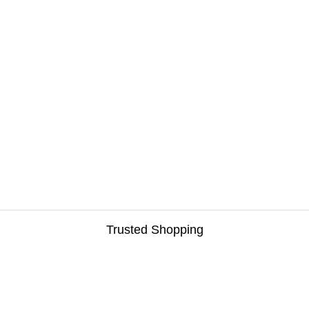
Trusted Shopping