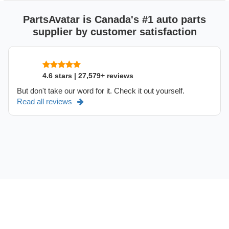
PartsAvatar is Canada's #1 auto parts
supplier by customer satisfaction
4.6 stars | 27,579+ reviews
But don't take our word for it. Check it out yourself.
Read all reviews