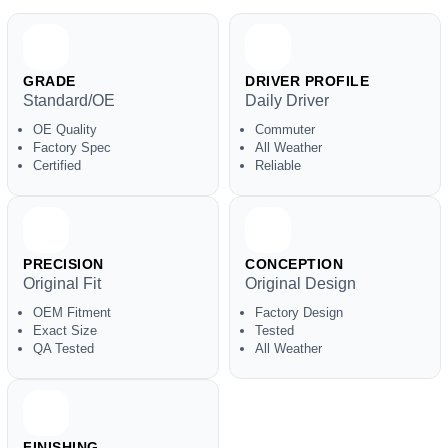
GRADE
DRIVER PROFILE
Standard/OE
Daily Driver
OE Quality
Commuter
Factory Spec
All Weather
Certified
Reliable
PRECISION
CONCEPTION
Original Fit
Original Design
OEM Fitment
Factory Design
Exact Size
Tested
QA Tested
All Weather
FINISHING