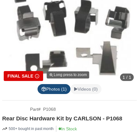
Long press to zoom
FINAL SALE
1 / 1
Photos (1)
Videos (0)
Part
#
P1068
Rear Disc Hardware Kit by CARLSON - P1068
In Stock
500+ bought in past month