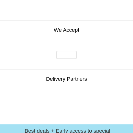
We Accept
Delivery Partners
Best deals + Early access to special