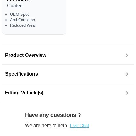
Coated
OEM Spec
Anti-Corrosion
Reduced Wear
Product Overview
Specifications
Fitting Vehicle(s)
Have any questions ?
We are here to help.
Live Chat