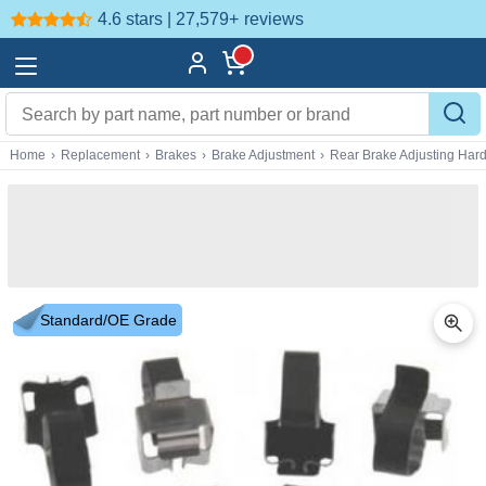
4.6 stars | 27,579+
reviews
Home
›
Replacement
›
Brakes
›
Brake Adjustment
›
Rear Brake Adjusting Har
Standard/OE Grade