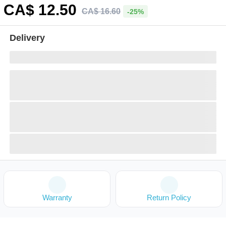
CA$
12
.50
CA$
16
.
60
-25%
Delivery
Warranty
Return Policy