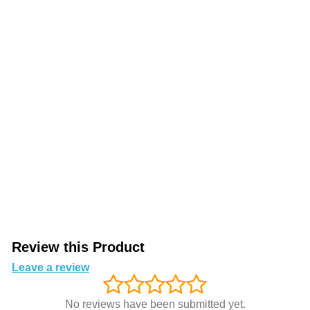
Review this Product
Leave a review
No reviews have been submitted yet.