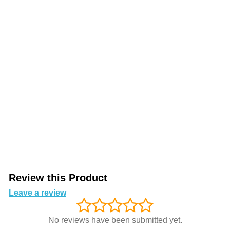
Review this Product
Leave a review
No reviews have been submitted yet.