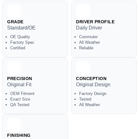
GRADE
DRIVER PROFILE
Standard/OE
Daily Driver
OE Quality
Commuter
Factory Spec
All Weather
Certified
Reliable
PRECISION
CONCEPTION
Original Fit
Original Design
OEM Fitment
Factory Design
Exact Size
Tested
QA Tested
All Weather
FINISHING