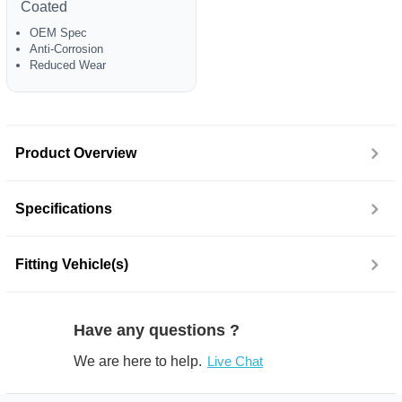
Coated
OEM Spec
Anti-Corrosion
Reduced Wear
Product Overview
Specifications
Fitting Vehicle(s)
Have any questions ?
We are here to help.
Live Chat