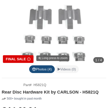
Long press to zoom
FINAL SALE
1 / 4
Photos (4)
Videos (0)
Part
#
H5821Q
Rear Disc Hardware Kit by CARLSON - H5821Q
500+ bought in past month