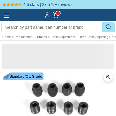
4.6 stars | 27,579+
reviews
Home
›
Replacement
›
Brakes
›
Brake Adjustment
›
Rear Brake Adjusting Har
Standard/OE Grade