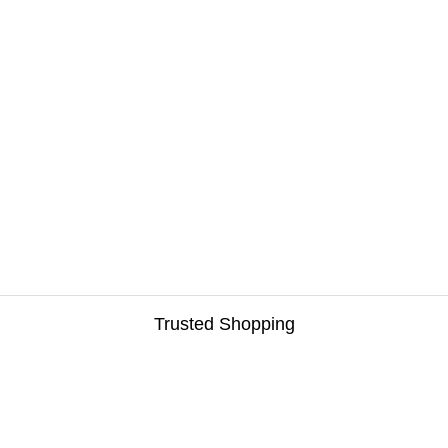
Trusted Shopping