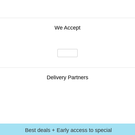
We Accept
Delivery Partners
Best deals + Early access to special