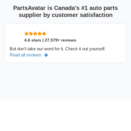
PartsAvatar is Canada's #1 auto parts
supplier by customer satisfaction
4.6 stars | 27,579+ reviews
But don't take our word for it. Check it out yourself.
Read all reviews