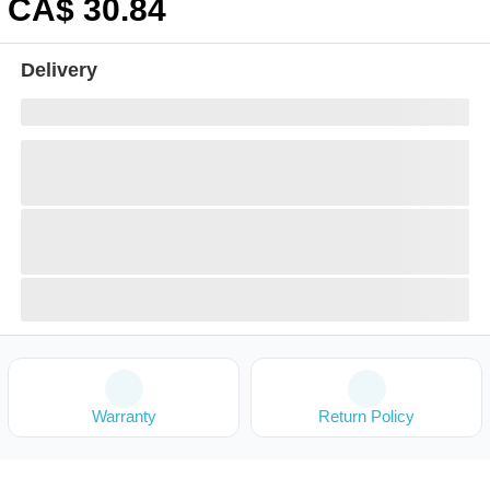
CA$
30
.84
Delivery
Warranty
Return Policy