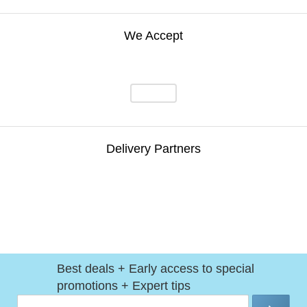
We Accept
Delivery Partners
Best deals + Early access to special
promotions + Expert tips