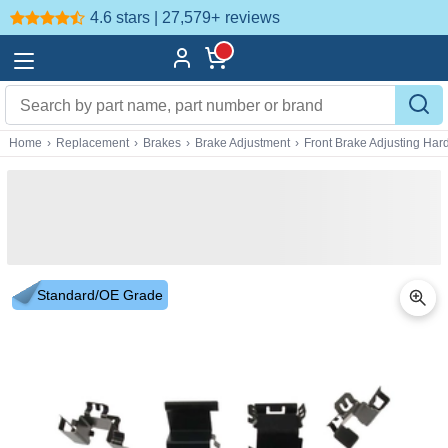
4.6 stars | 27,579+
reviews
Home
›
Replacement
›
Brakes
›
Brake Adjustment
›
Front Brake Adjusting Ha
Standard/OE Grade