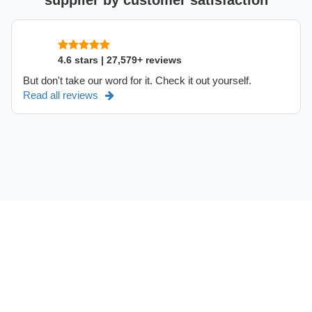
supplier by customer satisfaction
4.6 stars | 27,579+ reviews
But don't take our word for it. Check it out yourself.
Read all reviews