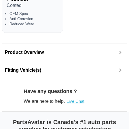
Coated
OEM Spec
Anti-Corrosion
Reduced Wear
Product Overview
Fitting Vehicle(s)
Have any questions ?
We are here to help.
Live Chat
PartsAvatar is Canada's #1 auto parts