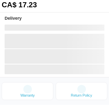
CA$
17
.23
Delivery
Warranty
Return Policy