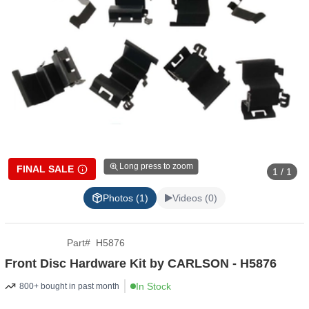
Long press to zoom
FINAL SALE
1 / 1
Photos (1)
Videos (0)
Part
#
H5876
Front Disc Hardware Kit by CARLSON - H5876
In Stock
800+ bought in past month