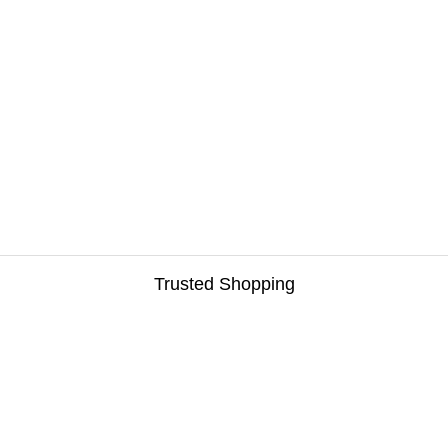
Trusted Shopping