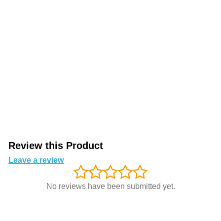
Review this Product
Leave a review
No reviews have been submitted yet.