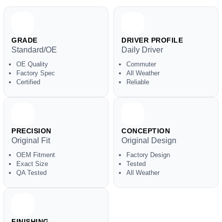
GRADE
DRIVER PROFILE
Standard/OE
Daily Driver
OE Quality
Commuter
Factory Spec
All Weather
Certified
Reliable
PRECISION
CONCEPTION
Original Fit
Original Design
OEM Fitment
Factory Design
Exact Size
Tested
QA Tested
All Weather
FINISHING