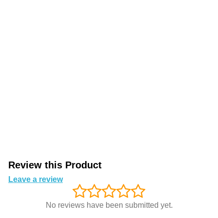
Review this Product
Leave a review
No reviews have been submitted yet.