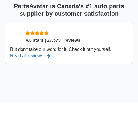
PartsAvatar is Canada's #1 auto parts
supplier by customer satisfaction
4.6 stars | 27,579+ reviews
But don't take our word for it. Check it out yourself.
Read all reviews