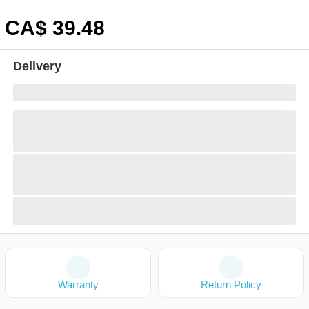
CA$
39
.48
Delivery
Warranty
Return Policy