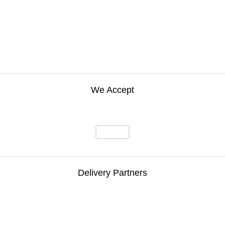
We Accept
Delivery Partners