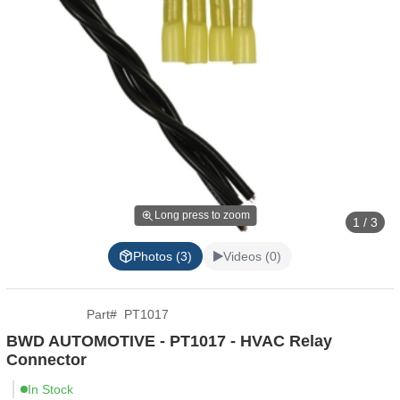
Long press to zoom
1 / 3
Photos (3)
Videos (0)
Part
#
PT1017
BWD AUTOMOTIVE - PT1017 - HVAC Relay
Connector
In Stock