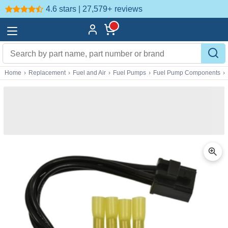
4.6 stars | 27,579+
reviews
Home
›
Replacement
›
Fuel and Air
›
Fuel Pumps
›
Fuel Pump Components
›