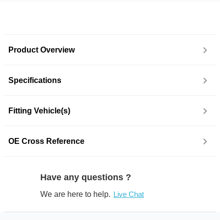
Product Overview
Specifications
Fitting Vehicle(s)
OE Cross Reference
Have any questions ?
We are here to help.
Live Chat