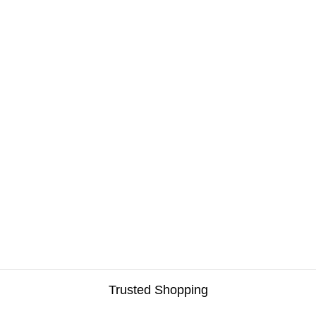
Trusted Shopping