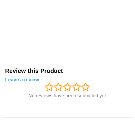
Review this Product
Leave a review
No reviews have been submitted yet.