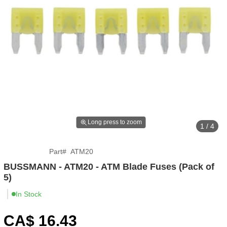
Long press to zoom
1 / 4
Part
#
ATM20
BUSSMANN - ATM20 - ATM Blade Fuses (Pack of
5)
In Stock
CA$
16
.43