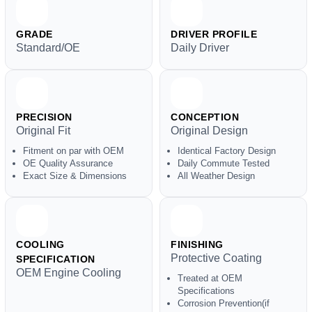
GRADE
DRIVER PROFILE
Standard/OE
Daily Driver
PRECISION
CONCEPTION
Original Fit
Original Design
Fitment on par with OEM
Identical Factory Design
OE Quality Assurance
Daily Commute Tested
Exact Size & Dimensions
All Weather Design
COOLING
FINISHING
Protective Coating
SPECIFICATION
OEM Engine Cooling
Treated at OEM
Specifications
Corrosion Prevention(if