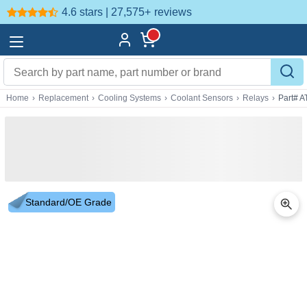
4.6 stars | 27,575+
reviews
Home
›
Replacement
›
Cooling Systems
›
Coolant Sensors
›
Relays
›
Part# 
Standard/OE Grade