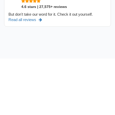
4.6 stars | 27,575+ reviews
But don't take our word for it. Check it out yourself.
Read all reviews