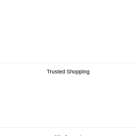
Trusted Shopping