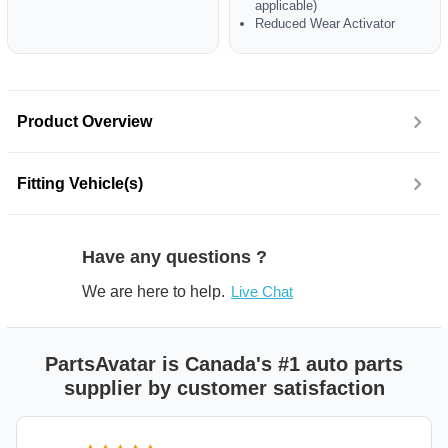
applicable)
Reduced Wear Activator
Product Overview
Fitting Vehicle(s)
Have any questions ?
We are here to help.
Live Chat
PartsAvatar is Canada's #1 auto parts
supplier by customer satisfaction