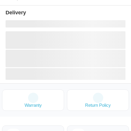
Delivery
Warranty
Return Policy