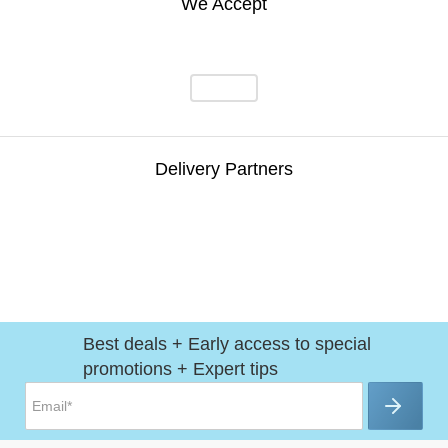
We Accept
Delivery Partners
Best deals + Early access to special
promotions + Expert tips