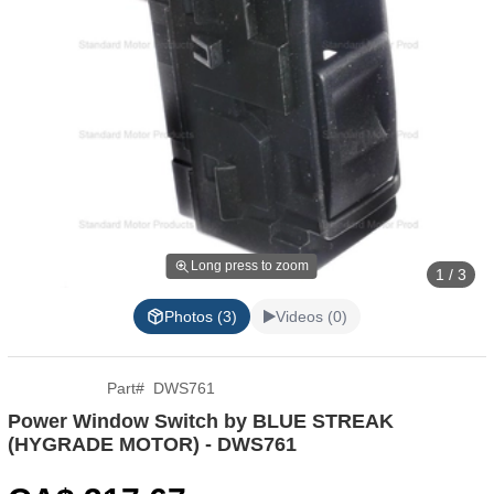
Long press to zoom
1 / 3
Photos (3)
Videos (0)
Part
#
DWS761
Power Window Switch by BLUE STREAK
(HYGRADE MOTOR) - DWS761