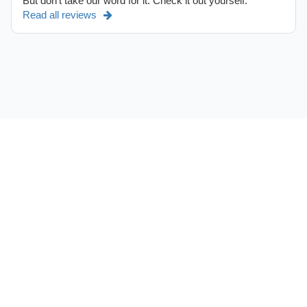
But don't take our word for it. Check it out yourself.
Read all reviews