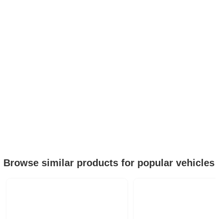
Browse similar products for popular vehicles