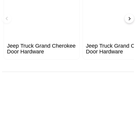
Jeep Truck Grand Cherokee
Jeep Truck Grand C
Door Hardware
Door Hardware