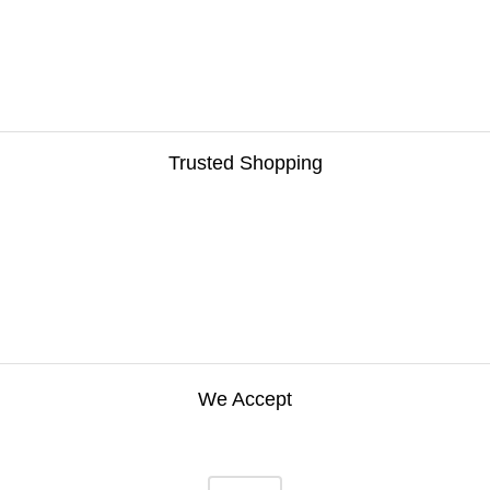
Trusted Shopping
We Accept