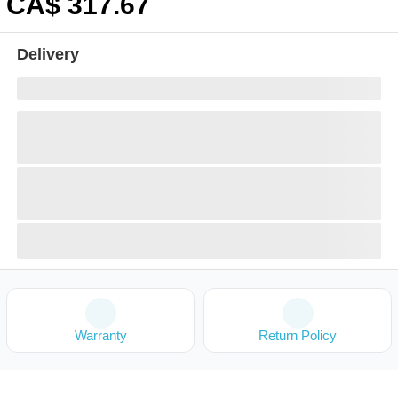
CA$
317
.67
Delivery
Warranty
Return Policy