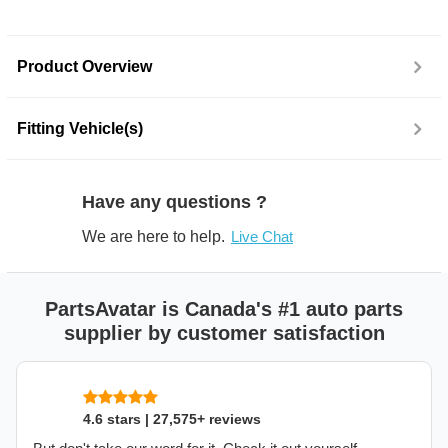
Product Overview
Fitting Vehicle(s)
Have any questions ?
We are here to help.
Live Chat
PartsAvatar is Canada's #1 auto parts
supplier by customer satisfaction
4.6 stars | 27,575+ reviews