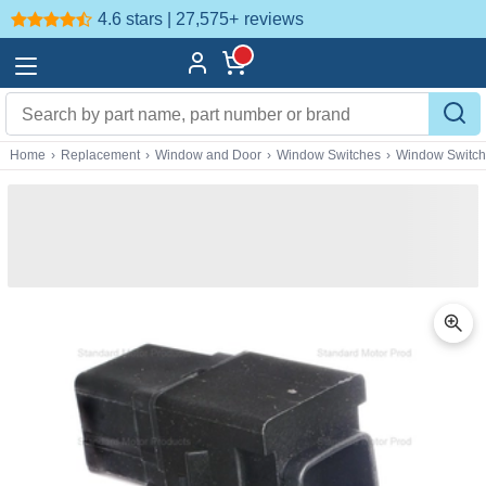
4.6 stars | 27,575+
reviews
Home
›
Replacement
›
Window and Door
›
Window Switches
›
Window Switc