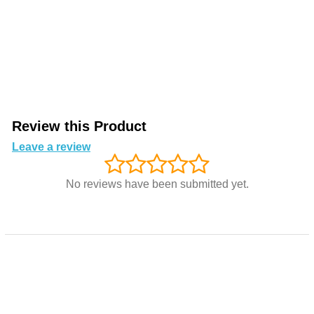
Review this Product
Leave a review
No reviews have been submitted yet.