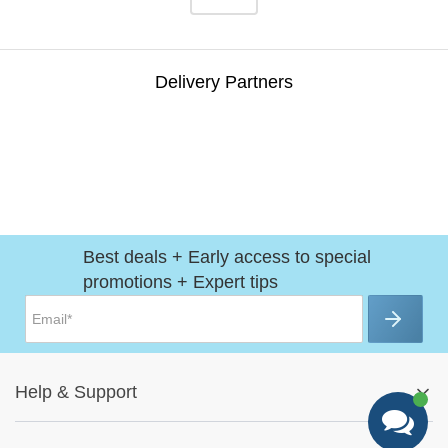
Delivery Partners
Best deals + Early access to special
promotions + Expert tips
Help
&
Support
Help Center