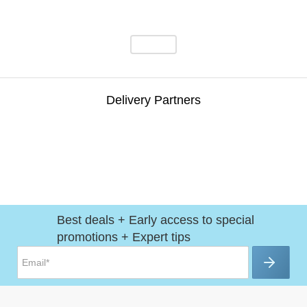
Delivery Partners
Best deals + Early access to special
promotions + Expert tips