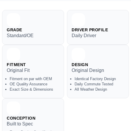
GRADE
DRIVER PROFILE
Standard/OE
Daily Driver
FITMENT
DESIGN
Original Fit
Original Design
Fitment on par with OEM
Identical Factory Design
OE Quality Assurance
Daily Commute Tested
Exact Size & Dimensions
All Weather Design
CONCEPTION
Built to Spec