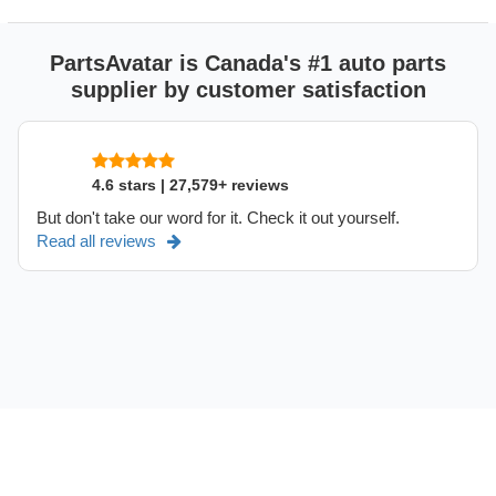
PartsAvatar is Canada's #1 auto parts
supplier by customer satisfaction
4.6 stars | 27,579+ reviews
But don't take our word for it. Check it out yourself.
Read all reviews