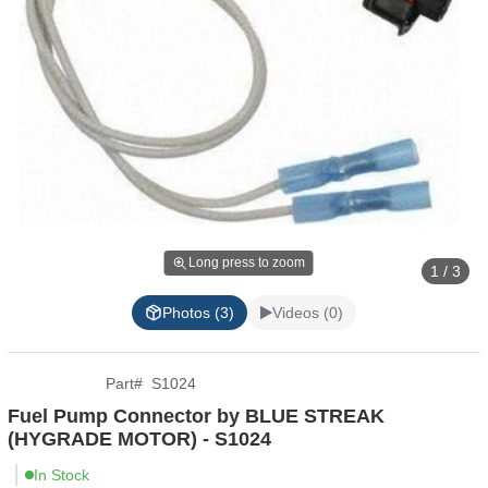
Long press to zoom
1 / 3
Photos (3)
Videos (0)
Part
#
S1024
Fuel Pump Connector by BLUE STREAK
(HYGRADE MOTOR) - S1024
In Stock