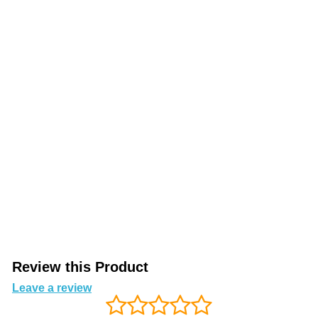
Review this Product
Leave a review