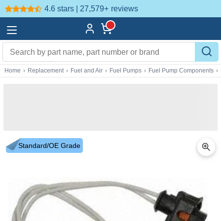
4.6 stars | 27,579+
reviews
Home
›
Replacement
›
Fuel and Air
›
Fuel Pumps
›
Fuel Pump Components
›
Standard/OE Grade