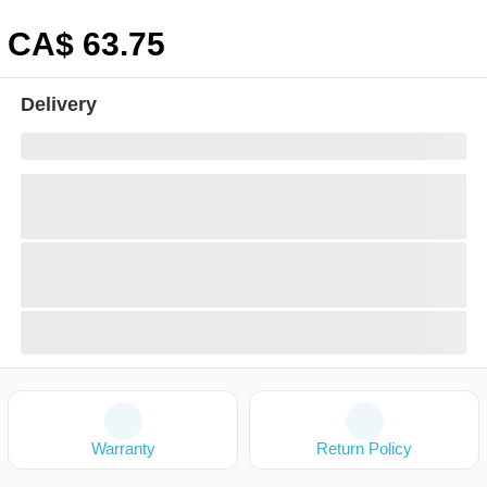
CA$
63
.75
Delivery
Warranty
Return Policy