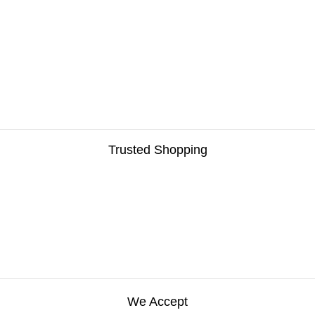
Trusted Shopping
We Accept