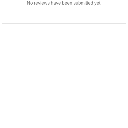
No reviews have been submitted yet.