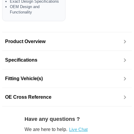
Exact Design Specifications
OEM Design and
Functionality
Product Overview
Specifications
Fitting Vehicle(s)
OE Cross Reference
Have any questions ?
We are here to help.
Live Chat