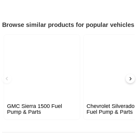
Browse similar products for popular vehicles
GMC Sierra 1500 Fuel
Chevrolet Silverado
Pump & Parts
Fuel Pump & Parts