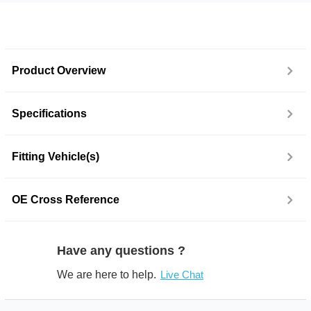
Product Overview
Specifications
Fitting Vehicle(s)
OE Cross Reference
Have any questions ?
We are here to help.
Live Chat