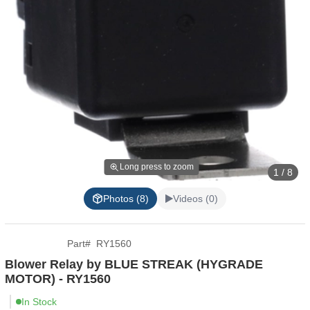
Long press to zoom
1 / 8
Photos (8)
Videos (0)
Part
#
RY1560
Blower Relay by BLUE STREAK (HYGRADE
MOTOR) - RY1560
In Stock