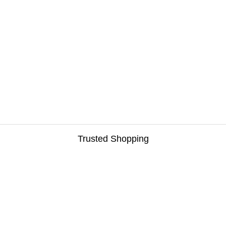
Trusted Shopping