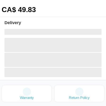
CA$
49
.83
Delivery
Warranty
Return Policy