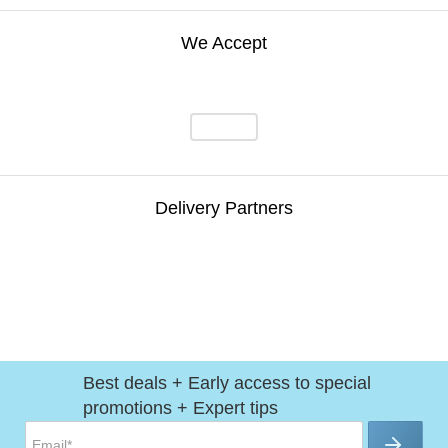
We Accept
Delivery Partners
Best deals + Early access to special
promotions + Expert tips