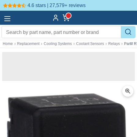
4.6 stars | 27,579+
reviews
Home
›
Replacement
›
Cooling Systems
›
Coolant Sensors
›
Relays
›
Part# 