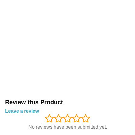
Review this Product
Leave a review
No reviews have been submitted yet.