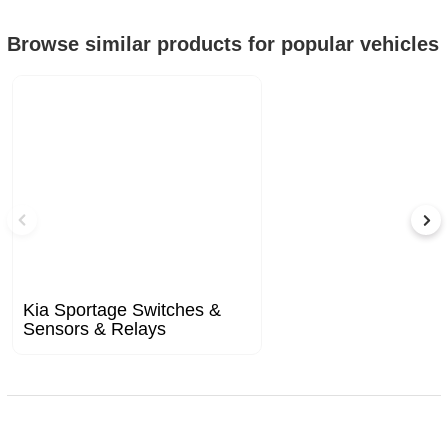
Browse similar products for popular vehicles
Kia Sportage Switches &
Sensors & Relays