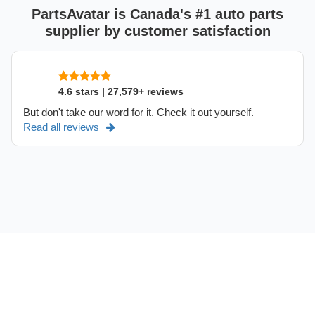
PartsAvatar is Canada's #1 auto parts
supplier by customer satisfaction
4.6 stars | 27,579+ reviews
But don't take our word for it. Check it out yourself.
Read all reviews