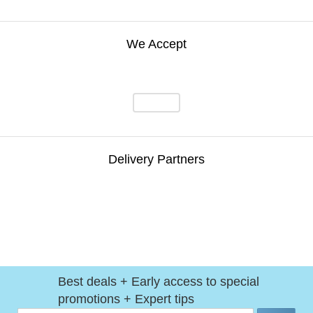
We Accept
Delivery Partners
Best deals + Early access to special
promotions + Expert tips