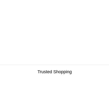
Trusted Shopping