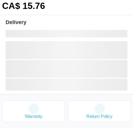
CA$
15
.76
Delivery
Warranty
Return Policy