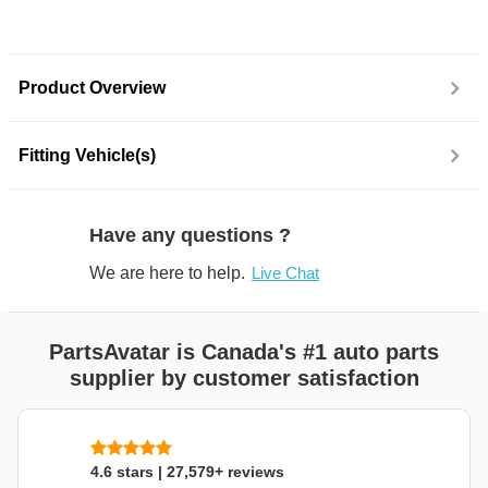
Product Overview
Fitting Vehicle(s)
Have any questions ?
We are here to help.
Live Chat
PartsAvatar is Canada's #1 auto parts
supplier by customer satisfaction
4.6 stars | 27,579+ reviews