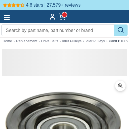
4.6 stars | 27,579+
reviews
Home
›
Replacement
›
Drive Belts
›
Idler Pulleys
›
Idler Pulleys
›
Part# BT009