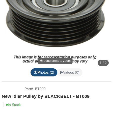
Long press to zoom
1 / 2
Photos (2)
Videos (0)
Part
#
BT009
New Idler Pulley by BLACKBELT - BT009
In Stock