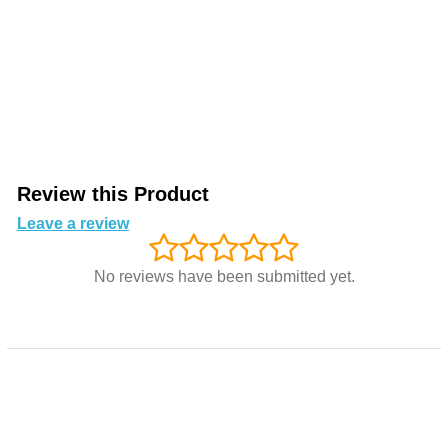
Review this Product
Leave a review
No reviews have been submitted yet.