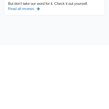
But don't take our word for it. Check it out yourself.
Read all reviews