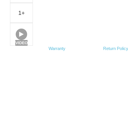
1+
VIDEO
Warranty
Return Polic