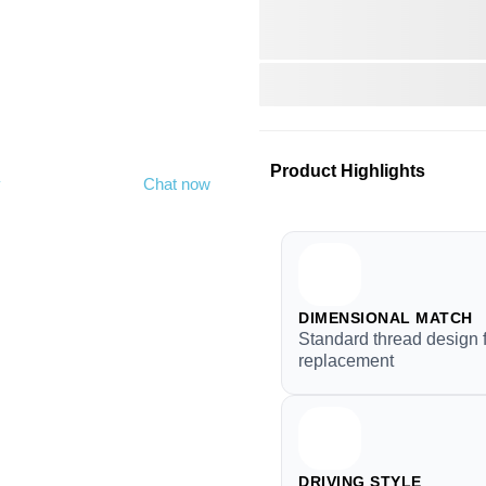
Product Highlights
y
Chat now
DIMENSIONAL MATCH
Standard thread design 
replacement
DRIVING STYLE