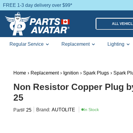
FREE 1-3 day delivery over $99*
ALL VEHIC
Regular Service
Replacement
Lighting
Home
›
Replacement
›
Ignition
›
Spark Plugs
›
Spark Pl
Non Resistor Copper Plug b
25
Brand:
AUTOLITE
In Stock
Part#
25