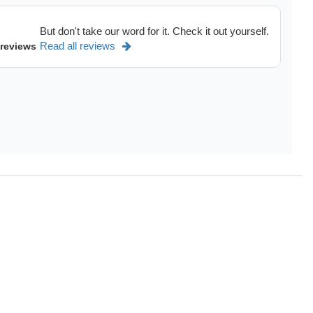
But don't take our word for it. Check it out yourself.
Read all reviews
 reviews