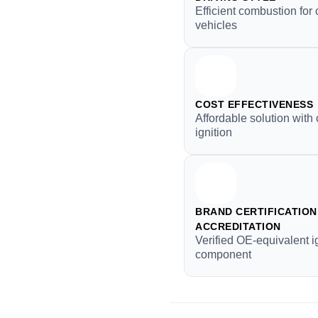
Efficient combustion fo
vehicles
COST EFFECTIVENESS
Affordable solution with 
ignition
BRAND CERTIFICATION 
ACCREDITATION
Verified OE-equivalent i
component