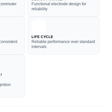
r commuter
Functional electrode design for
reliability
LIFE CYCLE
consistent
Reliable performance over standard
intervals
/
gnition