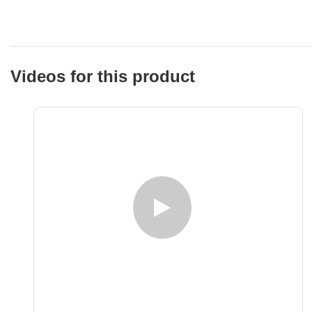
Videos for this product