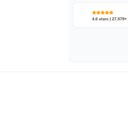
SKU: 3zz87m8k73
4.6 stars | 27,579+