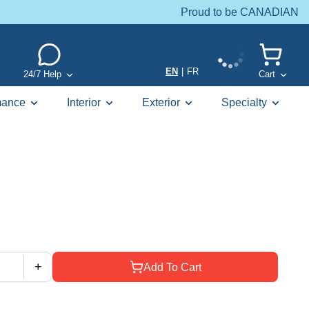
Proud to be CANADIAN
EN
|
FR
24/7 Help
Cart
mance
Interior
Exterior
Specialty
+
Add To Cart