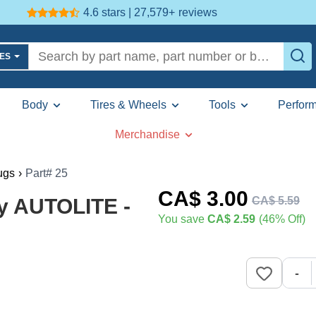
4.6 stars | 27,579+
reviews
LES
Body
Tires & Wheels
Tools
Perfor
Merchandise
ugs
›
Part# 25
CA$
3
.00
CA$
5
.
59
y AUTOLITE -
You save
CA$ 2.59
(46% Off)
-