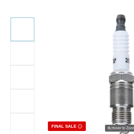
FINAL SALE
Hover to Zoo