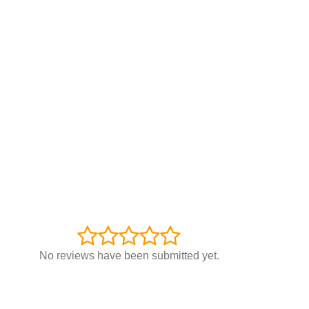
No reviews have been submitted yet.