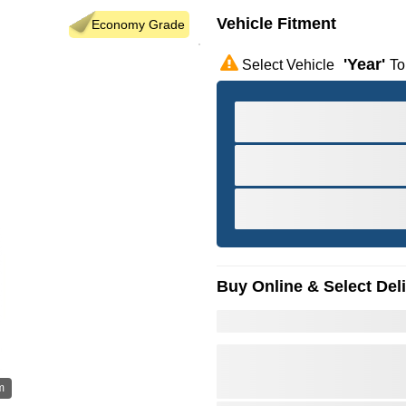
Vehicle Fitment
Economy Grade
'year'
Select Vehicle
To
Buy Online & Select Del
m
Hov