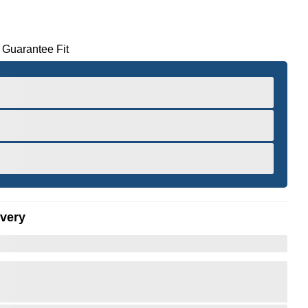
 Guarantee Fit
ivery
er to Zoom