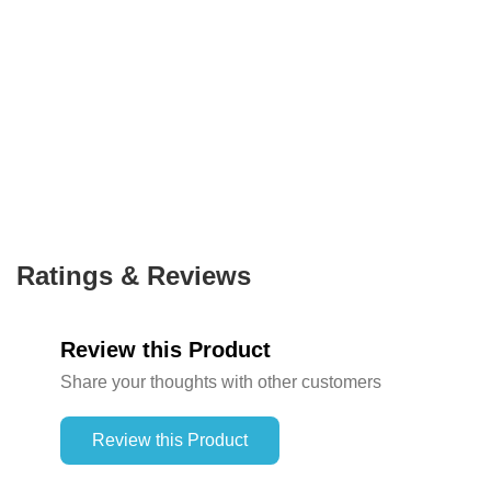
Ratings & Reviews
Review this Product
Share your thoughts with other customers
Review this Product