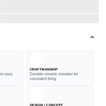
CRAFTMANSHIP
for easy
Durable ceramic insulator for
consistent firing
DESIGN / CONCEPT