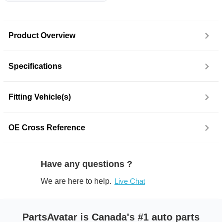
Product Overview
Specifications
Fitting Vehicle(s)
OE Cross Reference
Have any questions ?
We are here to help.
Live Chat
PartsAvatar is Canada's #1 auto parts