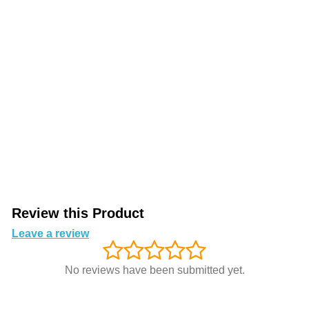
Review this Product
Leave a review
No reviews have been submitted yet.