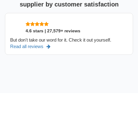
supplier by customer satisfaction
4.6 stars | 27,579+ reviews
But don't take our word for it. Check it out yourself.
Read all reviews