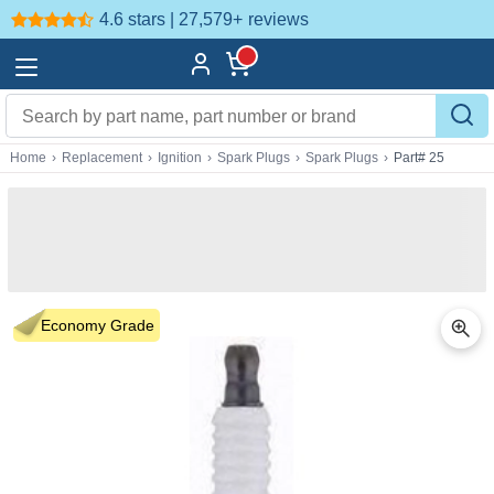
4.6 stars | 27,579+
reviews
Home
›
Replacement
›
Ignition
›
Spark Plugs
›
Spark Plugs
›
Part# 25
Economy Grade