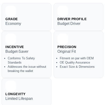
GRADE
DRIVER PROFILE
Economy
Budget Driver
INCENTIVE
PRECISION
Budget-Saver
Original Fit
Conforms To Safety
Fitment on par with OEM
Standards
OE Quality Assurance
Addresses the issue without
Exact Size & Dimensions
breaking the wallet
LONGEVITY
Limited Lifespan