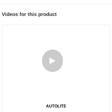
Videos for this product
AUTOLITE