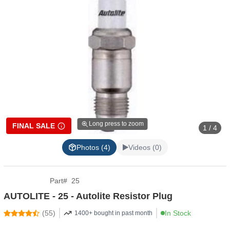
Long press to zoom
FINAL SALE
1 / 4
Photos (4)
Videos (0)
Part
#
25
AUTOLITE - 25 - Autolite Resistor Plug
(
55
)
In Stock
1400+ bought in past month