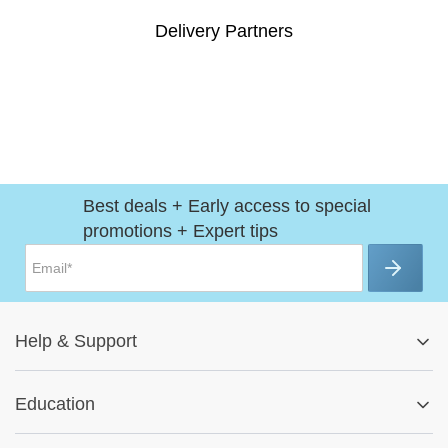
Delivery Partners
Best deals + Early access to special
promotions + Expert tips
Help
&
Support
Help Center
Education
Track My Order
Blog