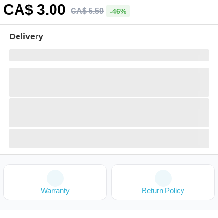
CA$
3
.00
CA$
5
.
59
-46%
Delivery
Warranty
Return Policy