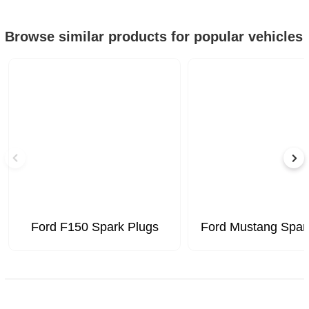
Browse similar products for popular vehicles
Ford F150 Spark Plugs
Ford Mustang Spar