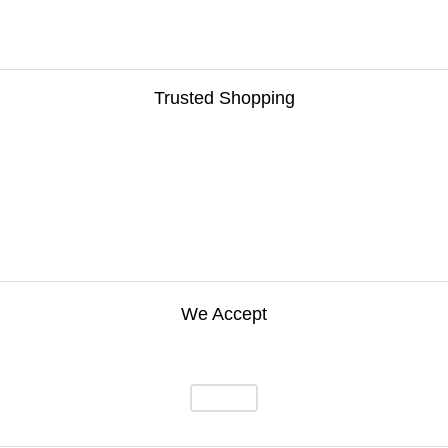
Trusted Shopping
We Accept