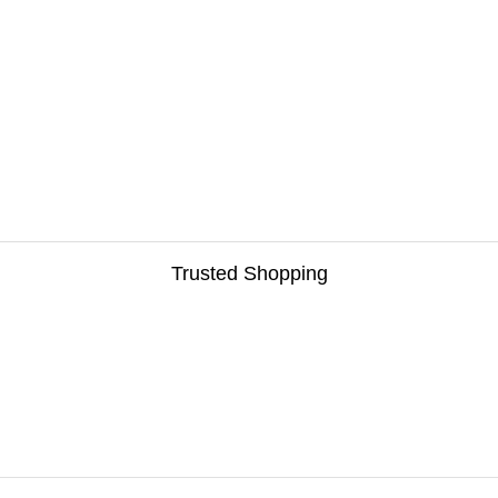
Trusted Shopping