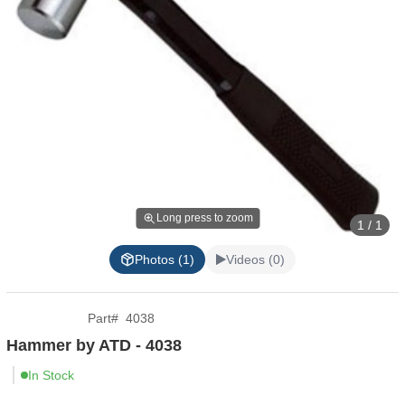
Long press to zoom
1 / 1
Photos (1)
Videos (0)
Part
#
4038
Hammer by ATD - 4038
In Stock