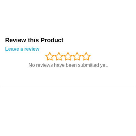
Review this Product
Leave a review
No reviews have been submitted yet.