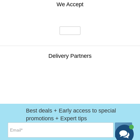
We Accept
Delivery Partners
Best deals + Early access to special
promotions + Expert tips