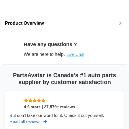
Product Overview
Have any questions ?
We are here to help.
Live Chat
PartsAvatar is Canada's #1 auto parts
supplier by customer satisfaction
4.6 stars | 27,579+ reviews
But don't take our word for it. Check it out yourself.
Read all reviews