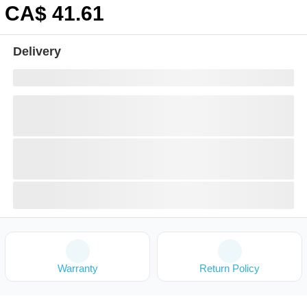
CA$
41
.61
Delivery
Warranty
Return Policy