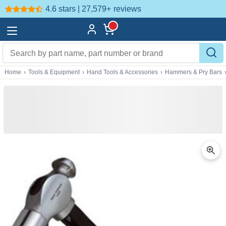
4.6 stars | 27,579+
reviews
Home
›
Tools & Equipment
›
Hand Tools & Accessories
›
Hammers & Pry Bars