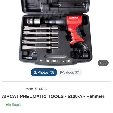
Long press to zoom
1 / 3
Photos (3)
Videos (0)
Part
#
5100-A
AIRCAT PNEUMATIC TOOLS - 5100-A - Hammer
In Stock