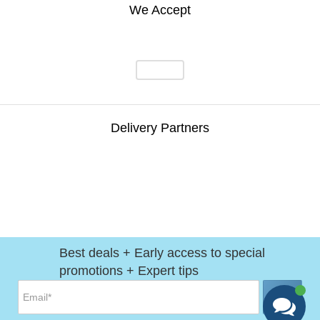
We Accept
Delivery Partners
Best deals + Early access to special
promotions + Expert tips