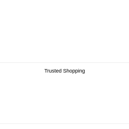
Trusted Shopping