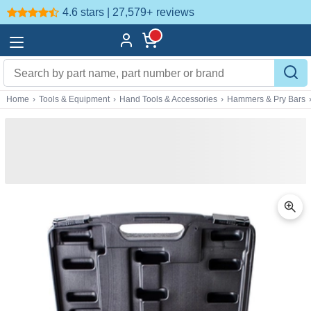
4.6 stars | 27,579+
reviews
Home
›
Tools & Equipment
›
Hand Tools & Accessories
›
Hammers & Pry Bars