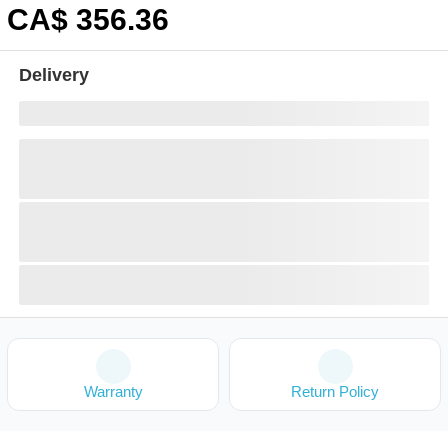
CA$
356
.36
Delivery
Warranty
Return Policy