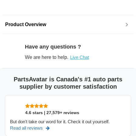
Product Overview
Have any questions ?
We are here to help.
Live Chat
PartsAvatar is Canada's #1 auto parts
supplier by customer satisfaction
4.6 stars | 27,579+ reviews
But don't take our word for it. Check it out yourself.
Read all reviews