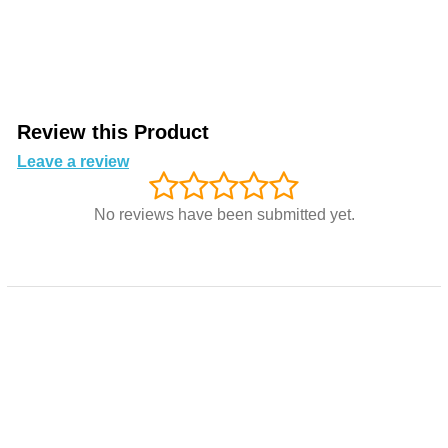
Review this Product
Leave a review
No reviews have been submitted yet.