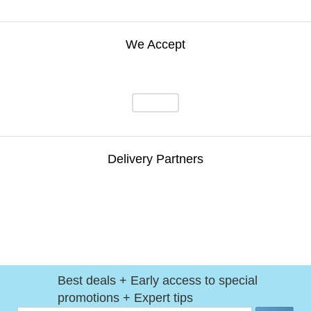
We Accept
Delivery Partners
Best deals + Early access to special
promotions + Expert tips