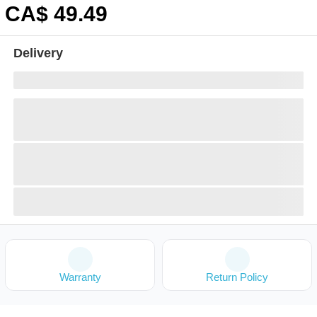
CA$
49
.49
Delivery
Warranty
Return Policy