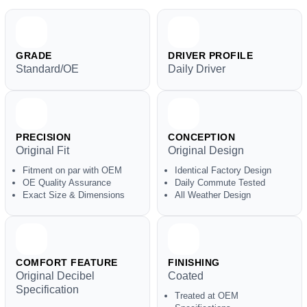
GRADE
DRIVER PROFILE
Standard/OE
Daily Driver
PRECISION
CONCEPTION
Original Fit
Original Design
Fitment on par with OEM
Identical Factory Design
OE Quality Assurance
Daily Commute Tested
Exact Size & Dimensions
All Weather Design
COMFORT FEATURE
FINISHING
Original Decibel
Coated
Specification
Treated at OEM