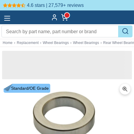
4.6 stars | 27,579+
reviews
Home
›
Replacement
›
Wheel Bearings
›
Wheel Bearings
›
Rear Wheel Beari
Standard/OE Grade