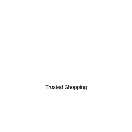
Trusted Shopping