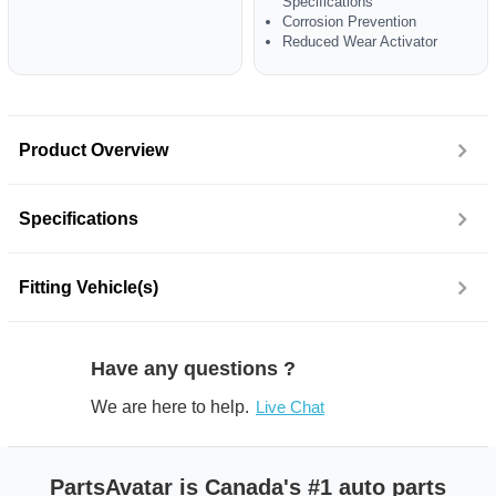
Specifications
Corrosion Prevention
Reduced Wear Activator
Product Overview
Specifications
Fitting Vehicle(s)
Have any questions ?
We are here to help.
Live Chat
PartsAvatar is Canada's #1 auto parts