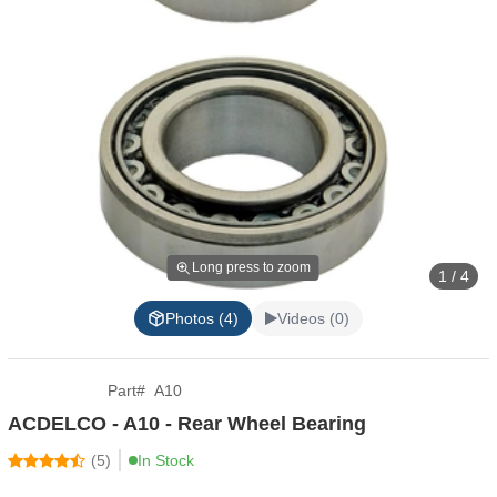
Long press to zoom
1 / 4
Photos (4)
Videos (0)
Part
#
A10
ACDELCO - A10 - Rear Wheel Bearing
(
5
)
In Stock