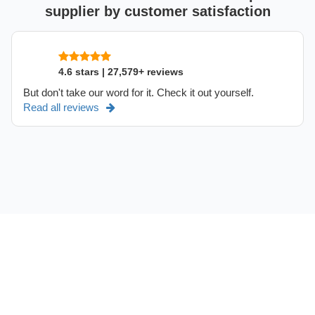
supplier by customer satisfaction
4.6 stars | 27,579+ reviews
But don't take our word for it. Check it out yourself.
Read all reviews