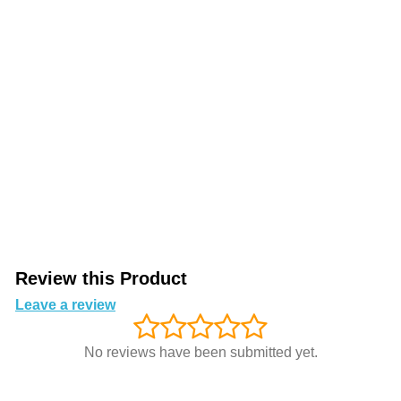
Review this Product
Leave a review
No reviews have been submitted yet.