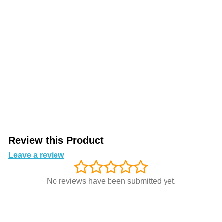
Review this Product
Leave a review
No reviews have been submitted yet.