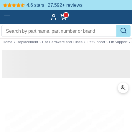
4.6 stars | 27,592+
reviews
Home
›
Replacement
›
Car Hardware and Fuses
›
Lift Support
›
Lift Support
›