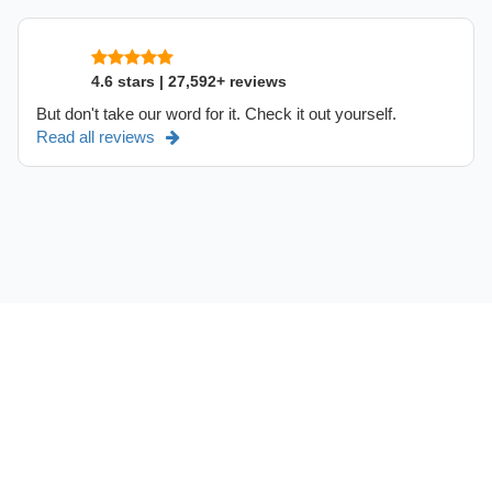
4.6 stars | 27,592+ reviews
But don't take our word for it. Check it out yourself.
Read all reviews