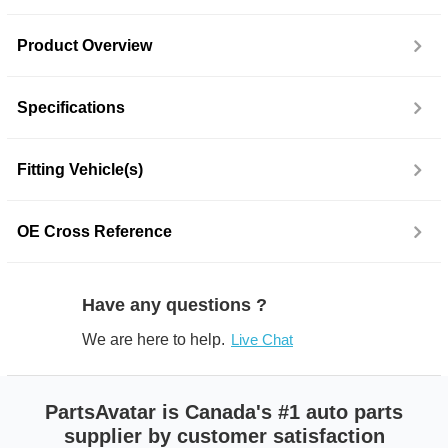
Product Overview
Specifications
Fitting Vehicle(s)
OE Cross Reference
Have any questions ?
We are here to help.
Live Chat
PartsAvatar is Canada's #1 auto parts
supplier by customer satisfaction