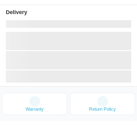
Delivery
Warranty
Return Policy