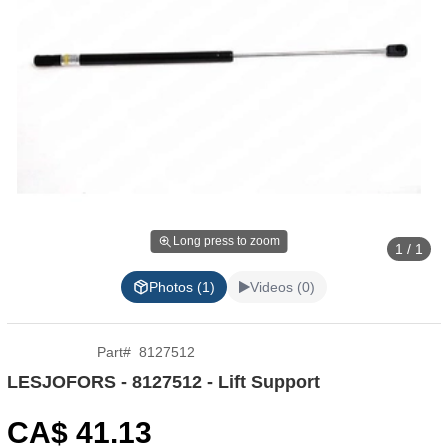
Long press to zoom
1 / 1
Photos (1)
Videos (0)
Part
#
8127512
LESJOFORS - 8127512 - Lift Support
CA$
41
.13